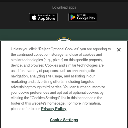
Download apps
Unless you click “Reject Optional Cookies” you are agreeing to
the continued collection, storage, and use of cookies and
similar technologies (e.g., pixels) on this specific property,
COPYRIGHT © GREEN BAY PACKERS, INC.
device, and browser. Cookies and similar technologies are
used for a variety of purposes such as enhancing site
PRIVACY POLICY
navigation, analyzing site usage, and assisting in our
TERMS OF SERVICE
marketing and advertising efforts, including targeted
advertising through third parties. You can further customize
CONTACT US
your cookie preferences and opt out of optional cookies by
clicking the “Cookies Settings” link in this banner or in the
ACCESSIBILITY
footer of this website’s homepage. For more information,
SITE MAP
please refer to our
Privacy Policy
AD CHOICES
Cookie Settings
YOUR PRIVACY CHOICES