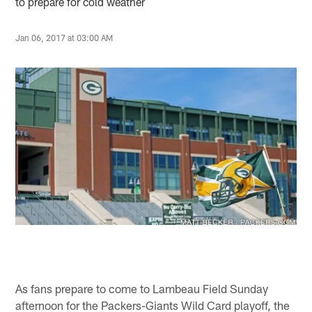
to prepare for cold weather
Jan 06, 2017 at 03:00 AM
As fans prepare to come to Lambeau Field Sunday
afternoon for the Packers-Giants Wild Card playoff, the