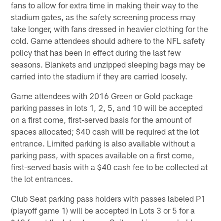
fans to allow for extra time in making their way to the
stadium gates, as the safety screening process may
take longer, with fans dressed in heavier clothing for the
cold. Game attendees should adhere to the NFL safety
policy that has been in effect during the last few
seasons. Blankets and unzipped sleeping bags may be
carried into the stadium if they are carried loosely.
Game attendees with 2016 Green or Gold package
parking passes in lots 1, 2, 5, and 10 will be accepted
on a first come, first-served basis for the amount of
spaces allocated; $40 cash will be required at the lot
entrance. Limited parking is also available without a
parking pass, with spaces available on a first come,
first-served basis with a $40 cash fee to be collected at
the lot entrances.
Club Seat parking pass holders with passes labeled P1
(playoff game 1) will be accepted in Lots 3 or 5 for a