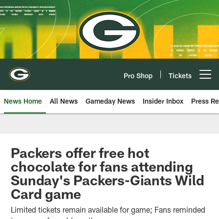
Skip
to
main
content
Pro Shop
Tickets
Open menu button
News Home
All News
Gameday News
Insider Inbox
Press Re
Packers offer free hot
chocolate for fans attending
Sunday's Packers-Giants Wild
Card game
Limited tickets remain available for game; Fans reminded