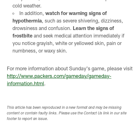
cold weather.
In addition,
watch for warning signs of
hypothermia
, such as severe shivering, dizziness,
drowsiness and confusion.
Learn the signs of
frostbite
and seek medical attention immediately if
you notice grayish, white or yellowed skin, pain or
numbness, or waxy skin.
For more information about Sunday's game, please visit
http://www.packers.com/gameday/gameday-
information.html
.
This article has been reproduced in a new format and may be missing
content or contain faulty links. Please use the Contact Us link in our site
footer to report an issue.