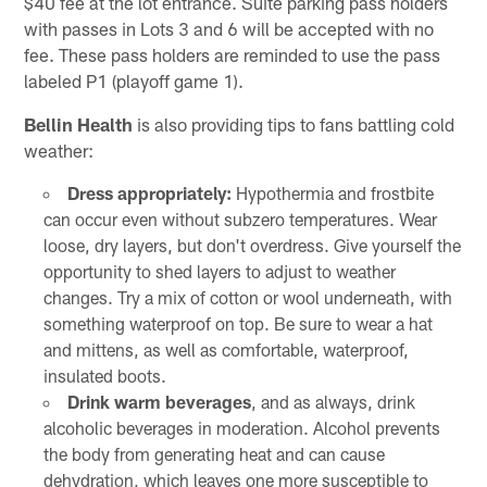
$40 fee at the lot entrance. Suite parking pass holders
with passes in Lots 3 and 6 will be accepted with no
fee. These pass holders are reminded to use the pass
labeled P1 (playoff game 1).
Bellin Health
is also providing tips to fans battling cold
weather:
Dress appropriately:
Hypothermia and frostbite
can occur even without subzero temperatures. Wear
loose, dry layers, but don't overdress. Give yourself the
opportunity to shed layers to adjust to weather
changes. Try a mix of cotton or wool underneath, with
something waterproof on top. Be sure to wear a hat
and mittens, as well as comfortable, waterproof,
insulated boots.
Drink warm beverages
, and as always, drink
alcoholic beverages in moderation. Alcohol prevents
the body from generating heat and can cause
dehydration, which leaves one more susceptible to