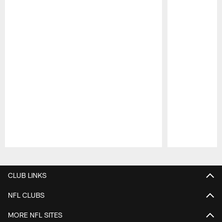
Pause
Play
CLUB LINKS
NFL CLUBS
MORE NFL SITES