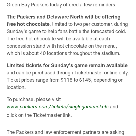
Green Bay Packers today offered a few reminders.
The Packers and Delaware North will be offering
free hot chocolate
, limited to two per customer, during
Sunday's game to help fans battle the forecasted cold.
The free hot chocolate will be available at each
concession stand with hot chocolate on the menu,
which is about 40 locations throughout the stadium.
Limited tickets for Sunday's game remain available
and can be purchased through Ticketmaster online only.
Ticket prices range from $118 to $145, depending on
location.
To purchase, please visit
and
www.packers.com/tickets/singlegametickets
click on the Ticketmaster link.
The Packers and law enforcement partners are asking