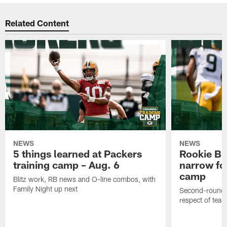
Related Content
NEWS
NEWS
5 things learned at Packers
Rookie Br
training camp – Aug. 6
narrow foc
camp
Blitz work, RB news and O-line combos, with
Family Night up next
Second-round c
respect of tea