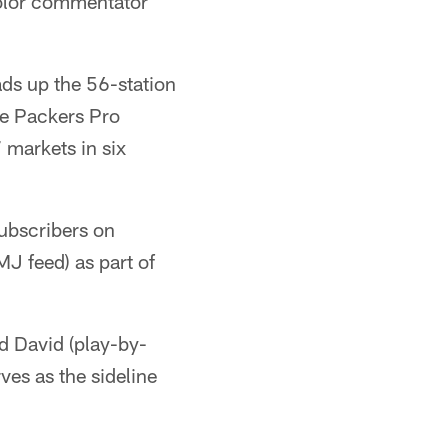
color commentator
s up the 56-station
me Packers Pro
 markets in six
subscribers on
J feed) as part of
d David (play-by-
ves as the sideline