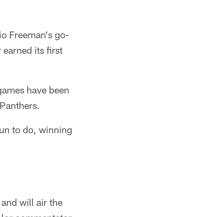
io Freeman's go-
earned its first
 games have been
 Panthers.
un to do, winning
and will air the