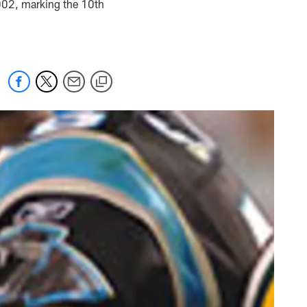
2002, marking the 10th