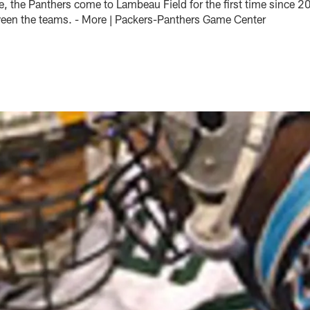
oe, the Panthers come to Lambeau Field for the first time since 
ween the teams. - More | Packers-Panthers Game Center