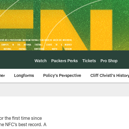
Watch
Packers Perks
Tickets
Pro Shop
mer
Longforms
Policy's Perspective
Cliff Christl's Histor
 the first time since
he NFC’s best record. A