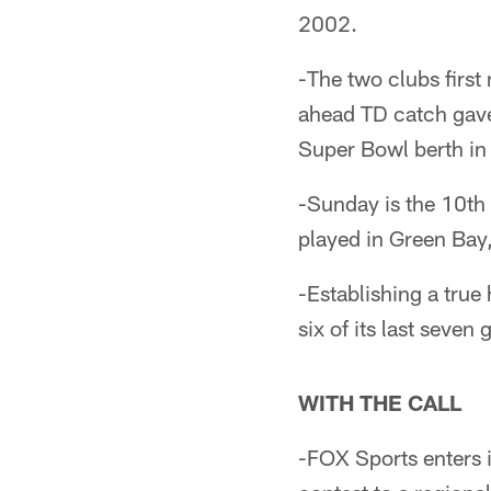
2002.
-The two clubs firs
ahead TD catch gave t
Super Bowl berth in
-Sunday is the 10th
played in Green Bay
-Establishing a true
six of its last seve
WITH THE CALL
-FOX Sports enters i