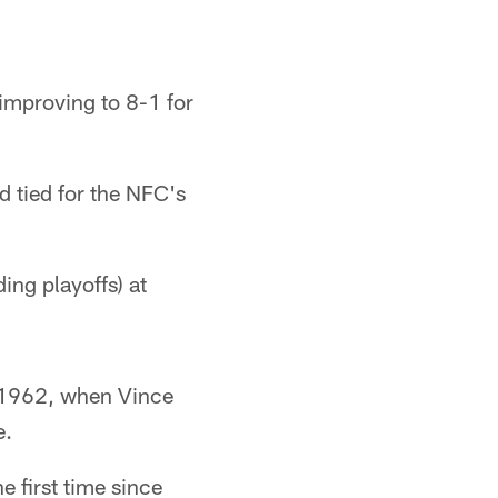
improving to 8-1 for
d tied for the NFC's
ing playoffs) at
e 1962, when Vince
e.
e first time since