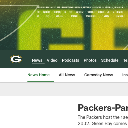
Skip
to
main
content
News
Video
Podcasts
Photos
Schedule
T
News Home
All News
Gameday News
Ins
Packers-Pa
The Packers host their s
2002. Green Bay comes in