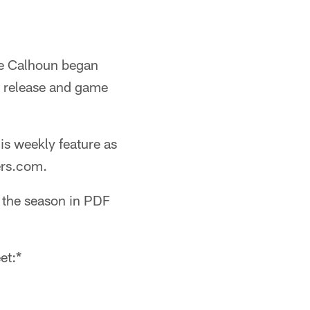
ge Calhoun began
s release and game
his weekly feature as
ers.com.
g the season in PDF
et:*