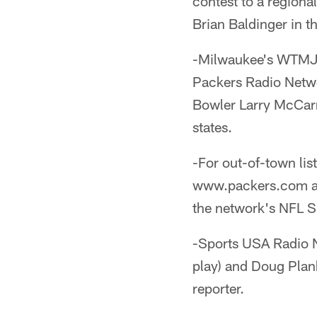
contest to a region
Brian Baldinger in t
-Milwaukee's WTMJ 
Packers Radio Netwo
Bowler Larry McCarre
states.
-For out-of-town lis
www.packers.com as 
the network's NFL S
-Sports USA Radio N
play) and Doug Plank 
reporter.