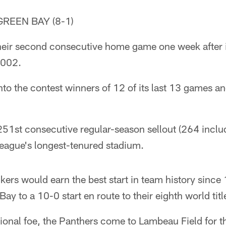
GREEN BAY (8-1)
heir second consecutive home game one week after 
 2002.
o the contest winners of 12 of its last 13 games an
1st consecutive regular-season sellout (264 includ
league's longest-tenured stadium.
kers would earn the best start in team history sinc
y to a 10-0 start en route to their eighth world titl
sional foe, the Panthers come to Lambeau Field for th