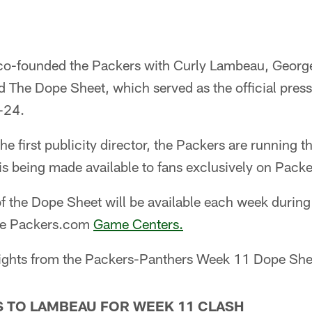
 co-founded the Packers with Curly Lambeau, Geor
ed The Dope Sheet, which served as the official pres
-24.
e first publicity director, the Packers are running t
 is being made available to fans exclusively on Pack
f the Dope Sheet will be available each week durin
the Packers.com
Game Centers.
ights from the Packers-Panthers Week 11 Dope She
 TO LAMBEAU FOR WEEK 11 CLASH