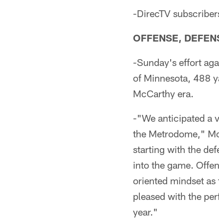
-DirecTV subscribe
OFFENSE, DEFENS
-Sunday's effort aga
of Minnesota, 488 y
McCarthy era.
-"We anticipated a v
the Metrodome," McCa
starting with the de
into the game. Offen
oriented mindset as 
pleased with the per
year."