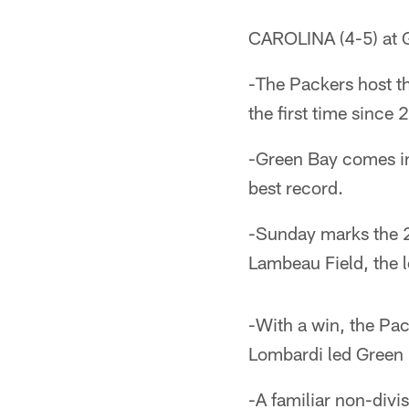
CAROLINA (4-5) at 
-The Packers host t
the first time since
-Green Bay comes int
best record.
-Sunday marks the 25
Lambeau Field, the 
-With a win, the Pac
Lombardi led Green Ba
-A familiar non-divi