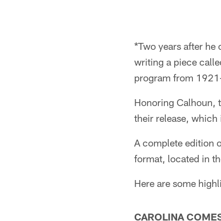
*Two years after he
writing a piece call
program from 1921
Honoring Calhoun, th
their release, which
A complete edition o
format, located in 
Here are some highl
CAROLINA COMES