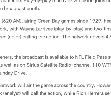
al audience. Play-by-play man Dick Stockton joins 
he broadcast booth.
(620 AM), airing Green Bay games since 1929, head
rk, with Wayne Larrivee (play-by-play) and two-ti
n (color) calling the action. The network covers 47
teners, the broadcast is available to NFL Field Pass 
well as on Sirius Satellite Radio (channel 110 WTM
unday Drive.
etwork will air the game across the country. Howar
(analyst) will call the action, while Rich Herrera ser