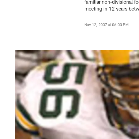
familiar non-divisional f
meeting in 12 years bet
Nov 12, 2007 at 06:00 PM