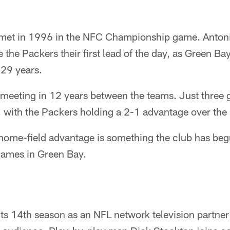
t met in 1996 in the NFC Championship game. Anton
he Packers their first lead of the day, as Green Bay 
 29 years.
 meeting in 12 years between the teams. Just three
, with the Packers holding a 2-1 advantage over the
 home-field advantage is something the club has beg
n games in Green Bay.
ts 14th season as an NFL network television partner 