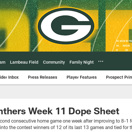
eam
Lambeau Field
Community
Family Night
ider Inbox
Press Releases
Player Features
Prospect Pri
nthers Week 11 Dope Sheet
econd consecutive home game one week after improving to 8-1 for
to the contest winners of 12 of its last 13 games and tied for t