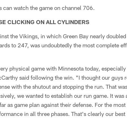
rs can watch the game on channel 706.
E CLICKING ON ALL CYLINDERS
inst the Vikings, in which Green Bay nearly doubled 
ards to 247, was undoubtedly the most complete effo
ery physical game with Minnesota today, especially 
rthy said following the win. "I thought our guys re
fense with the shutout and stopping the run. That w
sively, we wanted to establish our run game. It was
far as game plan against their defense. For the most 
formance in all three phases. That's clearly our bes