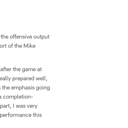
the offensive output
rt of the Mike
after the game at
ally prepared well,
as the emphasis going
 a completion-
part, I was very
t performance this