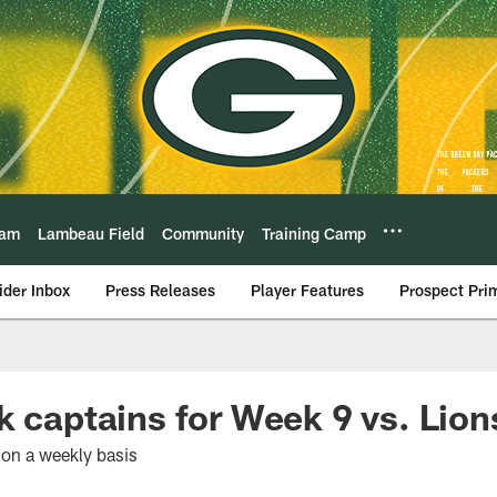
eam
Lambeau Field
Community
Training Camp
ider Inbox
Press Releases
Player Features
Prospect Pri
k captains for Week 9 vs. Lion
 on a weekly basis