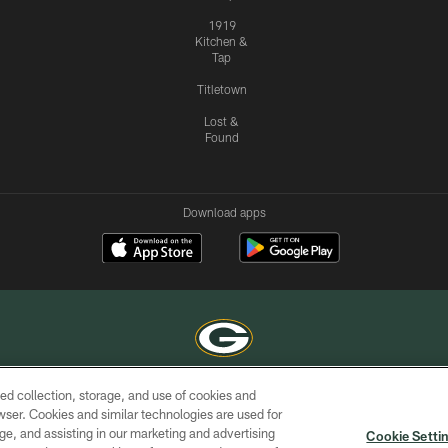
1919
Kitchen &
Tap
Titletown
Lost &
Found
Download apps
ed collection, storage, and use of cookies and
COPYRIGHT © GREEN BAY PACKERS, INC.
rowser. Cookies and similar technologies are used for
ge, and assisting in our marketing and advertising
ACCESSIBILITY
SITE
AD
YOU
Cookie Setti