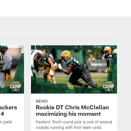
NEWS
Packers
Rookie DT Chris McClellan
 4
maximizing his moment
in pads
Packers' third-round pick is one of several
rookies running with first-team units