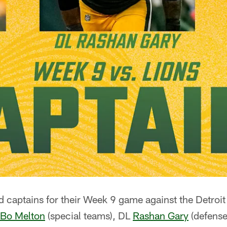
 captains for their Week 9 game against the Detroit
Bo Melton
(special teams), DL
Rashan Gary
(defense