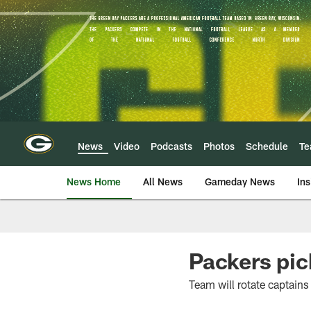
Skip
to
main
content
News
Video
Podcasts
Photos
Schedule
T
News Home
All News
Gameday News
Ins
Packers pic
Team will rotate captains