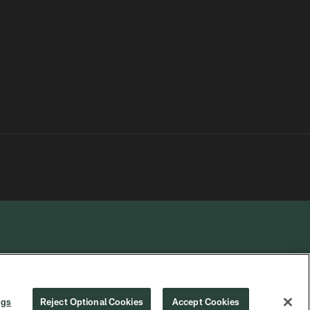
R PRIVACY
COOKIE
PREFERENCE
ngs
Reject Optional Cookies
Accept Cookies