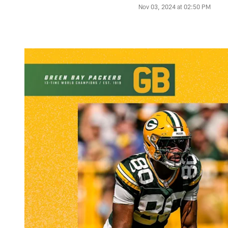
Nov 03, 2024 at 02:50 PM