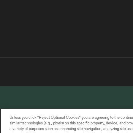
Unless you click “Reject Optional Cookies” you are agreeing to the continu
similar technologies (e.g., pixels) on this specific property, device, and b
a variety of purposes such as enhancing site navigation, analyzing site usa
PRIVACY
TERMS OF
CONTACT