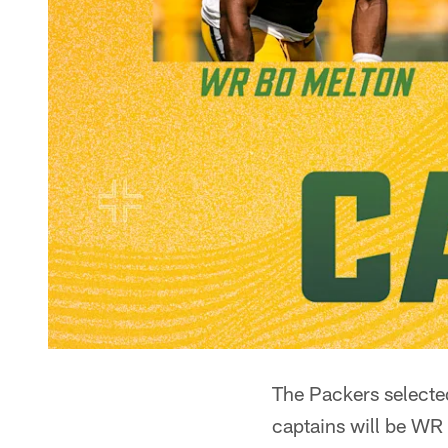
The Packers selected
captains will be WR