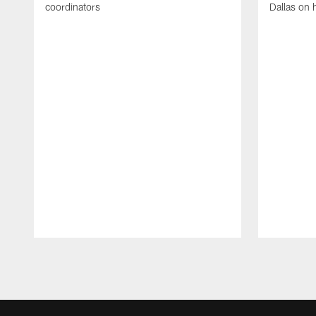
coordinators
Dallas on 
Pause
Play