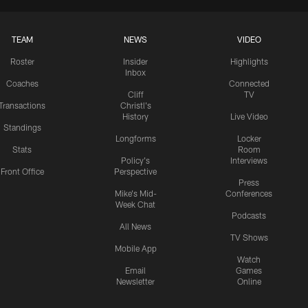
TEAM
NEWS
VIDEO
Roster
Insider
Highlights
Inbox
Coaches
Connected
Cliff
TV
Transactions
Christl's
History
Live Video
Standings
Longforms
Locker
Stats
Room
Policy's
Interviews
Front Office
Perspective
Press
Mike's Mid-
Conferences
Week Chat
Podcasts
All News
TV Shows
Mobile App
Watch
Email
Games
Newsletter
Online