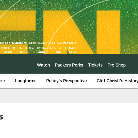
Watch
Packers Perks
Tickets
Pro Shop
mer
Longforms
Policy's Perspective
Cliff Christl's Histor
s