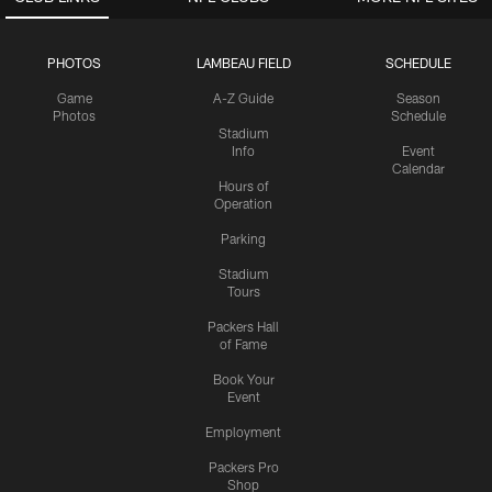
PHOTOS
LAMBEAU FIELD
SCHEDULE
Game
A-Z Guide
Season
Photos
Schedule
Stadium
Info
Event
Calendar
Hours of
Operation
Parking
Stadium
Tours
Packers Hall
of Fame
Book Your
Event
Employment
Packers Pro
Shop