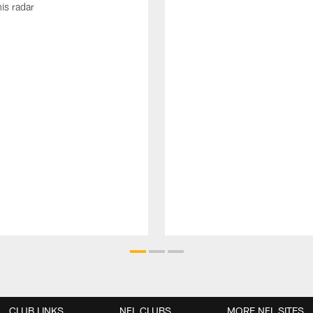
his radar
CLUB LINKS
NFL CLUBS
MORE NFL SITES