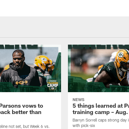
NEWS
Parsons vows to
5 things learned at 
ack better than
training camp – Aug.
Barryn Sorrell caps strong day 
with pick-six
eline not set, but Week 6 vs.