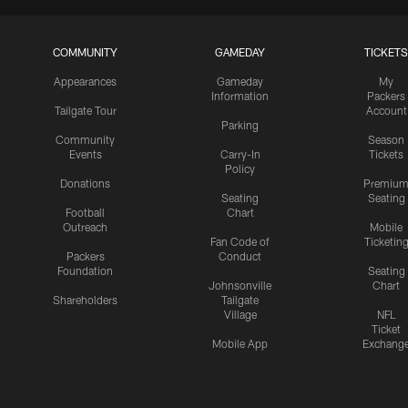
COMMUNITY
GAMEDAY
TICKETS
Appearances
Gameday
My
Information
Packers
Tailgate Tour
Account
Parking
Community
Season
Events
Carry-In
Tickets
Policy
Donations
Premiu
Seating
Seating
Football
Chart
Outreach
Mobile
Fan Code of
Ticketin
Packers
Conduct
Foundation
Seating
Johnsonville
Chart
Shareholders
Tailgate
Village
NFL
Ticket
Mobile App
Exchang