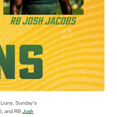
 Lions. Sunday's
), and RB
Josh