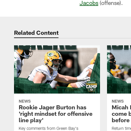
Jacobs
(offense).
Related Content
NEWS
NEWS
Rookie Jager Burton has
Micah 
'right mindset for offensive
come b
line play'
before
Key comments from Green Bay's
Return tim