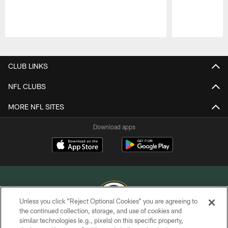
Pause
Play
CLUB LINKS
NFL CLUBS
MORE NFL SITES
Download apps
Unless you click “Reject Optional Cookies” you are agreeing to
the continued collection, storage, and use of cookies and
similar technologies (e.g., pixels) on this specific property,
COPYRIGHT © GREEN BAY PACKERS, INC.