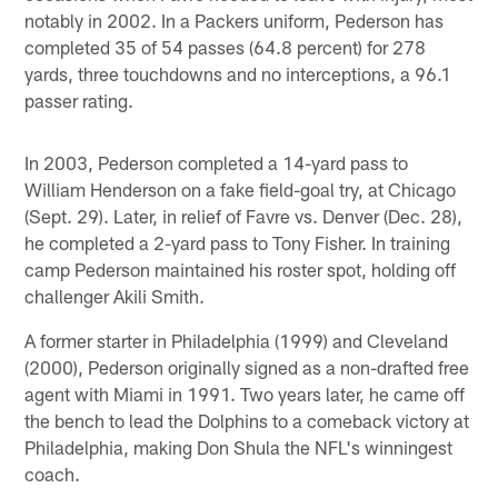
notably in 2002. In a Packers uniform, Pederson has
completed 35 of 54 passes (64.8 percent) for 278
yards, three touchdowns and no interceptions, a 96.1
passer rating.
In 2003, Pederson completed a 14-yard pass to
William Henderson on a fake field-goal try, at Chicago
(Sept. 29). Later, in relief of Favre vs. Denver (Dec. 28),
he completed a 2-yard pass to Tony Fisher. In training
camp Pederson maintained his roster spot, holding off
challenger Akili Smith.
A former starter in Philadelphia (1999) and Cleveland
(2000), Pederson originally signed as a non-drafted free
agent with Miami in 1991. Two years later, he came off
the bench to lead the Dolphins to a comeback victory at
Philadelphia, making Don Shula the NFL's winningest
coach.