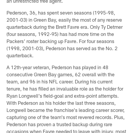
an unrestricted free agent.
Pederson, 36, has spent seven seasons (1995-98,
2001-03) in Green Bay, easily the most of any reserve
quarterback during the Brett Favre era. Only Ty Detmer
(four seasons, 1992-95) has had more time on the
Packers' roster backing up Favre. For four seasons
(1998, 2001-03), Pederson has served as the No. 2
quarterback.
A 12th-year veteran, Pederson has played in 48
consecutive Green Bay games, 62 overall with the
team, and 96 in his NFL career. During his current
tenure, he has filled an invaluable role as the holder for
Ryan Longwell's field-goal and extra-point attempts.
With Pederson as his holder the last three seasons,
Longwell became the franchise's leading career scorer,
capturing one of the team's most revered records. Plus,
Pederson has proven a trusted backup during rare
occasions when Favre needed to leave with injury, most