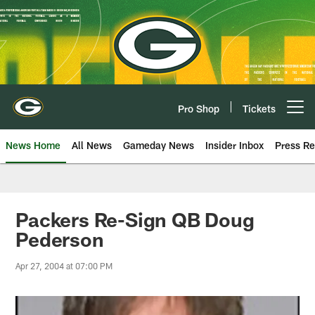
Skip
to
main
content
Pro Shop
Tickets
Open menu button
News Home
All News
Gameday News
Insider Inbox
Press Re
Packers Re-Sign QB Doug
Pederson
Apr 27, 2004 at 07:00 PM