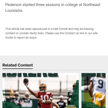
Pederson started three seasons in college at Northeast
Louisiana.
This article has been reproduced in a new format and may be missing
content or contain faulty links. Please use the Contact Us link in our site
footer to report an issue.
Related Content