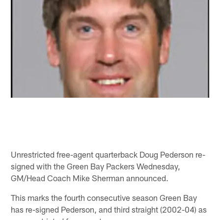
Unrestricted free-agent quarterback Doug Pederson re-
signed with the Green Bay Packers Wednesday,
GM/Head Coach Mike Sherman announced.
This marks the fourth consecutive season Green Bay
has re-signed Pederson, and third straight (2002-04) as