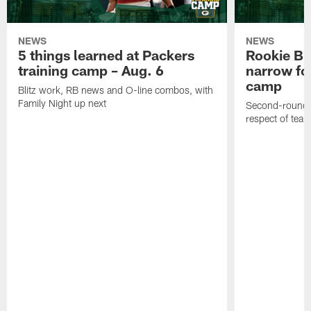
NEWS
NEWS
5 things learned at Packers
Rookie Br
training camp – Aug. 6
narrow foc
camp
Blitz work, RB news and O-line combos, with
Family Night up next
Second-round c
respect of tea