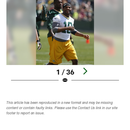
1 / 36
Pause
Play
This article has been reproduced in a new format and may be missing
content or contain faulty links. Please use the Contact Us link in our site
footer to report an issue.