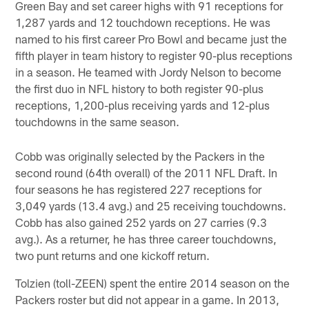
Green Bay and set career highs with 91 receptions for
1,287 yards and 12 touchdown receptions. He was
named to his first career Pro Bowl and became just the
fifth player in team history to register 90-plus receptions
in a season. He teamed with Jordy Nelson to become
the first duo in NFL history to both register 90-plus
receptions, 1,200-plus receiving yards and 12-plus
touchdowns in the same season.
Cobb was originally selected by the Packers in the
second round (64th overall) of the 2011 NFL Draft. In
four seasons he has registered 227 receptions for
3,049 yards (13.4 avg.) and 25 receiving touchdowns.
Cobb has also gained 252 yards on 27 carries (9.3
avg.). As a returner, he has three career touchdowns,
two punt returns and one kickoff return.
Tolzien (toll-ZEEN) spent the entire 2014 season on the
Packers roster but did not appear in a game. In 2013,