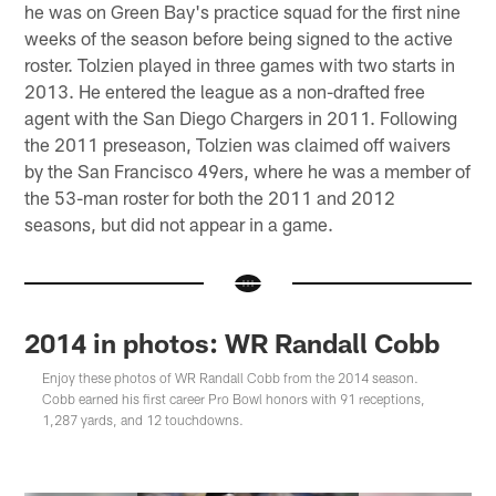
he was on Green Bay's practice squad for the first nine
weeks of the season before being signed to the active
roster. Tolzien played in three games with two starts in
2013. He entered the league as a non-drafted free
agent with the San Diego Chargers in 2011. Following
the 2011 preseason, Tolzien was claimed off waivers
by the San Francisco 49ers, where he was a member of
the 53-man roster for both the 2011 and 2012
seasons, but did not appear in a game.
2014 in photos: WR Randall Cobb
Enjoy these photos of WR Randall Cobb from the 2014 season.
Cobb earned his first career Pro Bowl honors with 91 receptions,
1,287 yards, and 12 touchdowns.