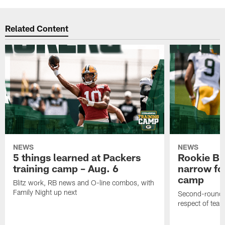
Related Content
NEWS
NEWS
5 things learned at Packers
Rookie Br
training camp – Aug. 6
narrow foc
camp
Blitz work, RB news and O-line combos, with
Family Night up next
Second-round c
respect of tea