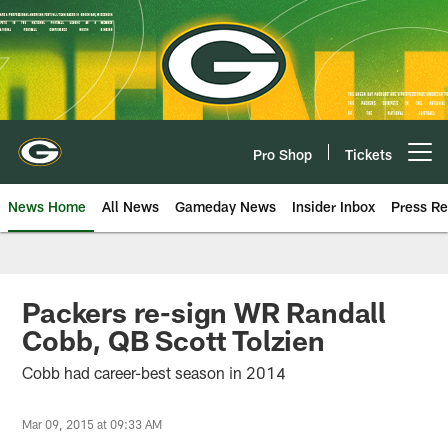
Skip
to
main
content
Pro Shop
Tickets
Open menu button
News Home
All News
Gameday News
Insider Inbox
Press Re
Packers re-sign WR Randall
Cobb, QB Scott Tolzien
Cobb had career-best season in 2014
Mar 09, 2015 at 09:33 AM