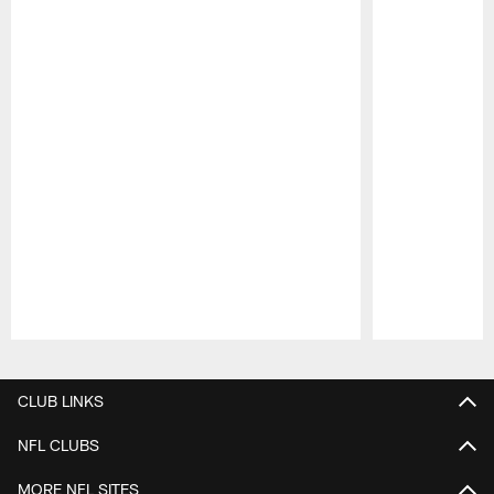
Pause
Play
CLUB LINKS
NFL CLUBS
MORE NFL SITES