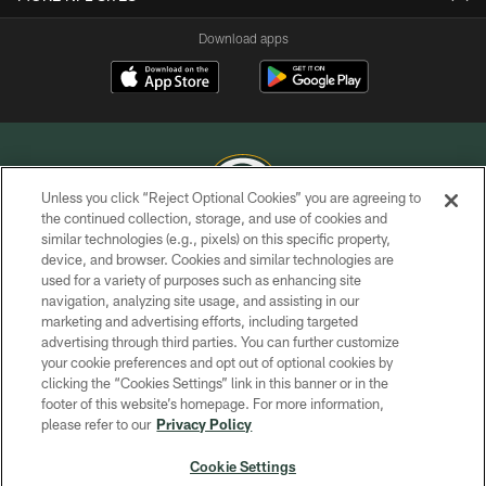
Download apps
Unless you click “Reject Optional Cookies” you are agreeing to
the continued collection, storage, and use of cookies and
similar technologies (e.g., pixels) on this specific property,
COPYRIGHT © GREEN BAY PACKERS, INC.
device, and browser. Cookies and similar technologies are
used for a variety of purposes such as enhancing site
PRIVACY POLICY
navigation, analyzing site usage, and assisting in our
TERMS OF SERVICE
marketing and advertising efforts, including targeted
advertising through third parties. You can further customize
CONTACT US
your cookie preferences and opt out of optional cookies by
clicking the “Cookies Settings” link in this banner or in the
ACCESSIBILITY
footer of this website’s homepage. For more information,
SITE MAP
please refer to our
Privacy Policy
AD CHOICES
Cookie Settings