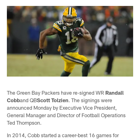
The Green Bay Packers have re-signed WR
Randall
Cobb
and QB
Scott Tolzien
. The signings were
announced Monday by Executive Vice President,
General Manager and Director of Football Operations
Ted Thompson.
In 2014, Cobb started a career-best 16 games for