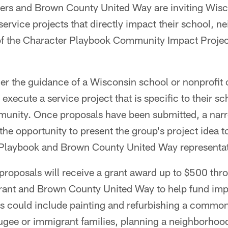
ers and Brown County United Way are inviting Wisc
service projects that directly impact their school, 
f the Character Playbook Community Impact Project
r the guidance of a Wisconsin school or nonprofit o
d execute a service project that is specific to their 
unity. Once proposals have been submitted, a nar
 the opportunity to present the group's project idea 
 Playbook and Brown County United Way representat
 proposals will receive a grant award up to $500 thr
ant and Brown County United Way to help fund imp
as could include painting and refurbishing a common
ugee or immigrant families, planning a neighborhood