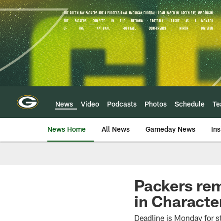
Skip
to
main
content
News
Video
Podcasts
Photos
Schedule
T
News Home
All News
Gameday News
Ins
Packers rem
in Charact
Deadline is Monday for s