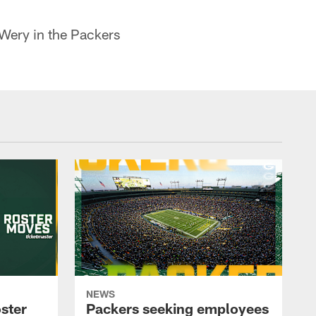
 Wery in the Packers
NEWS
ster
Packers seeking employees