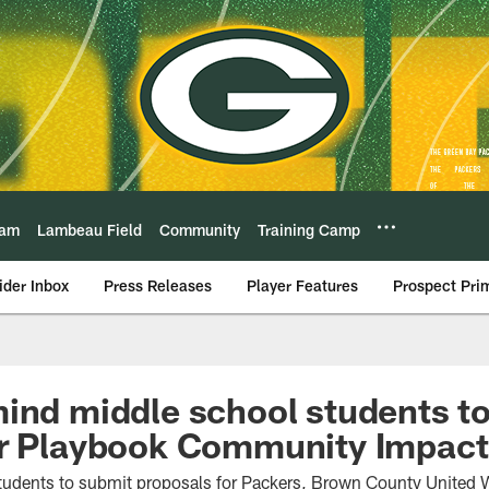
eam
Lambeau Field
Community
Training Camp
ider Inbox
Press Releases
Player Features
Prospect Pri
ind middle school students to
er Playbook Community Impact
tudents to submit proposals for Packers, Brown County United W