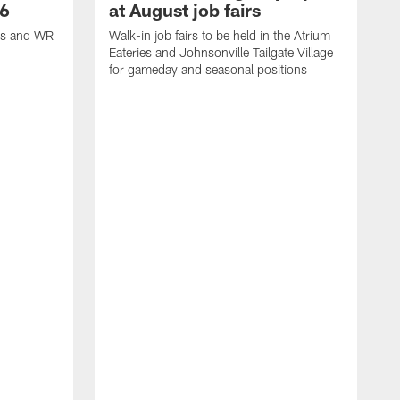
26
at August job fairs
is and WR
Walk-in job fairs to be held in the Atrium
Eateries and Johnsonville Tailgate Village
for gameday and seasonal positions