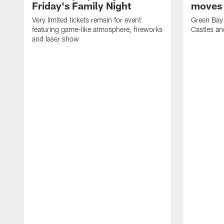
Friday's Family Night
moves 
Very limited tickets remain for event
Green Bay 
featuring game-like atmosphere, fireworks
Castles an
and laser show