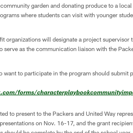
 a community garden and donating produce to a local
rograms where students can visit with younger stude
t organizations will designate a project supervisor 
 to serve as the communication liaison with the Pac
 want to participate in the program should submit p
k.com/forms/characterplaybookcommunityimpa
ted to present to the Packers and United Way repres
 presentations on Nov. 16-17, and the grant recipient
s should be complete by the end of the school year.