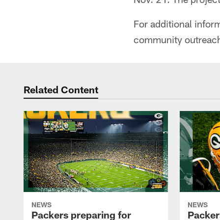
For additional info
community outreach
Related Content
NEWS
NEWS
Packers preparing for
Packer