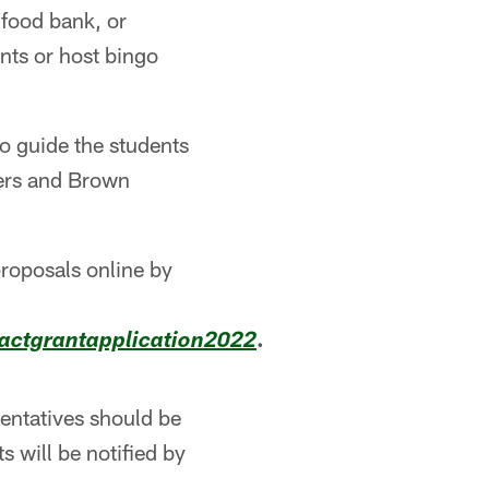
 food bank, or
nts or host bingo
to guide the students
kers and Brown
roposals online by
.
ctgrantapplication2022
entatives should be
s will be notified by