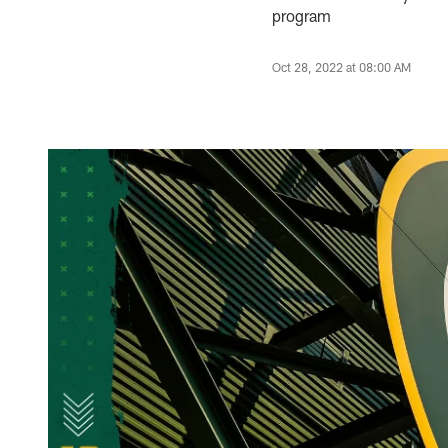
program
Oct 28, 2022 at 08:00 AM