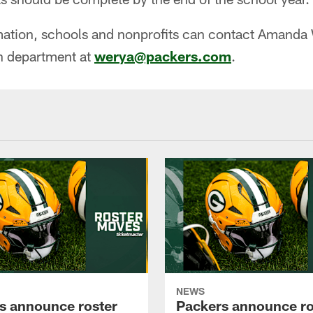
rmation, schools and nonprofits can contact Amanda
 department at
werya@packers.com
.
NEWS
s announce roster
Packers announce ro