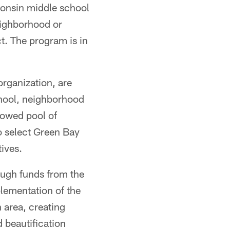
onsin middle school
neighborhood or
. The program is in
rganization, are
school, neighborhood
rowed pool of
to select Green Bay
ives.
ough funds from the
lementation of the
 area, creating
 beautification