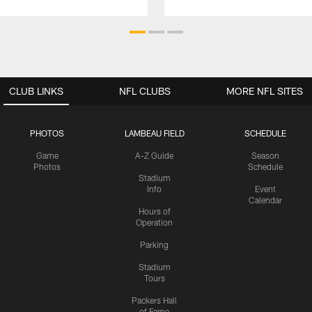
CLUB LINKS
NFL CLUBS
MORE NFL SITES
PHOTOS
LAMBEAU FIELD
SCHEDULE
Game
A-Z Guide
Season
Photos
Schedule
Stadium
Info
Event
Calendar
Hours of
Operation
Parking
Stadium
Tours
Packers Hall
of Fame