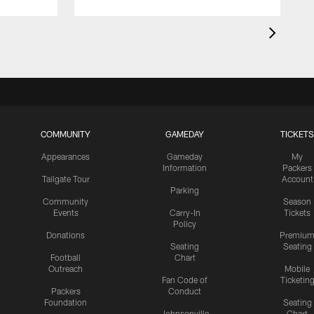
COMMUNITY
GAMEDAY
TICKETS
Appearances
Gameday
My
Information
Packers
Tailgate Tour
Account
Parking
Community
Season
Events
Carry-In
Tickets
Policy
Donations
Premiu
Seating
Seating
Football
Chart
Outreach
Mobile
Fan Code of
Ticketin
Packers
Conduct
Foundation
Seating
Johnsonville
Chart