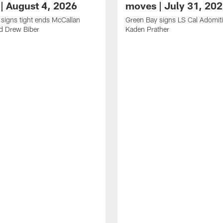
| August 4, 2026
moves | July 31, 20
signs tight ends McCallan
Green Bay signs LS Cal Adomit
d Drew Biber
Kaden Prather