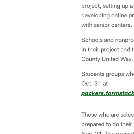
project, setting up
developing online p
with senior centers.
Schools and nonprofi
in their project and
County United Way.
Students groups who
Oct. 31 at
packers.formstac
Those who are selec
prepared to do their
Nov. 21. The project