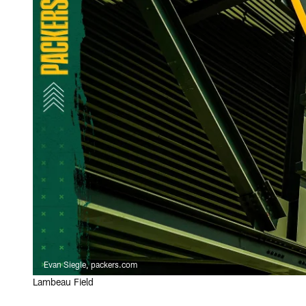
Evan Siegle, packers.com
Lambeau Field