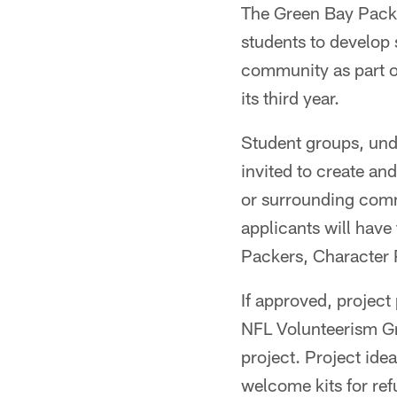
The Green Bay Pack
students to develop 
community as part o
its third year.
Student groups, unde
invited to create an
or surrounding comm
applicants will have
Packers, Character
If approved, project
NFL Volunteerism Gr
project. Project ide
welcome kits for ref