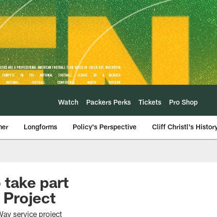
Watch
Packers Perks
Tickets
Pro Shop
mer
Longforms
Policy's Perspective
Cliff Christl's Histor
 take part
 Project
ay service project