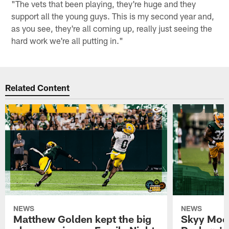
"The vets that been playing, they're huge and they
support all the young guys. This is my second year and,
as you see, they're all coming up, really just seeing the
hard work we're all putting in."
Related Content
NEWS
NEWS
Matthew Golden kept the big
Skyy Moor