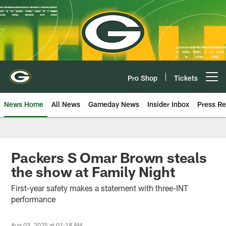
Skip
to
main
content
Pro Shop
Tickets
Open menu button
News Home
All News
Gameday News
Insider Inbox
Press Re
Packers S Omar Brown steals
the show at Family Night
First-year safety makes a statement with three-INT
performance
Aug 03, 2025 at 01:18 AM