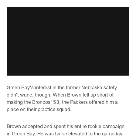
Green Bay's interest in the former Nebraska safety
didn't wane, though. When Brown fell up short of
making the Broncos' 53, the Packers offered him a
place on their practice squad.
Brown accepted and spent his entire rookie campaign
in Green Bay. He was twice elevated to the gameday