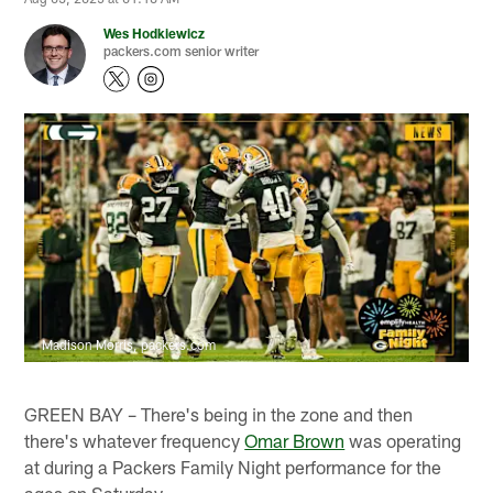
Wes Hodkiewicz
packers.com senior writer
Madison Morris, packers.com
GREEN BAY – There's being in the zone and then
there's whatever frequency
Omar Brown
was operating
at during a Packers Family Night performance for the
ages on Saturday.