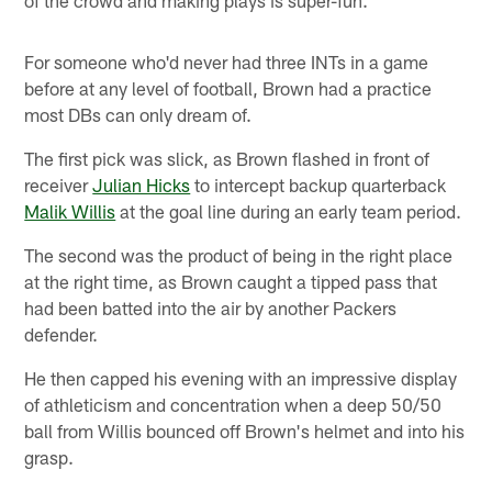
For someone who'd never had three INTs in a game
before at any level of football, Brown had a practice
most DBs can only dream of.
The first pick was slick, as Brown flashed in front of
receiver
Julian Hicks
to intercept backup quarterback
Malik Willis
at the goal line during an early team period.
The second was the product of being in the right place
at the right time, as Brown caught a tipped pass that
had been batted into the air by another Packers
defender.
He then capped his evening with an impressive display
of athleticism and concentration when a deep 50/50
ball from Willis bounced off Brown's helmet and into his
grasp.