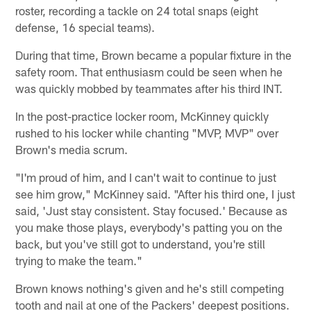
roster, recording a tackle on 24 total snaps (eight
defense, 16 special teams).
During that time, Brown became a popular fixture in the
safety room. That enthusiasm could be seen when he
was quickly mobbed by teammates after his third INT.
In the post-practice locker room, McKinney quickly
rushed to his locker while chanting "MVP, MVP" over
Brown's media scrum.
"I'm proud of him, and I can't wait to continue to just
see him grow," McKinney said. "After his third one, I just
said, 'Just stay consistent. Stay focused.' Because as
you make those plays, everybody's patting you on the
back, but you've still got to understand, you're still
trying to make the team."
Brown knows nothing's given and he's still competing
tooth and nail at one of the Packers' deepest positions.