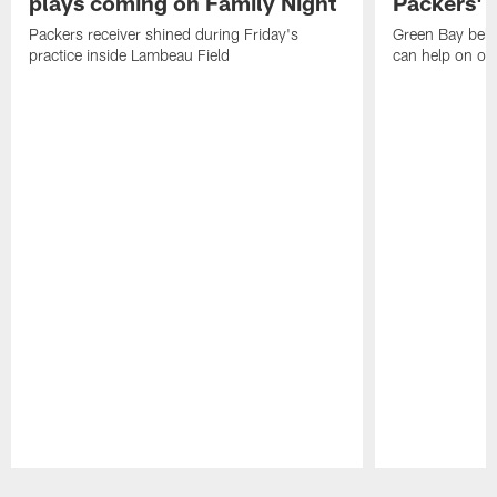
plays coming on Family Night
Packers' r
Packers receiver shined during Friday's
Green Bay beli
practice inside Lambeau Field
can help on off
Pause
Play