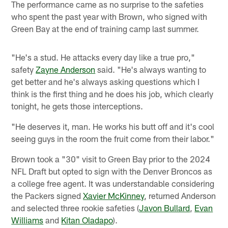
The performance came as no surprise to the safeties
who spent the past year with Brown, who signed with
Green Bay at the end of training camp last summer.
"He's a stud. He attacks every day like a true pro,"
safety
Zayne Anderson
said. "He's always wanting to
get better and he's always asking questions which I
think is the first thing and he does his job, which clearly
tonight, he gets those interceptions.
"He deserves it, man. He works his butt off and it's cool
seeing guys in the room the fruit come from their labor."
Brown took a "30" visit to Green Bay prior to the 2024
NFL Draft but opted to sign with the Denver Broncos as
a college free agent. It was understandable considering
the Packers signed
Xavier McKinney
, returned Anderson
and selected three rookie safeties (
Javon Bullard
,
Evan
Williams
and
Kitan Oladapo
).