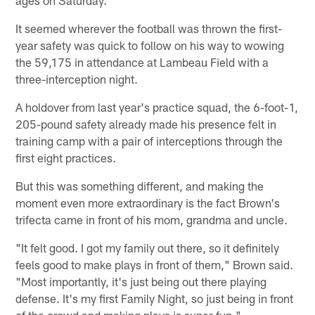
It seemed wherever the football was thrown the first-
year safety was quick to follow on his way to wowing
the 59,175 in attendance at Lambeau Field with a
three-interception night.
A holdover from last year's practice squad, the 6-foot-1,
205-pound safety already made his presence felt in
training camp with a pair of interceptions through the
first eight practices.
But this was something different, and making the
moment even more extraordinary is the fact Brown's
trifecta came in front of his mom, grandma and uncle.
"It felt good. I got my family out there, so it definitely
feels good to make plays in front of them," Brown said.
"Most importantly, it's just being out there playing
defense. It's my first Family Night, so just being in front
of the crowd and making plays is super-fun."