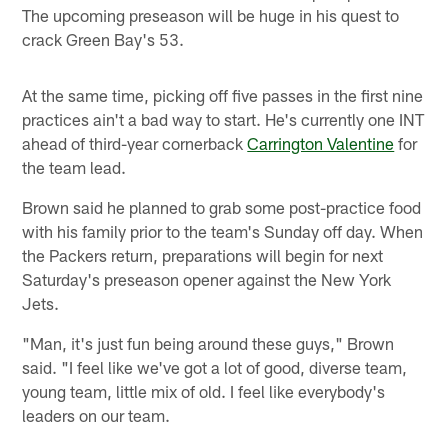
The upcoming preseason will be huge in his quest to
crack Green Bay's 53.
At the same time, picking off five passes in the first nine
practices ain't a bad way to start. He's currently one INT
ahead of third-year cornerback
Carrington Valentine
for
the team lead.
Brown said he planned to grab some post-practice food
with his family prior to the team's Sunday off day. When
the Packers return, preparations will begin for next
Saturday's preseason opener against the New York
Jets.
"Man, it's just fun being around these guys," Brown
said. "I feel like we've got a lot of good, diverse team,
young team, little mix of old. I feel like everybody's
leaders on our team.