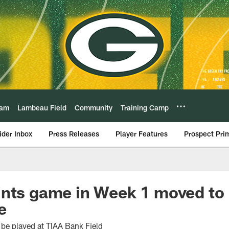
eam
Lambeau Field
Community
Training Camp
ider Inbox
Press Releases
Player Features
Prospect Pri
ints game in Week 1 moved to
e
be played at TIAA Bank Field