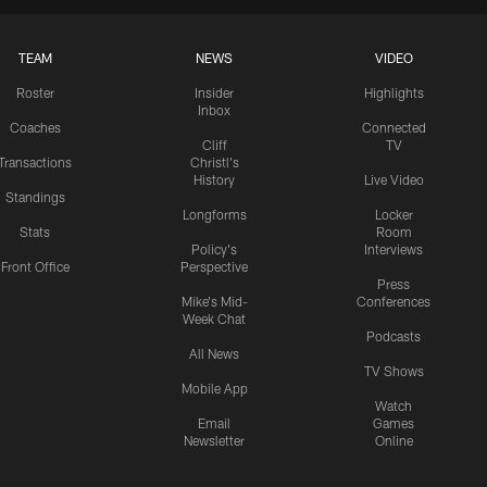
TEAM
NEWS
VIDEO
Roster
Insider
Highlights
Inbox
Coaches
Connected
Cliff
TV
Transactions
Christl's
History
Live Video
Standings
Longforms
Locker
Stats
Room
Policy's
Interviews
Front Office
Perspective
Press
Mike's Mid-
Conferences
Week Chat
Podcasts
All News
TV Shows
Mobile App
Watch
Email
Games
Newsletter
Online