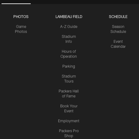
PHOTOS
LAMBEAU FIELD
SCHEDULE
Game
A-Z Guide
Season
Photos
Schedule
Stadium
Info
Event
Calendar
Hours of
Operation
Parking
Stadium
Tours
Packers Hall
of Fame
Book Your
Event
Employment
Packers Pro
Shop