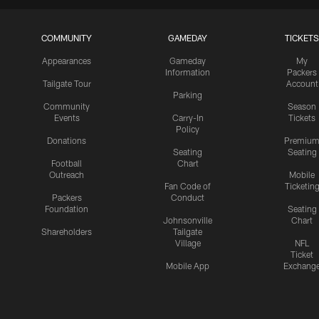
COMMUNITY
GAMEDAY
TICKETS
Appearances
Gameday
My
Information
Packers
Tailgate Tour
Account
Parking
Community
Season
Events
Carry-In
Tickets
Policy
Donations
Premiu
Seating
Seating
Football
Chart
Outreach
Mobile
Fan Code of
Ticketin
Packers
Conduct
Foundation
Seating
Johnsonville
Chart
Shareholders
Tailgate
Village
NFL
Ticket
Mobile App
Exchang