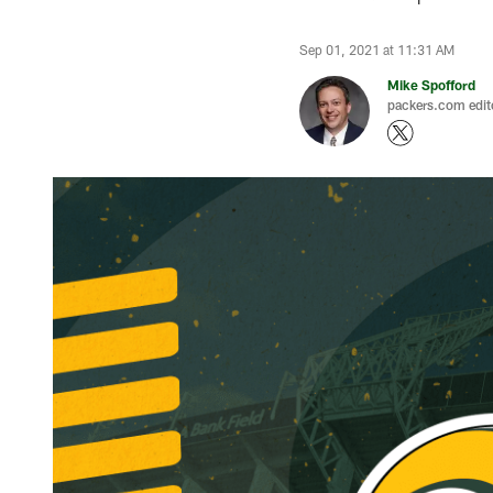
Sep 01, 2021 at 11:31 AM
Mike Spofford
packers.com edit