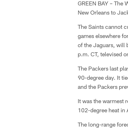
GREEN BAY – The We
New Orleans to Jack
The Saints cannot c
games elsewhere for
of the Jaguars, will
p.m. CT, televised 
The Packers last pl
90-degree day. It ti
and the Packers pre
It was the warmest r
102-degree heat in A
The long-range fore