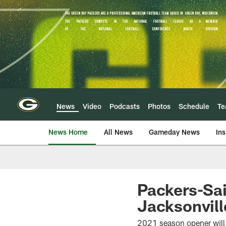
Skip
to
main
content
News
Video
Podcasts
Photos
Schedule
T
News Home
All News
Gameday News
Ins
Packers-Sa
Jacksonvill
2021 season opener will 