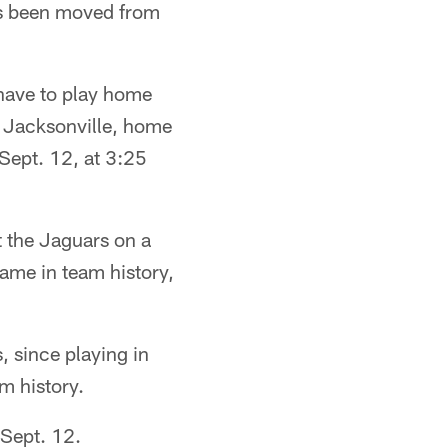
s been moved from
have to play home
n Jacksonville, home
 Sept. 12, at 3:25
t the Jaguars on a
game in team history,
 since playing in
m history.
 Sept. 12.