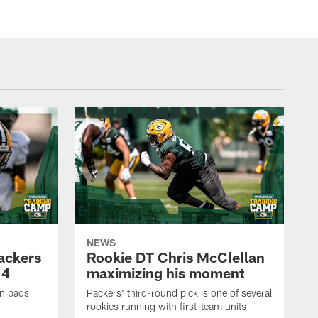
NEWS
Packers
Rookie DT Chris McClellan
 4
maximizing his moment
in pads
Packers' third-round pick is one of several
rookies running with first-team units