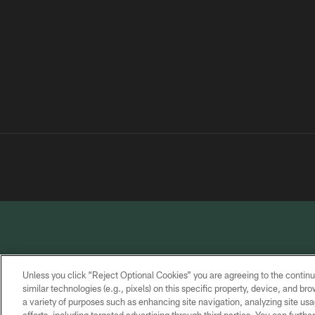
Unless you click “Reject Optional Cookies” you are agreeing to the continu
similar technologies (e.g., pixels) on this specific property, device, and b
a variety of purposes such as enhancing site navigation, analyzing site usa
PRIVACY
TERMS OF
CONTACT
POLICY
SERVICE
US