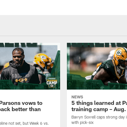
NEWS
Parsons vows to
5 things learned at 
ack better than
training camp – Aug.
Barryn Sorrell caps strong day 
with pick-six
eline not set, but Week 6 vs.