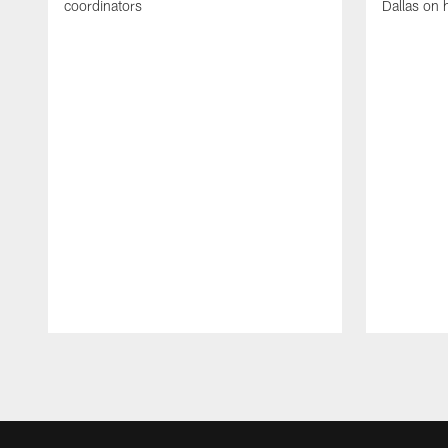
coordinators
Dallas on 
Pause
Play