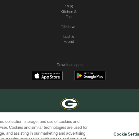
1919
Kitchen &
Tap
Titletown
Lost &
Found
Download apps
ed collection, storage, and use of cookies and
COPYRIGHT © GREEN BAY PACKERS, INC.
rowser. Cookies and similar technologies are used for
ge, and assisting in our marketing and advertising
ACCESSIBILITY
SITE
AD
YOU
Cookie Setti
MAP
CHOICES