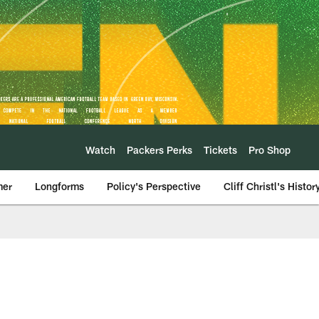
Watch
Packers Perks
Tickets
Pro Shop
mer
Longforms
Policy's Perspective
Cliff Christl's Histor