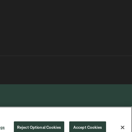
R PRIVACY
COOKIE
PREFERENCE
ngs
Reject Optional Cookies
Accept Cookies
CHOICES
SETTINGS
CENTER