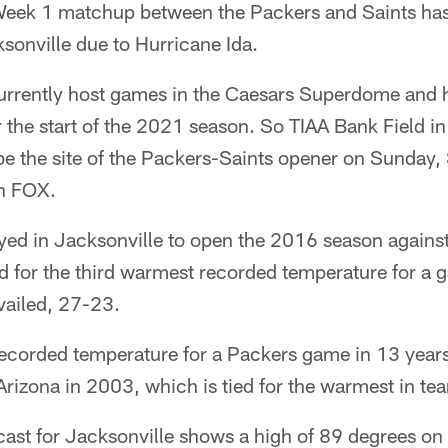
ek 1 matchup between the Packers and Saints ha
sonville due to Hurricane Ida.
urrently host games in the Caesars Superdome and 
 the start of the 2021 season. So TIAA Bank Field i
 be the site of the Packers-Saints opener on Sunday,
on FOX.
ayed in Jacksonville to open the 2016 season agains
ed for the third warmest recorded temperature for a 
vailed, 27-23.
ecorded temperature for a Packers game in 13 years,
rizona in 2003, which is tied for the warmest in tea
cast for Jacksonville shows a high of 89 degrees on