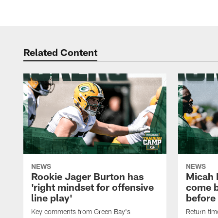
Related Content
NEWS
NEWS
Rookie Jager Burton has
Micah 
'right mindset for offensive
come b
line play'
before
Key comments from Green Bay's
Return tim