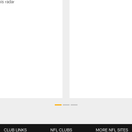
his radar
CLUB LINKS
NFL CLUBS
MORE NFL SITES