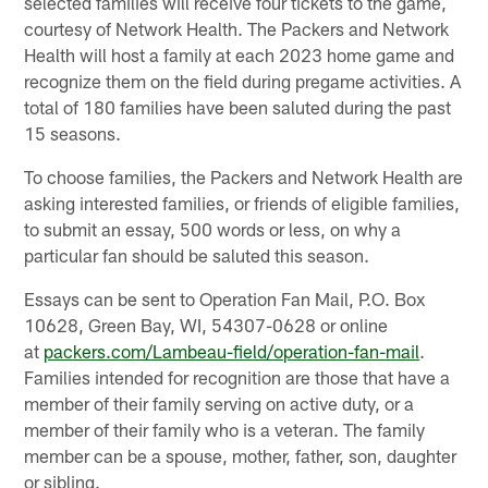
selected families will receive four tickets to the game,
courtesy of Network Health. The Packers and Network
Health will host a family at each 2023 home game and
recognize them on the field during pregame activities. A
total of 180 families have been saluted during the past
15 seasons.
To choose families, the Packers and Network Health are
asking interested families, or friends of eligible families,
to submit an essay, 500 words or less, on why a
particular fan should be saluted this season.
Essays can be sent to Operation Fan Mail, P.O. Box
10628, Green Bay, WI, 54307-0628 or online
at
packers.com/Lambeau-field/operation-fan-mail
.
Families intended for recognition are those that have a
member of their family serving on active duty, or a
member of their family who is a veteran. The family
member can be a spouse, mother, father, son, daughter
or sibling.