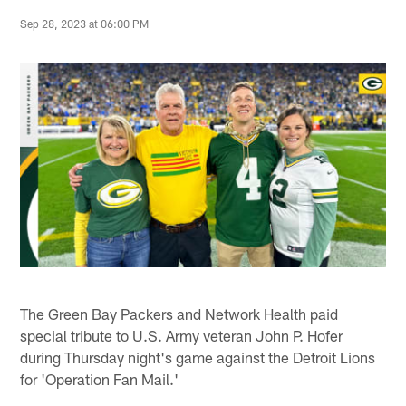
Sep 28, 2023 at 06:00 PM
The Green Bay Packers and Network Health paid
special tribute to U.S. Army veteran John P. Hofer
during Thursday night's game against the Detroit Lions
for 'Operation Fan Mail.'