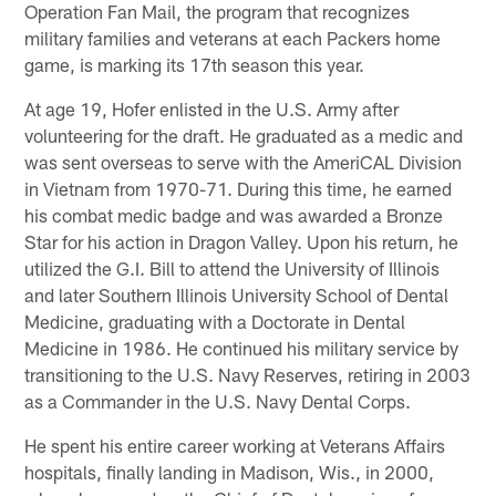
Operation Fan Mail, the program that recognizes
military families and veterans at each Packers home
game, is marking its 17th season this year.
At age 19, Hofer enlisted in the U.S. Army after
volunteering for the draft. He graduated as a medic and
was sent overseas to serve with the AmeriCAL Division
in Vietnam from 1970-71. During this time, he earned
his combat medic badge and was awarded a Bronze
Star for his action in Dragon Valley. Upon his return, he
utilized the G.I. Bill to attend the University of Illinois
and later Southern Illinois University School of Dental
Medicine, graduating with a Doctorate in Dental
Medicine in 1986. He continued his military service by
transitioning to the U.S. Navy Reserves, retiring in 2003
as a Commander in the U.S. Navy Dental Corps.
He spent his entire career working at Veterans Affairs
hospitals, finally landing in Madison, Wis., in 2000,