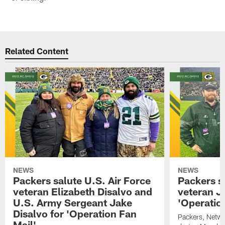
Related Content
NEWS
NEWS
Packers salute U.S. Air Force
Packers s
veteran Elizabeth Disalvo and
veteran J
U.S. Army Sergeant Jake
'Operatio
Disalvo for 'Operation Fan
Packers, Netw
Mail'