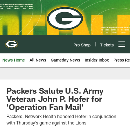
Skip
to
main
content
Pro Shop
Tickets
Open menu button
News Home
All News
Gameday News
Insider Inbox
Press Re
Packers Salute U.S. Army
Veteran John P. Hofer for
'Operation Fan Mail'
Packers, Network Health honored Hofer in conjunction
with Thursday’s game against the Lions