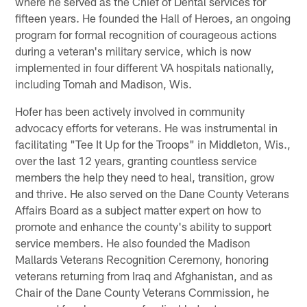
where he served as the Chief of Dental services for
fifteen years. He founded the Hall of Heroes, an ongoing
program for formal recognition of courageous actions
during a veteran's military service, which is now
implemented in four different VA hospitals nationally,
including Tomah and Madison, Wis.
Hofer has been actively involved in community
advocacy efforts for veterans. He was instrumental in
facilitating "Tee It Up for the Troops" in Middleton, Wis.,
over the last 12 years, granting countless service
members the help they need to heal, transition, grow
and thrive. He also served on the Dane County Veterans
Affairs Board as a subject matter expert on how to
promote and enhance the county's ability to support
service members. He also founded the Madison
Mallards Veterans Recognition Ceremony, honoring
veterans returning from Iraq and Afghanistan, and as
Chair of the Dane County Veterans Commission, he