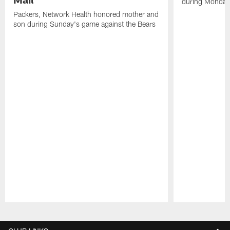
during Monday'
Packers, Network Health honored mother and
son during Sunday's game against the Bears
Pause
Play