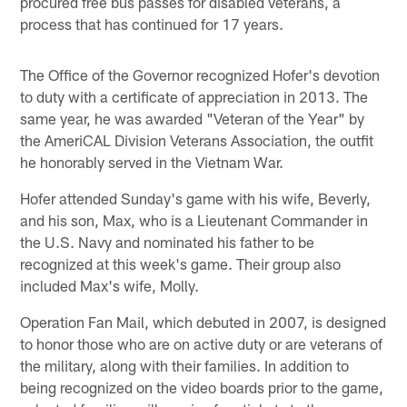
procured free bus passes for disabled veterans, a
process that has continued for 17 years.
The Office of the Governor recognized Hofer's devotion
to duty with a certificate of appreciation in 2013. The
same year, he was awarded "Veteran of the Year" by
the AmeriCAL Division Veterans Association, the outfit
he honorably served in the Vietnam War.
Hofer attended Sunday's game with his wife, Beverly,
and his son, Max, who is a Lieutenant Commander in
the U.S. Navy and nominated his father to be
recognized at this week's game. Their group also
included Max's wife, Molly.
Operation Fan Mail, which debuted in 2007, is designed
to honor those who are on active duty or are veterans of
the military, along with their families. In addition to
being recognized on the video boards prior to the game,