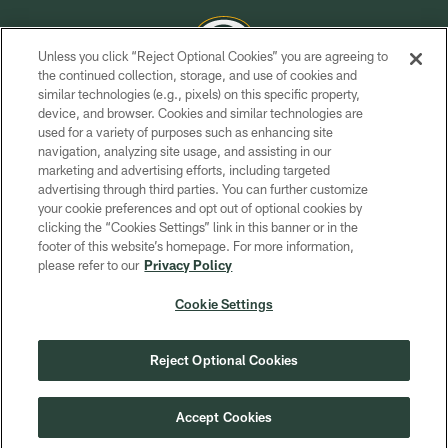
Unless you click “Reject Optional Cookies” you are agreeing to
the continued collection, storage, and use of cookies and
similar technologies (e.g., pixels) on this specific property,
COPYRIGHT © GREEN BAY PACKERS, INC.
device, and browser. Cookies and similar technologies are
used for a variety of purposes such as enhancing site
PRIVACY POLICY
navigation, analyzing site usage, and assisting in our
TERMS OF SERVICE
marketing and advertising efforts, including targeted
advertising through third parties. You can further customize
CONTACT US
your cookie preferences and opt out of optional cookies by
clicking the “Cookies Settings” link in this banner or in the
ACCESSIBILITY
footer of this website’s homepage. For more information,
SITE MAP
please refer to our
Privacy Policy
AD CHOICES
Cookie Settings
YOUR PRIVACY CHOICES
COOKIE SETTINGS
Reject Optional Cookies
PREFERENCE CENTER
Accept Cookies