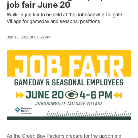
job fair June 20
Walk-in job fair to be held at the Johnsonville Tailgate
Village for gameday and seasonal positions
Jun 16, 2023 at 07:55 AM
As the Green Bay Packers prepare for the upcoming