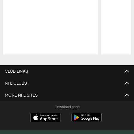
Pause
Play
CLUB LINKS
NFL CLUBS
MORE NFL SITES
Download apps