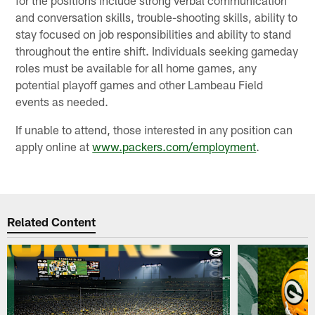
and conversation skills, trouble-shooting skills, ability to
stay focused on job responsibilities and ability to stand
throughout the entire shift. Individuals seeking gameday
roles must be available for all home games, any
potential playoff games and other Lambeau Field
events as needed.
If unable to attend, those interested in any position can
apply online at
www.packers.com/employment
.
Related Content