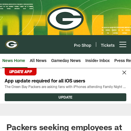
Skip
to
main
content
Pro Shop
Tickets
Open menu button
News Home
All News
Gameday News
Insider Inbox
Press Re
UPDATE APP
App update required for all iOS users
The Green Bay Packers are asking fans with iPhones attending Family Night to download the latest version of the Packers mobile app, 8.2.3.
UPDATE
Packers seeking employees at