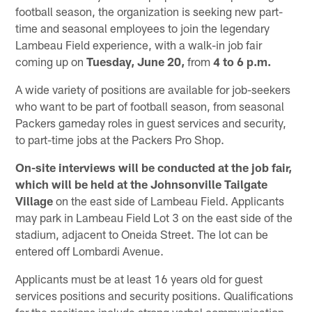
football season, the organization is seeking new part-
time and seasonal employees to join the legendary
Lambeau Field experience, with a walk-in job fair
coming up on
Tuesday, June 20,
from
4 to 6 p.m.
A wide variety of positions are available for job-seekers
who want to be part of football season, from seasonal
Packers gameday roles in guest services and security,
to part-time jobs at the Packers Pro Shop.
On-site interviews will be conducted at the job fair,
which will be held at the Johnsonville Tailgate
Village
on the east side of Lambeau Field. Applicants
may park in Lambeau Field Lot 3 on the east side of the
stadium, adjacent to Oneida Street. The lot can be
entered off Lombardi Avenue.
Applicants must be at least 16 years old for guest
services positions and security positions. Qualifications
for the positions include strong verbal communication