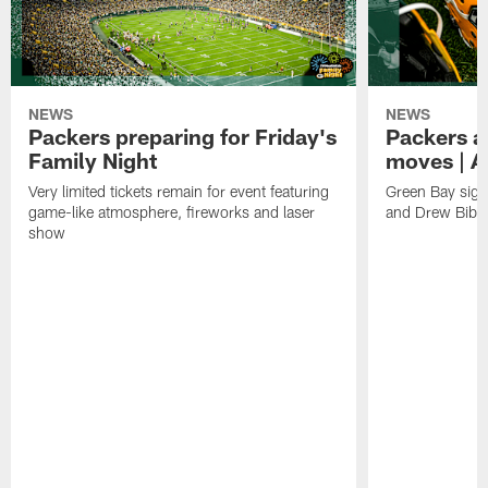
NEWS
NEWS
Packers preparing for Friday's
Packers a
Family Night
moves | A
Very limited tickets remain for event featuring
Green Bay sign
game-like atmosphere, fireworks and laser
and Drew Bibe
show