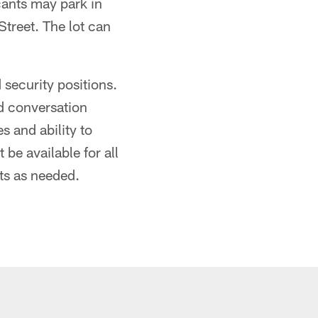
cants may park in
Street. The lot can
 security positions.
d conversation
es and ability to
be available for all
ts as needed.