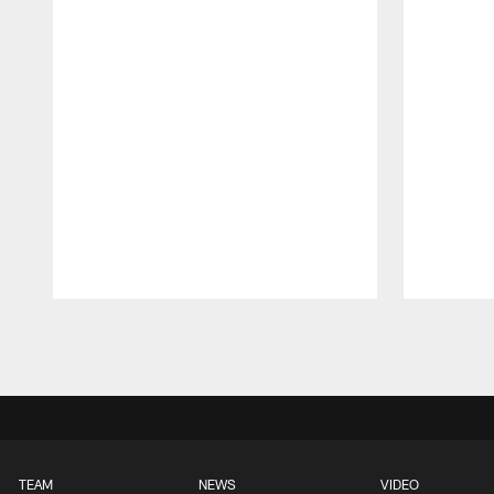
Pause
Play
TEAM
NEWS
VIDEO