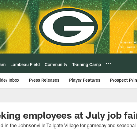
eam
Lambeau Field
Community
Training Camp
ider Inbox
Press Releases
Player Features
Prospect Pri
king employees at July job fai
eld in the Johnsonville Tailgate Village for gameday and seasonal