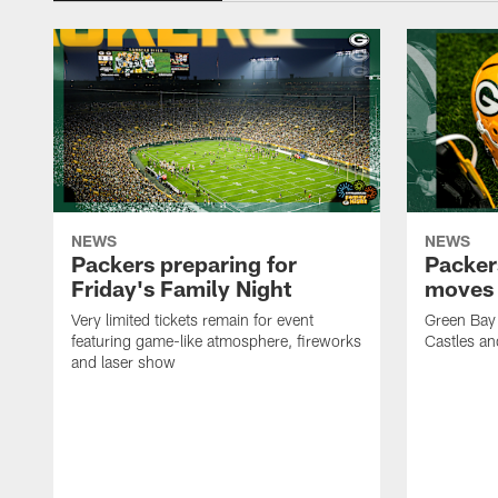
NEWS
NEWS
Packers preparing for
Packer
Friday's Family Night
moves 
Very limited tickets remain for event
Green Bay 
featuring game-like atmosphere, fireworks
Castles an
and laser show