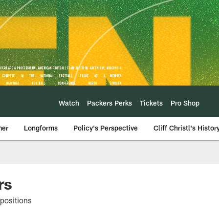
Watch
Packers Perks
Tickets
Pro Shop
mer
Longforms
Policy's Perspective
Cliff Christl's Histor
rs
 positions