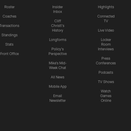
Roster
Insider
Highlights
Inbox
Coaches
Connected
Cliff
TV
Transactions
Christl's
History
Live Video
Standings
Longforms
Locker
Stats
Room
Policy's
Interviews
Front Office
Perspective
Press
Mike's Mid-
Conferences
Week Chat
Podcasts
All News
TV Shows
Mobile App
Watch
Email
Games
Newsletter
Online