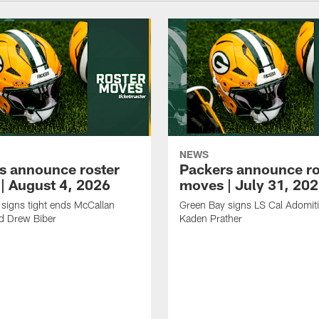
NEWS
s announce roster
Packers announce ro
| August 4, 2026
moves | July 31, 20
signs tight ends McCallan
Green Bay signs LS Cal Adomit
d Drew Biber
Kaden Prather