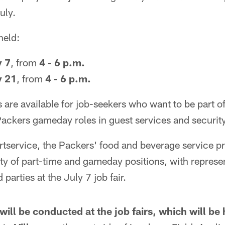
uly.
held:
y 7
, from
4 - 6 p.m.
y 21
, from
4 - 6 p.m.
s are available for job-seekers who want to be part o
ackers gameday roles in guest services and security
service, the Packers' food and beverage service pro
iety of part-time and gameday positions, with represen
 parties at the July 7 job fair.
will be conducted at the job fairs, which will be 