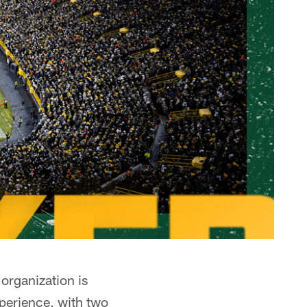
organization is
perience, with two