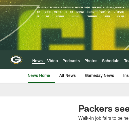
Skip
to
main
content
News
Video
Podcasts
Photos
Schedule
T
News Home
All News
Gameday News
Ins
Packers see
Walk-in job fairs to be h