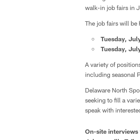
walk-in job fairs in J
The job fairs will be 
Tuesday, Jul
Tuesday, Jul
A variety of position
including seasonal P
Delaware North Sport
seeking to fill a var
speak with interested
On-site interviews 