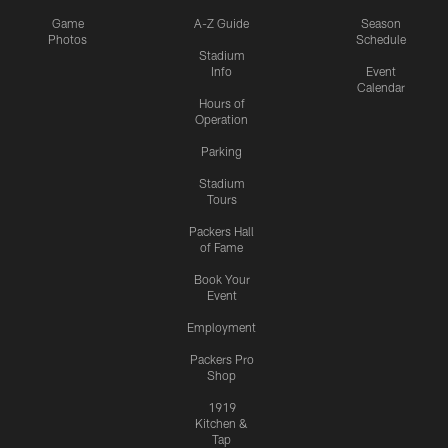
Game
A-Z Guide
Season
Photos
Schedule
Stadium
Info
Event
Calendar
Hours of
Operation
Parking
Stadium
Tours
Packers Hall
of Fame
Book Your
Event
Employment
Packers Pro
Shop
1919
Kitchen &
Tap