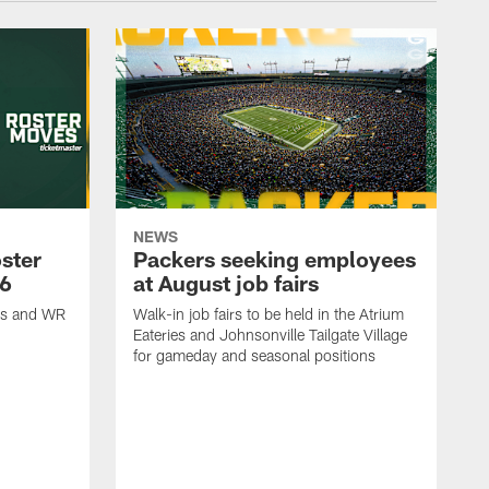
NEWS
ster
Packers seeking employees
26
at August job fairs
is and WR
Walk-in job fairs to be held in the Atrium
Eateries and Johnsonville Tailgate Village
for gameday and seasonal positions