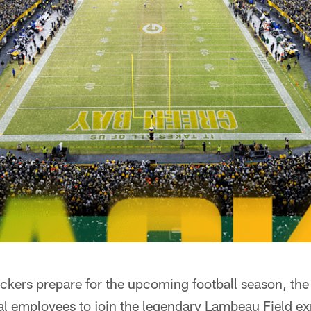
kers prepare for the upcoming football season, the 
l employees to join the legendary Lambeau Field ex