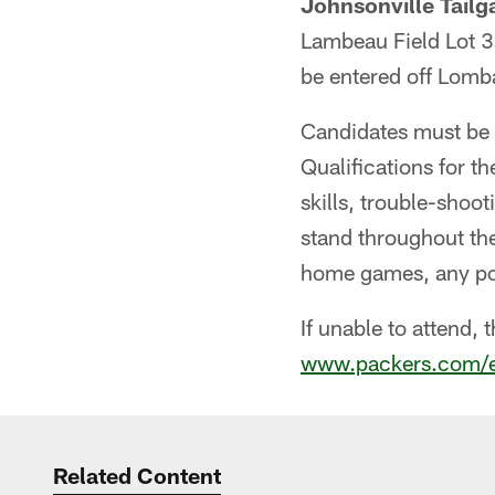
Johnsonville Tailga
Lambeau Field Lot 3 
be entered off Lomb
Candidates must be a
Qualifications for t
skills, trouble-shooti
stand throughout the
home games, any pot
If unable to attend, 
www.packers.com/
Related Content