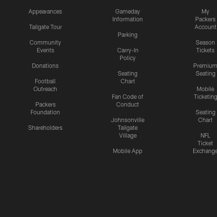
Appearances
Gameday
My
Information
Packers
Tailgate Tour
Account
Parking
Community
Season
Events
Carry-In
Tickets
Policy
Donations
Premiu
Seating
Seating
Football
Chart
Outreach
Mobile
Fan Code of
Ticketin
Packers
Conduct
Foundation
Seating
Johnsonville
Chart
Shareholders
Tailgate
Village
NFL
Ticket
Mobile App
Exchang