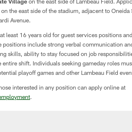
te Village
on the east side of Lambeau Field. Appli
on the east side of the stadium, adjacent to Oneida 
ardi Avenue.
t least 16 years old for guest services positions and
he positions include strong verbal communication an
ng skills, ability to stay focused on job responsibiliti
 entire shift. Individuals seeking gameday roles must 
ential playoff games and other Lambeau Field even
those interested in any position can apply online at
employment
.