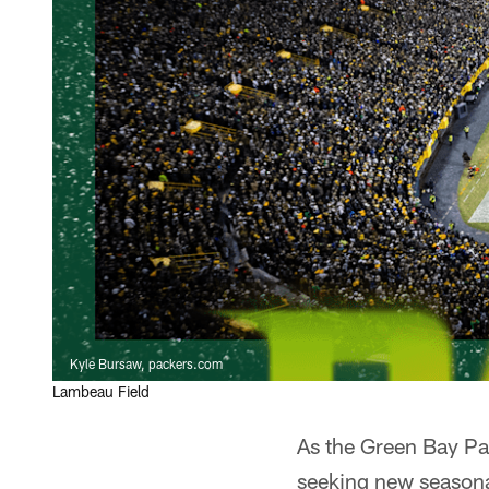
Kyle Bursaw, packers.com
Lambeau Field
As the Green Bay Pac
seeking new seasona