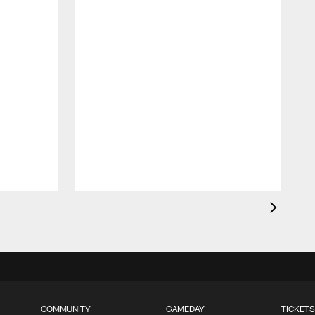
COMMUNITY
GAMEDAY
TICKETS