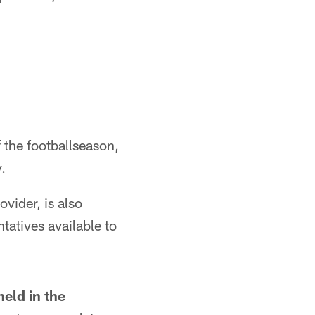
f the footballseason,
.
vider, is also
tatives available to
held in the