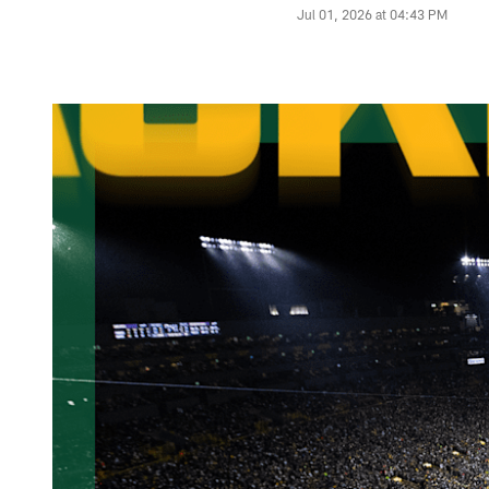
Jul 01, 2026 at 04:43 PM