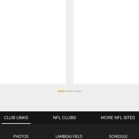
CLUB LINKS
NFL CLUBS
MORE NFL SITES
PHOTOS
LAMBEAU FIELD
SCHEDULE