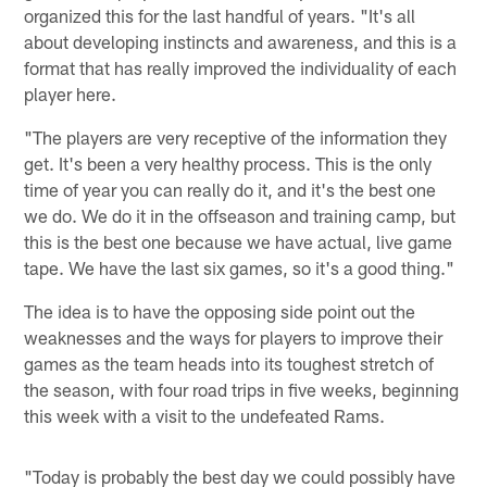
organized this for the last handful of years. "It's all
about developing instincts and awareness, and this is a
format that has really improved the individuality of each
player here.
"The players are very receptive of the information they
get. It's been a very healthy process. This is the only
time of year you can really do it, and it's the best one
we do. We do it in the offseason and training camp, but
this is the best one because we have actual, live game
tape. We have the last six games, so it's a good thing."
The idea is to have the opposing side point out the
weaknesses and the ways for players to improve their
games as the team heads into its toughest stretch of
the season, with four road trips in five weeks, beginning
this week with a visit to the undefeated Rams.
"Today is probably the best day we could possibly have