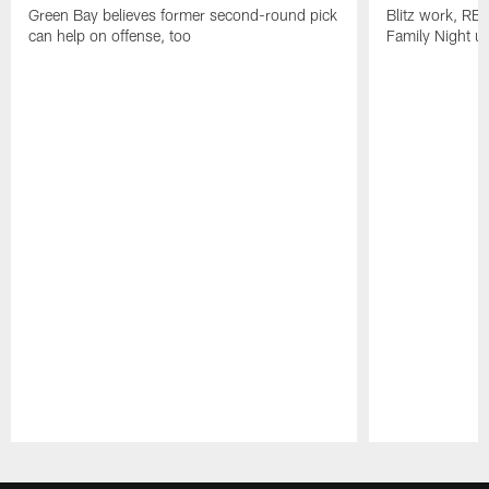
Green Bay believes former second-round pick
Blitz work, RB
can help on offense, too
Family Night u
Pause
Play