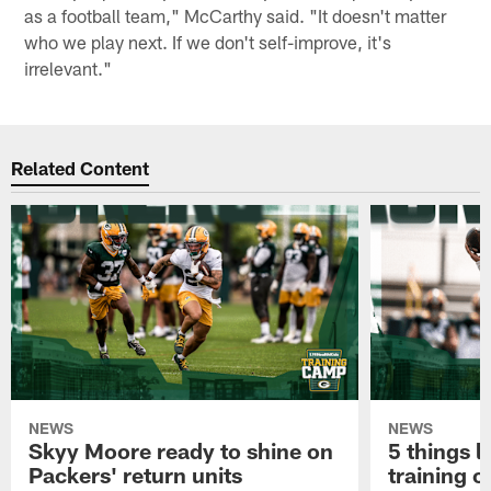
as a football team," McCarthy said. "It doesn't matter
who we play next. If we don't self-improve, it's
irrelevant."
Related Content
NEWS
NEWS
Skyy Moore ready to shine on
5 things l
Packers' return units
training 