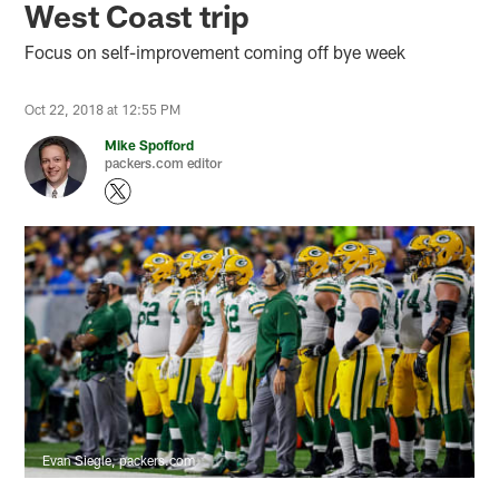
West Coast trip
Focus on self-improvement coming off bye week
Oct 22, 2018 at 12:55 PM
Mike Spofford
packers.com editor
Evan Siegle, packers.com