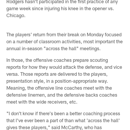
Rodgers hasn't participated in the first practice of any
game week since injuring his knee in the opener vs.
Chicago.
The players' return from their break on Monday focused
on a number of classroom activities, most important the
annual in-season "across the hall" meetings.
In those, the offensive coaches prepare scouting
reports for how they would attack the defense, and vice
versa. Those reports are delivered to the players,
presentation style, in a position-appropriate way.
Meaning, the offensive line coaches meet with the
defensive linemen, and the defensive backs coaches
meet with the wide receivers, etc.
"I don't know if there's been a better coaching process
that I've ever been a part of than what 'across the hall'
gives these players," said McCarthy, who has