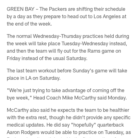
GREEN BAY – The Packers are shifting their schedule
by a day as they prepare to head out to Los Angeles at
the end of the week.
The normal Wednesday-Thursday practices held during
the week will take place Tuesday-Wednesday instead,
and then the team will fly out for the Rams game on
Friday instead of the usual Saturday.
The last team workout before Sunday's game will take
place in LA on Saturday.
"We're just trying to take advantage of coming off the
bye week," Head Coach Mike McCarthy said Monday.
McCarthy also said he expects the team to be healthier
with the extra rest, though he didn't provide any specific
medical updates. He did say "hopefully" quarterback
Aaron Rodgers would be able to practice on Tuesday, as