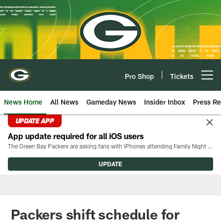
Skip
to
main
content
Pro Shop
Tickets
Open menu button
News Home
All News
Gameday News
Insider Inbox
Press Re
UPDATE APP
App update required for all iOS users
The Green Bay Packers are asking fans with iPhones attending Family Night to download the latest version of the Packers mobile app, 8.2.3.
UPDATE
Packers shift schedule for