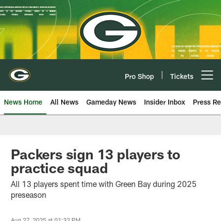
Skip
to
main
content
Pro Shop
Tickets
Open menu button
News Home
All News
Gameday News
Insider Inbox
Press Re
Packers sign 13 players to
practice squad
All 13 players spent time with Green Bay during 2025
preseason
Aug 27, 2025 at 01:32 PM