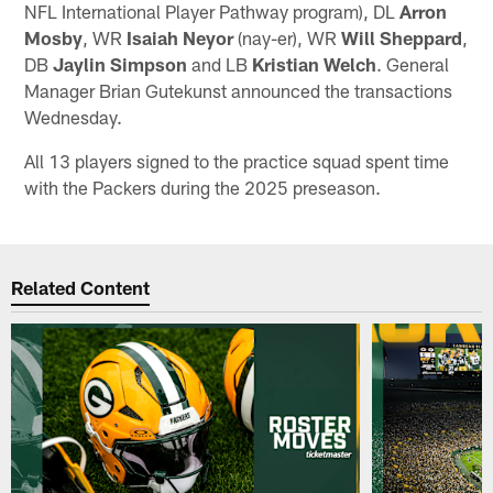
NFL International Player Pathway program), DL
Arron
Mosby
, WR
Isaiah Neyor
(nay-er), WR
Will Sheppard
,
DB
Jaylin Simpson
and LB
Kristian Welch
. General
Manager Brian Gutekunst announced the transactions
Wednesday.
All 13 players signed to the practice squad spent time
with the Packers during the 2025 preseason.
Related Content