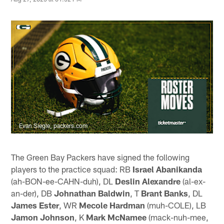
Evan Siegle, packers.com
The Green Bay Packers have signed the following
players to the practice squad: RB
Israel Abanikanda
(ah-BON-ee-CAHN-duh), DL
Deslin Alexandre
(al-ex-
an-der), DB
Johnathan Baldwin
, T
Brant Banks
, DL
James Ester
, WR
Mecole Hardman
(muh-COLE), LB
Jamon Johnson
, K
Mark McNamee
(mack-nuh-mee,