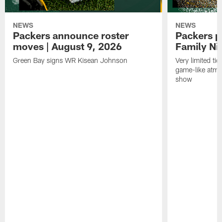
NEWS
NEWS
Packers announce roster
Packers p
moves | August 9, 2026
Family Ni
Green Bay signs WR Kisean Johnson
Very limited tic
game-like atmo
show