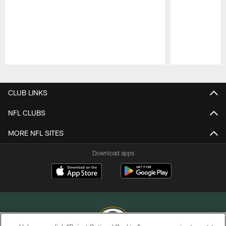
Pause
Play
CLUB LINKS
NFL CLUBS
MORE NFL SITES
Download apps