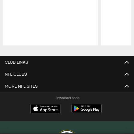
Pause
Play
CLUB LINKS
NFL CLUBS
MORE NFL SITES
Download apps