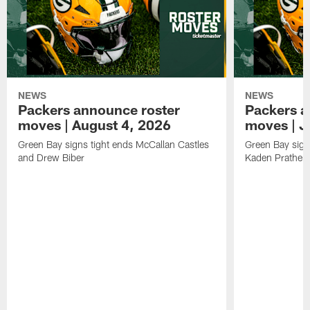
NEWS
NEWS
Packers announce roster
Packers a
moves | August 4, 2026
moves | J
Green Bay signs tight ends McCallan Castles
Green Bay sig
and Drew Biber
Kaden Prather