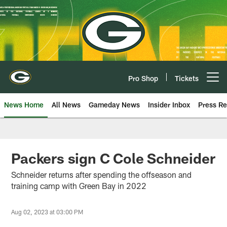
Skip
to
main
content
Pro Shop
Tickets
Open menu button
News Home
All News
Gameday News
Insider Inbox
Press Re
Packers sign C Cole Schneider
Schneider returns after spending the offseason and
training camp with Green Bay in 2022
Aug 02, 2023 at 03:00 PM