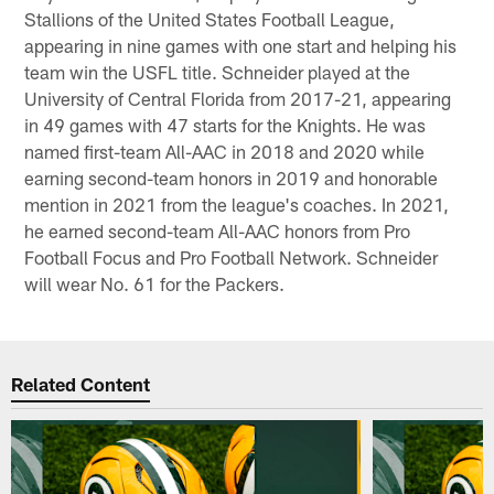
Stallions of the United States Football League,
appearing in nine games with one start and helping his
team win the USFL title. Schneider played at the
University of Central Florida from 2017-21, appearing
in 49 games with 47 starts for the Knights. He was
named first-team All-AAC in 2018 and 2020 while
earning second-team honors in 2019 and honorable
mention in 2021 from the league's coaches. In 2021,
he earned second-team All-AAC honors from Pro
Football Focus and Pro Football Network. Schneider
will wear No. 61 for the Packers.
Related Content