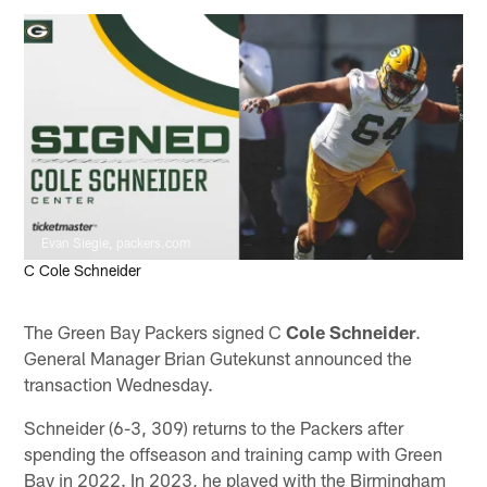
Evan Siegle, packers.com
C Cole Schneider
The Green Bay Packers signed C
Cole Schneider
.
General Manager Brian Gutekunst announced the
transaction Wednesday.
Schneider (6-3, 309) returns to the Packers after
spending the offseason and training camp with Green
Bay in 2022. In 2023, he played with the Birmingham