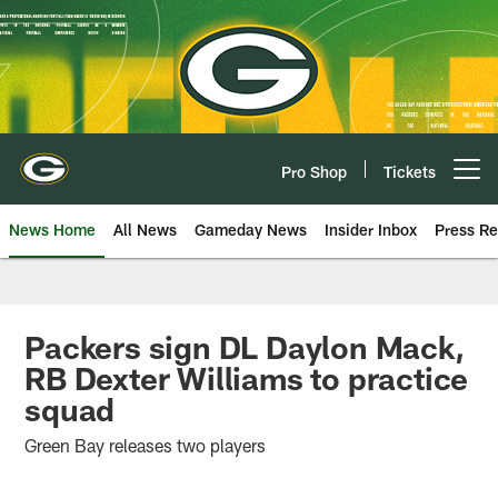
Skip
to
main
content
Pro Shop
Tickets
Open menu button
News Home
All News
Gameday News
Insider Inbox
Press Re
Packers sign DL Daylon Mack,
RB Dexter Williams to practice
squad
Green Bay releases two players