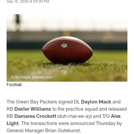
Sep 10, 2020 at 03:00 PM
Evan Siegle, packers.com
Football
The Green Bay Packers signed DL
Daylon Mack
and
RB
Dexter Williams
to the practice squad and released
RB
Damarea Crockett
(duh-mar-ee-ay) and T/G
Alex
Light
. The transactions were announced Thursday by
General Manager Brian Gutekunst.­­­