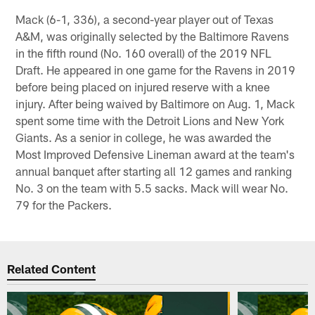
Mack (6-1, 336), a second-year player out of Texas
A&M, was originally selected by the Baltimore Ravens
in the fifth round (No. 160 overall) of the 2019 NFL
Draft. He appeared in one game for the Ravens in 2019
before being placed on injured reserve with a knee
injury. After being waived by Baltimore on Aug. 1, Mack
spent some time with the Detroit Lions and New York
Giants. As a senior in college, he was awarded the
Most Improved Defensive Lineman award at the team's
annual banquet after starting all 12 games and ranking
No. 3 on the team with 5.5 sacks. Mack will wear No.
79 for the Packers.
Related Content