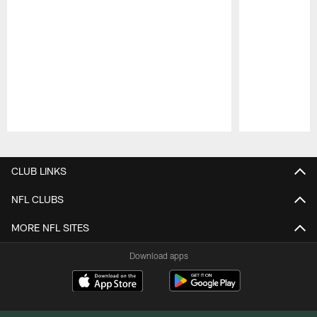
Pause
Play
CLUB LINKS
NFL CLUBS
MORE NFL SITES
Download apps