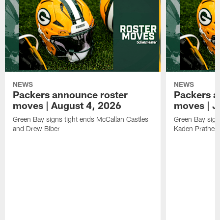
NEWS
NEWS
Packers announce roster
Packers a
moves | August 4, 2026
moves | J
Green Bay signs tight ends McCallan Castles
Green Bay sig
and Drew Biber
Kaden Prather