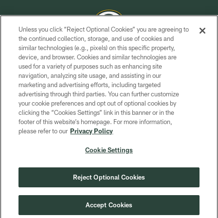
Unless you click “Reject Optional Cookies” you are agreeing to
the continued collection, storage, and use of cookies and
similar technologies (e.g., pixels) on this specific property,
COPYRIGHT © GREEN BAY PACKERS, INC.
device, and browser. Cookies and similar technologies are
used for a variety of purposes such as enhancing site
PRIVACY POLICY
navigation, analyzing site usage, and assisting in our
TERMS OF SERVICE
marketing and advertising efforts, including targeted
advertising through third parties. You can further customize
CONTACT US
your cookie preferences and opt out of optional cookies by
clicking the “Cookies Settings” link in this banner or in the
ACCESSIBILITY
footer of this website’s homepage. For more information,
SITE MAP
please refer to our
Privacy Policy
AD CHOICES
Cookie Settings
YOUR PRIVACY CHOICES
COOKIE SETTINGS
Reject Optional Cookies
PREFERENCE CENTER
Accept Cookies