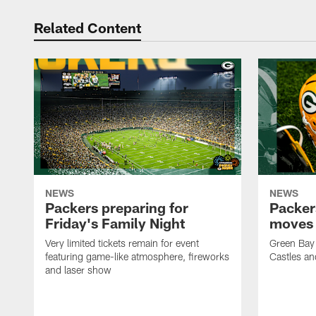
Related Content
NEWS
NEWS
Packers preparing for
Packer
Friday's Family Night
moves 
Very limited tickets remain for event
Green Bay 
featuring game-like atmosphere, fireworks
Castles an
and laser show