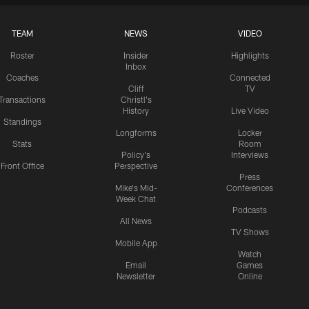
TEAM
NEWS
VIDEO
Roster
Insider
Highlights
Inbox
Coaches
Connected
Cliff
TV
Transactions
Christl's
History
Live Video
Standings
Longforms
Locker
Stats
Room
Policy's
Interviews
Front Office
Perspective
Press
Mike's Mid-
Conferences
Week Chat
Podcasts
All News
TV Shows
Mobile App
Watch
Email
Games
Newsletter
Online