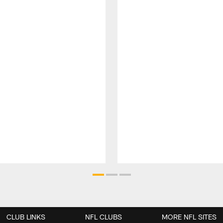
CLUB LINKS
NFL CLUBS
MORE NFL SITES