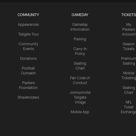
COMMUNITY
GAMEDAY
TICKETS
Appearances
Gameday
My
Information
Packers
Tailgate Tour
Account
Parking
Community
Season
Events
Carry-In
Tickets
Policy
Donations
Premiu
Seating
Seating
Football
Chart
Outreach
Mobile
Fan Code of
Ticketin
Packers
Conduct
Foundation
Seating
Johnsonville
Chart
Shareholders
Tailgate
Village
NFL
Ticket
Mobile App
Exchang