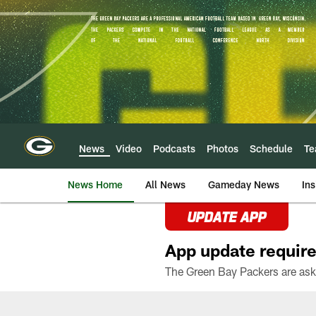
Skip
to
main
content
News
Video
Podcasts
Photos
Schedule
T
News Home
All News
Gameday News
Ins
UPDATE APP
App update require