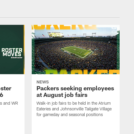
NEWS
ster
Packers seeking employees
26
at August job fairs
is and WR
Walk-in job fairs to be held in the Atrium
Eateries and Johnsonville Tailgate Village
for gameday and seasonal positions