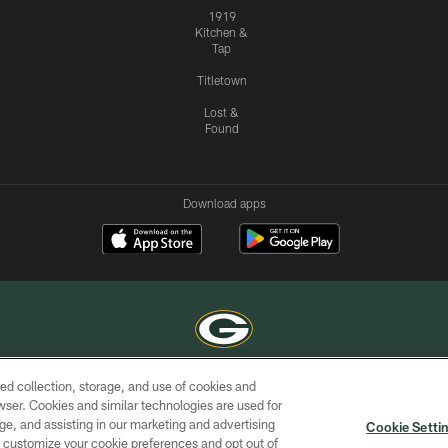
1919
Kitchen &
Tap
Titletown
Lost &
Found
Download apps
ed collection, storage, and use of cookies and
COPYRIGHT © GREEN BAY PACKERS, INC.
rowser. Cookies and similar technologies are used for
ge, and assisting in our marketing and advertising
ACCESSIBILITY
SITE
AD
YOU
Cookie Setti
MAP
CHOICES
er customize your cookie preferences and opt out of