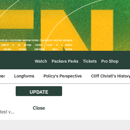
Watch
Packers Perks
Tickets
Pro Shop
mer
Longforms
Policy's Perspective
Cliff Christl's Histor
UPDATE
The Green Bay Packers are asking fans with iPhones attending Family Night to download the latest version of the Packers mobile app, 8.2.3.