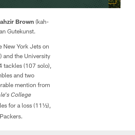
ahzir Brown
(kah-
an Gutekunst.
the New York Jets on
) and the University
4 tackles (107 solo),
mbles and two
norable mention from
le's College
les for a loss (11½),
 Packers.