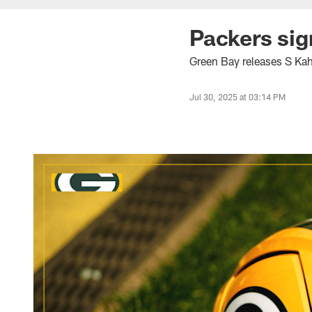
Packers sig
Green Bay releases S Ka
Jul 30, 2025 at 03:14 PM