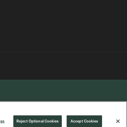
R PRIVACY
COOKIE
PREFERENCE
ngs
Reject Optional Cookies
Accept Cookies
CHOICES
SETTINGS
CENTER