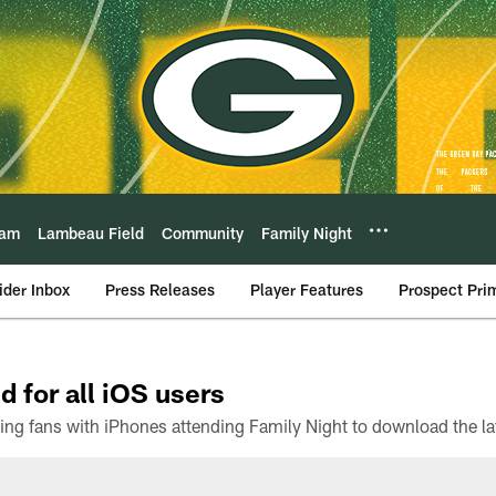
eam
Lambeau Field
Community
Family Night
ider Inbox
Press Releases
Player Features
Prospect Pri
d for all iOS users