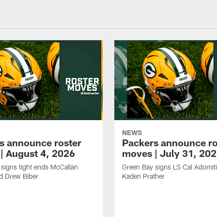
NEWS
s announce roster
Packers announce ro
| August 4, 2026
moves | July 31, 20
signs tight ends McCallan
Green Bay signs LS Cal Adomit
d Drew Biber
Kaden Prather