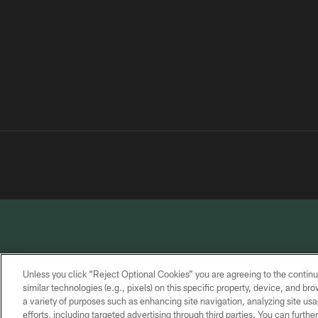
Unless you click “Reject Optional Cookies” you are agreeing to the continu
similar technologies (e.g., pixels) on this specific property, device, and b
a variety of purposes such as enhancing site navigation, analyzing site usa
PRIVACY
TERMS OF
CONTACT
POLICY
SERVICE
US
efforts, including targeted advertising through third parties. You can furth