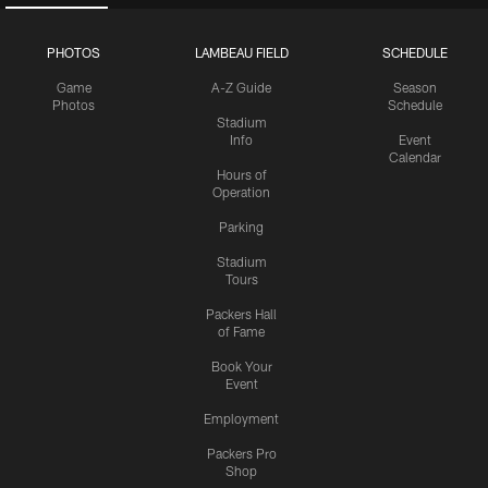
PHOTOS
LAMBEAU FIELD
SCHEDULE
Game
A-Z Guide
Season
Photos
Schedule
Stadium
Info
Event
Calendar
Hours of
Operation
Parking
Stadium
Tours
Packers Hall
of Fame
Book Your
Event
Employment
Packers Pro
Shop