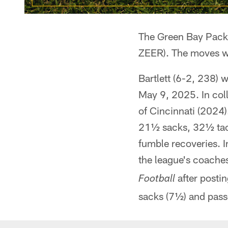
The Green Bay Pack
ZEER). The moves w
Bartlett (6-2, 238) 
May 9, 2025. In coll
of Cincinnati (2024)
21½ sacks, 32½ tack
fumble recoveries. I
the league's coache
after postin
Football
sacks (7½) and passe