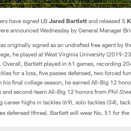
ers have signed LB
Jared Bartlett
and released S
K
ere announced Wednesday by General Manager Bri
was originally signed as an undrafted free agent by 
ege, he played at West Virginia University (2019-23
. Overall, Bartlett played in 61 games, recording 20
les for a loss, five passes defensed, two forced fu
n his final college season, he earned All-Big 12 ho
s and second-team All-Big 12 honors from
Phil Stee
g career highs in tackles (69), solo tackles (34), tack
s defensed (three). Bartlett will wear No. 51 for the