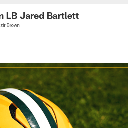
n LB Jared Bartlett
hzir Brown