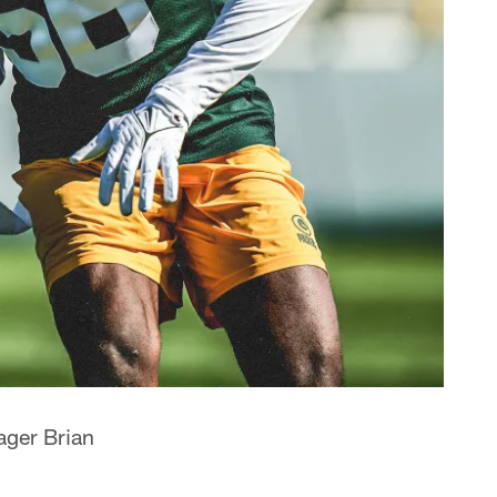
ager Brian