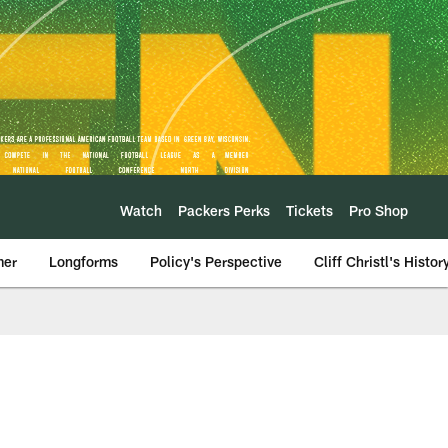
Watch
Packers Perks
Tickets
Pro Shop
mer
Longforms
Policy's Perspective
Cliff Christl's Histor