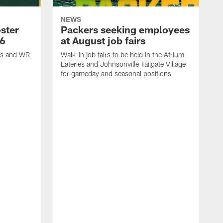
NEWS
ster
Packers seeking employees
26
at August job fairs
is and WR
Walk-in job fairs to be held in the Atrium
Eateries and Johnsonville Tailgate Village
for gameday and seasonal positions