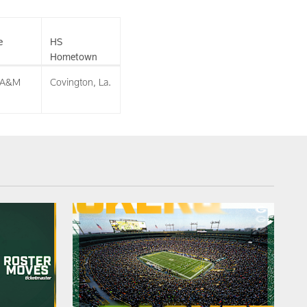
e
HS
Hometown
 A&M
Covington, La.