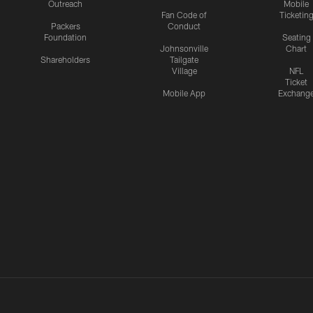
Outreach
Mobile
Fan Code of
Ticketin
Packers
Conduct
Foundation
Seating
Johnsonville
Chart
Shareholders
Tailgate
Village
NFL
Ticket
Mobile App
Exchang