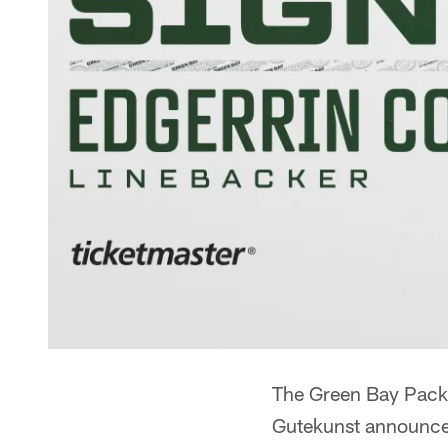
The Green Bay Pack
Gutekunst announce