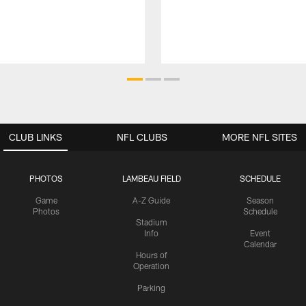
CLUB LINKS
NFL CLUBS
MORE NFL SITES
PHOTOS
LAMBEAU FIELD
SCHEDULE
Game
A-Z Guide
Season
Photos
Schedule
Stadium
Info
Event
Calendar
Hours of
Operation
Parking