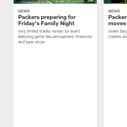
NEWS
NEWS
Packers preparing for
Packer
Friday's Family Night
moves 
Very limited tickets remain for event
Green Bay 
featuring game-like atmosphere, fireworks
Castles an
and laser show