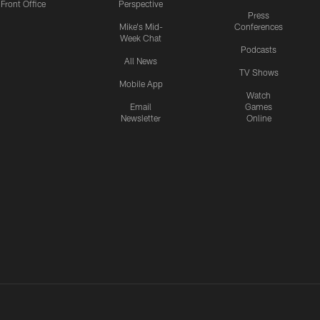
Front Office
Perspective
Press
Mike's Mid-
Conferences
Week Chat
Podcasts
All News
TV Shows
Mobile App
Watch
Email
Games
Newsletter
Online