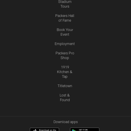
Stadium
Tours
Packers Hall
of Fame
Book Your
Event
Employment
Packers Pro
Shop
1919
Kitchen &
Tap
Titletown
Lost &
Found
Download apps