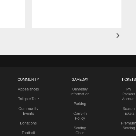
COMMUNITY
GAMEDAY
TICKETS
Appearances
Gameday
My
Information
Packers
Tailgate Tour
Account
Parking
Community
Season
Events
Carry-In
Tickets
Policy
Donations
Premiu
Seating
Seating
Football
Chart