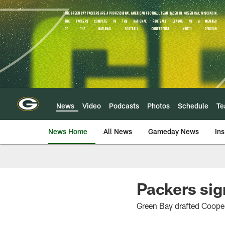
Skip
to
main
content
News
Video
Podcasts
Photos
Schedule
T
News Home
All News
Gameday News
Ins
Packers sig
Green Bay drafted Cooper