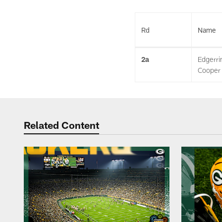
Rd
Name
2a
Edgerri
Cooper
Related Content