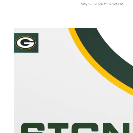
May 23, 2024 at 02:59 PM