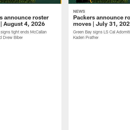
NEWS
s announce roster
Packers announce ro
| August 4, 2026
moves | July 31, 20
signs tight ends McCallan
Green Bay signs LS Cal Adomit
d Drew Biber
Kaden Prather