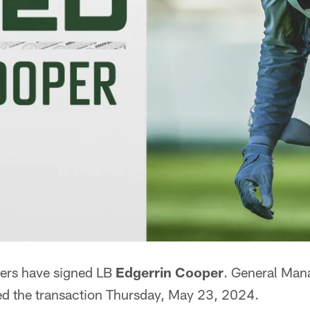
ers have signed LB
Edgerrin Cooper
. General Man
d the transaction Thursday, May 23, 2024.