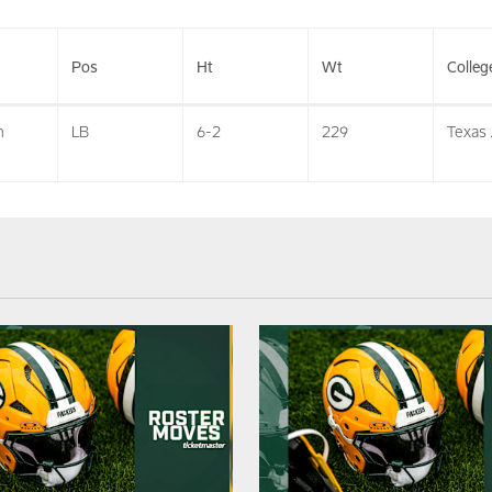
Pos
Ht
Wt
Colleg
n
LB
6-2
229
Texas