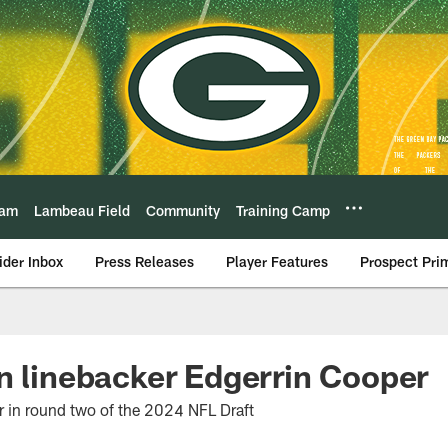
eam
Lambeau Field
Community
Training Camp
ider Inbox
Press Releases
Player Features
Prospect Pri
n linebacker Edgerrin Cooper
 in round two of the 2024 NFL Draft