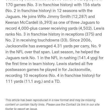
170 games (No. 3 in franchise history) with 156 starts
(No. 2 in franchise history) in 12 seasons with the
Jaguars. He joins WRs Jimmy Smith (12,287) and
Keenan McCardell (6,393) as one of three Jaguars to
record 4,000-plus career receiving yards (4,502). Lewis
ranks No. 3 in franchise history in receptions (375) and
No. 2 in receiving touchdowns (33). Since 2006,
Jacksonville has averaged 4.31 yards per carry, No. 9
in the NFL over that span. Last season, he helped the
Jaguars rank No. 1 in the NFL in rushing (141.4 ypg) for
the first time in team history. Lewis started all five
postseason games he played in for Jacksonville,
recording 10 receptions (No. 4 in franchise history) for
111 yards (11.1 avg.) and a TD.
This article has been reproduced in a new format and may be missing
content or contain faulty links. Please use the Contact Us link in our site
footer to report an issue.