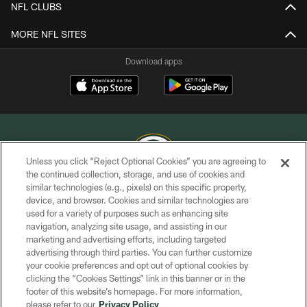
NFL CLUBS
MORE NFL SITES
Download apps
Unless you click “Reject Optional Cookies” you are agreeing to
the continued collection, storage, and use of cookies and
similar technologies (e.g., pixels) on this specific property,
COPYRIGHT © GREEN BAY PACKERS, INC.
device, and browser. Cookies and similar technologies are
used for a variety of purposes such as enhancing site
PRIVACY POLICY
navigation, analyzing site usage, and assisting in our
TERMS OF SERVICE
marketing and advertising efforts, including targeted
advertising through third parties. You can further customize
CONTACT US
your cookie preferences and opt out of optional cookies by
clicking the “Cookies Settings” link in this banner or in the
ACCESSIBILITY
footer of this website’s homepage. For more information,
SITE MAP
please refer to our
Privacy Policy