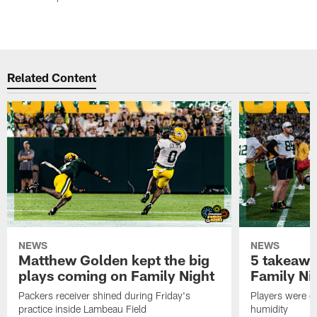
Related Content
NEWS
NEWS
Matthew Golden kept the big
5 takeawa
plays coming on Family Night
Family Ni
Packers receiver shined during Friday's
Players were gr
practice inside Lambeau Field
humidity