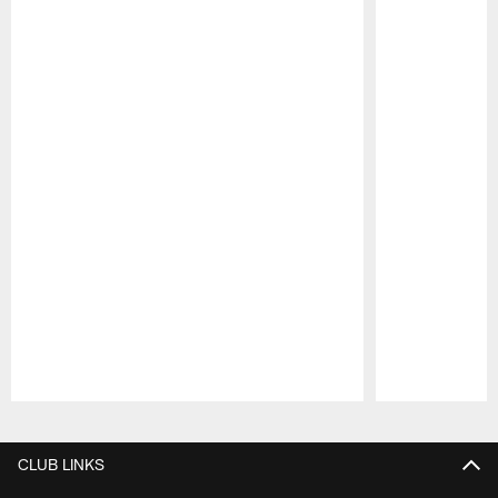
Pause
Play
CLUB LINKS