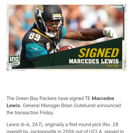
The Green Bay Packers have signed TE
Marcedes
Lewis
. General Manager Brian Gutekunst announced
the transaction Friday.
Lewis (6-6, 267), originally a first-round pick (No. 28
overall) by Jacksonville in 2006 out of UCLA, played in