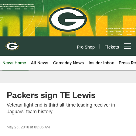
Skip
to
main
content
Pro Shop
Tickets
Open menu button
News Home
All News
Gameday News
Insider Inbox
Press Re
Packers sign TE Lewis
Veteran tight end is third all-time leading receiver in
Jaguars’ team history
May 25, 2018 at 03:05 AM