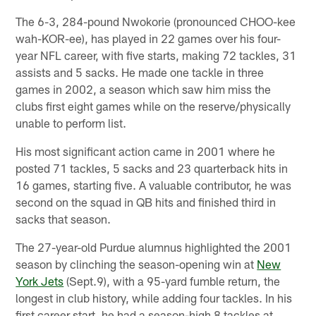
The 6-3, 284-pound Nwokorie (pronounced CHOO-kee
wah-KOR-ee), has played in 22 games over his four-
year NFL career, with five starts, making 72 tackles, 31
assists and 5 sacks. He made one tackle in three
games in 2002, a season which saw him miss the
clubs first eight games while on the reserve/physically
unable to perform list.
His most significant action came in 2001 where he
posted 71 tackles, 5 sacks and 23 quarterback hits in
16 games, starting five. A valuable contributor, he was
second on the squad in QB hits and finished third in
sacks that season.
The 27-year-old Purdue alumnus highlighted the 2001
season by clinching the season-opening win at
New
York Jets
(Sept.9), with a 95-yard fumble return, the
longest in club history, while adding four tackles. In his
first career start, he had a season-high 8 tackles at