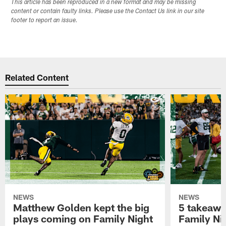
This article has been reproduced in a new format and may be missing
content or contain faulty links. Please use the Contact Us link in our site
footer to report an issue.
Related Content
NEWS
NEWS
Matthew Golden kept the big
5 takeawa
plays coming on Family Night
Family Ni