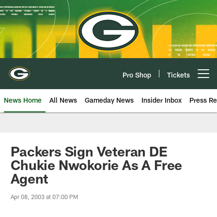
Skip
to
main
content
Pro Shop
Tickets
Open menu button
News Home
All News
Gameday News
Insider Inbox
Press Re
Packers Sign Veteran DE
Chukie Nwokorie As A Free
Agent
Apr 08, 2003 at 07:00 PM