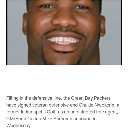
Filling in the defensive line, the Green Bay Packers
have signed veteran defensive end Chukie Nwokorie, a
former Indianapolis Colt, as an unrestricted free agent,
GM/Head Coach Mike Sherman announced
Wednesday.