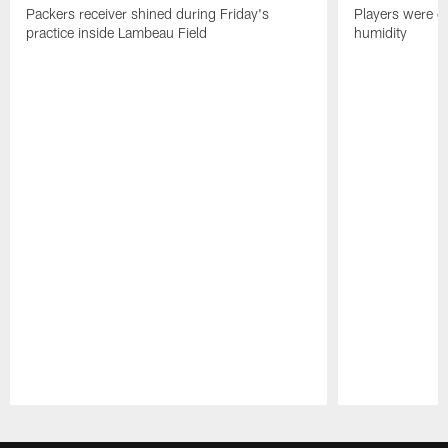
Packers receiver shined during Friday's
Players were gr
practice inside Lambeau Field
humidity
Pause
Play