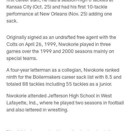
Kansas City (Oct. 25) and had his first 10-tackle
performance at New Orleans (Nov. 25) adding one
sack.
Originally signed as an undrafted free agent with the
Colts on April 26, 1999, Nwokorie played in three
games over the 1999 and 2000 seasons mainly on
special teams.
A four-year letterman as a collegian, Nwokorie ranked
ninth for the Boilermakers career sack list with 8.5 and
totaled 88 tackles including 55 tackles as a junior.
Nwokorie attended Jefferson High School in West
Lafayette, Ind., where he played two seasons in football
and also lettered in wrestling.