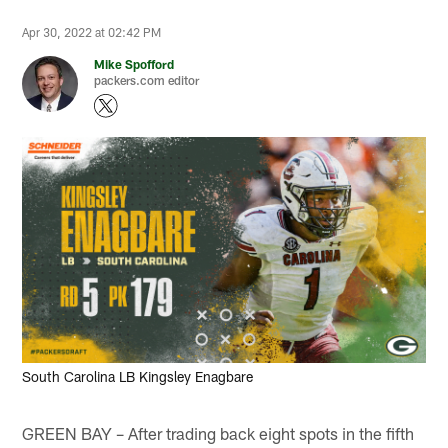
Apr 30, 2022 at 02:42 PM
Mike Spofford
packers.com editor
South Carolina LB Kingsley Enagbare
GREEN BAY – After trading back eight spots in the fifth