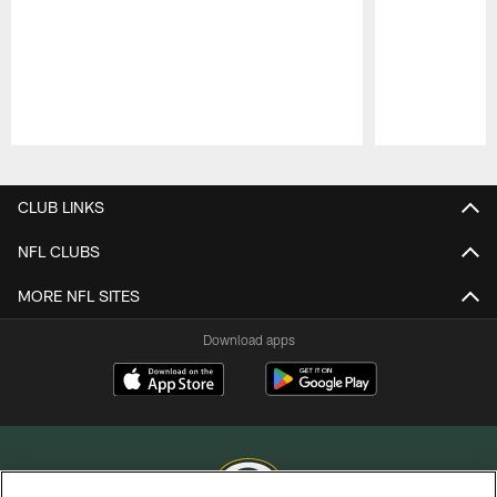
Pause
Play
CLUB LINKS
NFL CLUBS
MORE NFL SITES
Download apps