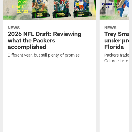
NEWS
NEWS
2026 NFL Draft: Reviewing
Trey Sma
what the Packers
under pre
accomplished
Florida
Different year, but still plenty of promise
Packers traded 
Gators kicker