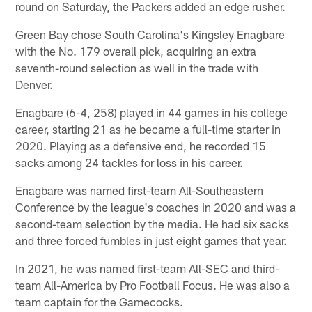
round on Saturday, the Packers added an edge rusher.
Green Bay chose South Carolina's Kingsley Enagbare
with the No. 179 overall pick, acquiring an extra
seventh-round selection as well in the trade with
Denver.
Enagbare (6-4, 258) played in 44 games in his college
career, starting 21 as he became a full-time starter in
2020. Playing as a defensive end, he recorded 15
sacks among 24 tackles for loss in his career.
Enagbare was named first-team All-Southeastern
Conference by the league's coaches in 2020 and was a
second-team selection by the media. He had six sacks
and three forced fumbles in just eight games that year.
In 2021, he was named first-team All-SEC and third-
team All-America by Pro Football Focus. He was also a
team captain for the Gamecocks.