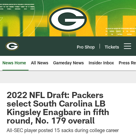
Skip
to
main
content
Pro Shop
Tickets
Open menu button
News Home
All News
Gameday News
Insider Inbox
Press Re
2022 NFL Draft: Packers
select South Carolina LB
Kingsley Enagbare in fifth
round, No. 179 overall
All-SEC player posted 15 sacks during college career