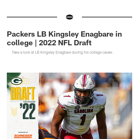
Packers LB Kingsley Enagbare in
college | 2022 NFL Draft
Take a look at LB Kingsley Enagbare during his college career.