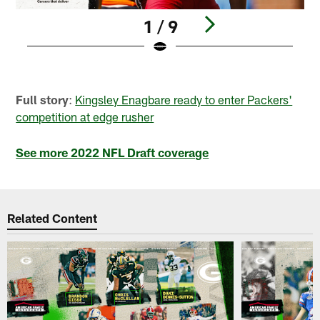
1 / 9
Pause
Play
Full story
:
Kingsley Enagbare ready to enter Packers'
competition at edge rusher
See more 2022 NFL Draft coverage
Related Content