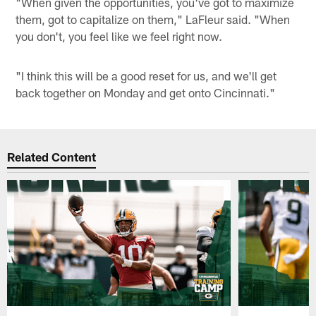
"When given the opportunities, you've got to maximize
them, got to capitalize on them," LaFleur said. "When
you don't, you feel like we feel right now.
"I think this will be a good reset for us, and we'll get
back together on Monday and get onto Cincinnati."
Related Content