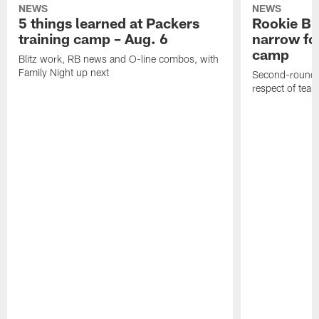
NEWS
NEWS
5 things learned at Packers
Rookie Br
training camp – Aug. 6
narrow foc
camp
Blitz work, RB news and O-line combos, with
Family Night up next
Second-round c
respect of tea