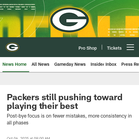
Skip
to
main
content
Pro Shop
Tickets
Open menu button
News Home
All News
Gameday News
Insider Inbox
Press Re
Packers still pushing toward
playing their best
Post-bye focus is on fewer mistakes, more consistency in
all phases
Oct 06, 2025 at 09:00 AM