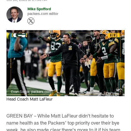
Mike Spofford
packers.com editor
Evan Siegle, packers.com
Head Coach Matt LaFleur
GREEN BAY – While Matt LaFleur didn't hesitate to
name health as the Packers' top priority over their bye
week, he also made clear there's more to it if his team