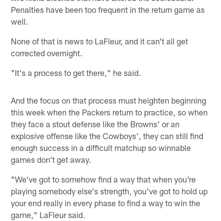
Penalties have been too frequent in the return game as
well.
None of that is news to LaFleur, and it can't all get
corrected overnight.
"It's a process to get there," he said.
And the focus on that process must heighten beginning
this week when the Packers return to practice, so when
they face a stout defense like the Browns' or an
explosive offense like the Cowboys', they can still find
enough success in a difficult matchup so winnable
games don't get away.
"We've got to somehow find a way that when you're
playing somebody else's strength, you've got to hold up
your end really in every phase to find a way to win the
game," LaFleur said.