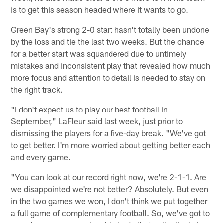
is to get this season headed where it wants to go.
Green Bay's strong 2-0 start hasn't totally been undone
by the loss and tie the last two weeks. But the chance
for a better start was squandered due to untimely
mistakes and inconsistent play that revealed how much
more focus and attention to detail is needed to stay on
the right track.
"I don't expect us to play our best football in
September," LaFleur said last week, just prior to
dismissing the players for a five-day break. "We've got
to get better. I'm more worried about getting better each
and every game.
"You can look at our record right now, we're 2-1-1. Are
we disappointed we're not better? Absolutely. But even
in the two games we won, I don't think we put together
a full game of complementary football. So, we've got to