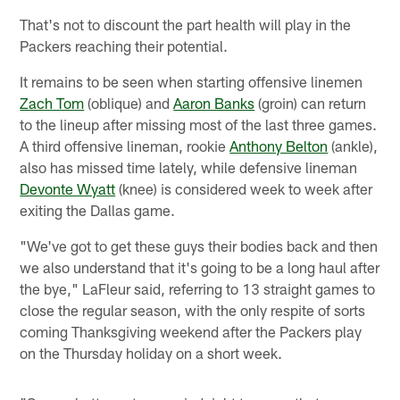
That's not to discount the part health will play in the
Packers reaching their potential.
It remains to be seen when starting offensive linemen
Zach Tom
(oblique) and
Aaron Banks
(groin) can return
to the lineup after missing most of the last three games.
A third offensive lineman, rookie
Anthony Belton
(ankle),
also has missed time lately, while defensive lineman
Devonte Wyatt
(knee) is considered week to week after
exiting the Dallas game.
"We've got to get these guys their bodies back and then
we also understand that it's going to be a long haul after
the bye," LaFleur said, referring to 13 straight games to
close the regular season, with the only respite of sorts
coming Thanksgiving weekend after the Packers play
on the Thursday holiday on a short week.