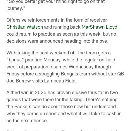
"So you better get your mind right to go on that
journey."
Offensive reinforcements in the form of receiver
Christian Watson
and running back
MarShawn Lloyd
could return to practice as soon as this week, but no
decisions were announced heading into the bye.
With taking the past weekend off, the team gets a
"bonus" practice Monday, while the regular on-field
week of preparation resumes Wednesday through
Friday before a struggling Bengals team without star QB
Joe Burrow visits Lambeau Field.
A third win in 2025 has proven elusive thus far in two
games that were there for the taking. There's nothing
the Packers can do about those now but understand
why they came up short and what it will take to cash in
on the next chance.