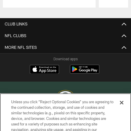
Pause
Play
CLUB LINKS
NFL CLUBS
MORE NFL SITES
Download apps
Unless you click “Reject Optional Cookies” you are agreeing to
the continued collection, storage, and use of cookies and
similar technologies (e.g., pixels) on this specific property,
COPYRIGHT © GREEN BAY PACKERS, INC.
device, and browser. Cookies and similar technologies are
used for a variety of purposes such as enhancing site
PRIVACY POLICY
navigation, analyzing site usage, and assisting in our