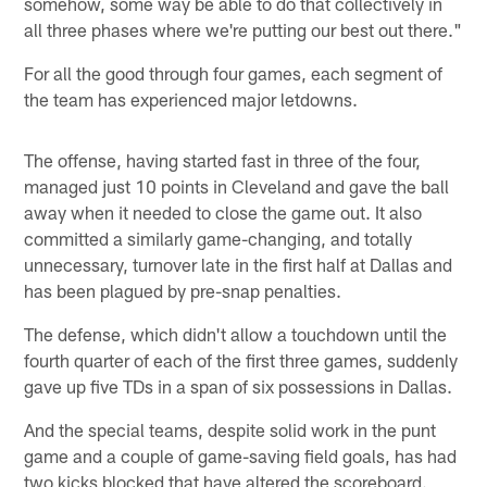
somehow, some way be able to do that collectively in
all three phases where we're putting our best out there."
For all the good through four games, each segment of
the team has experienced major letdowns.
The offense, having started fast in three of the four,
managed just 10 points in Cleveland and gave the ball
away when it needed to close the game out. It also
committed a similarly game-changing, and totally
unnecessary, turnover late in the first half at Dallas and
has been plagued by pre-snap penalties.
The defense, which didn't allow a touchdown until the
fourth quarter of each of the first three games, suddenly
gave up five TDs in a span of six possessions in Dallas.
And the special teams, despite solid work in the punt
game and a couple of game-saving field goals, has had
two kicks blocked that have altered the scoreboard.