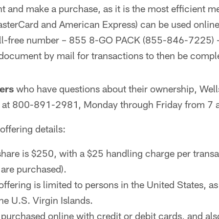
 and make a purchase, as it is the most efficient m
MasterCard and American Express) can be used online
toll-free number – 855 8-GO PACK (855-846-7225) – 
 document by mail for transactions to then be compl
ers
who have questions about their ownership, Wel
le at 800-891-2981, Monday through Friday from 7 a
 offering details:
share is $250, with a $25 handling charge per transa
are purchased).
offering is limited to persons in the United States, 
he U.S. Virgin Islands.
purchased online with credit or debit cards, and also