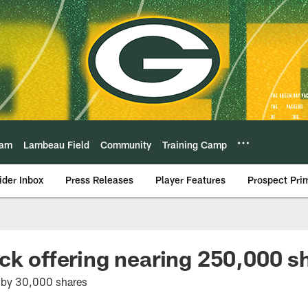
eam
Lambeau Field
Community
Training Camp
ider Inbox
Press Releases
Player Features
Prospect Pri
ck offering nearing 250,000 s
 by 30,000 shares