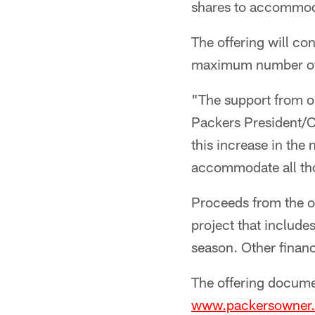
shares to accommoda
The offering will con
maximum number of s
"The support from o
Packers President/C
this increase in the 
accommodate all th
Proceeds from the of
project that includ
season. Other finan
The offering documen
www.packersowner