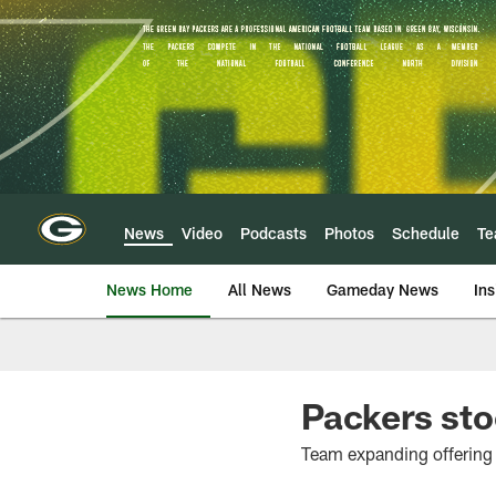
Skip
to
main
content
News
Video
Podcasts
Photos
Schedule
T
News Home
All News
Gameday News
Ins
Packers sto
Team expanding offering