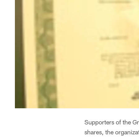
Supporters of the G
shares, the organiza