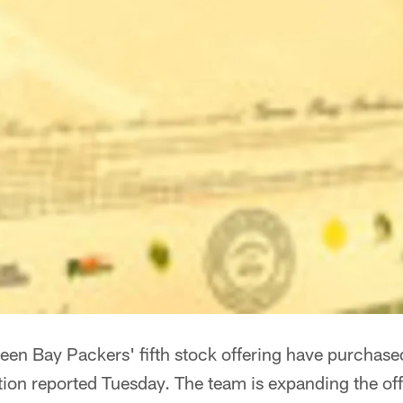
reen Bay Packers' fifth stock offering have purchas
tion reported Tuesday. The team is expanding the o