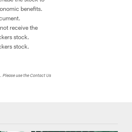
conomic benefits.
ocument.
not receive the
ckers stock.
ckers stock.
s. Please use the Contact Us