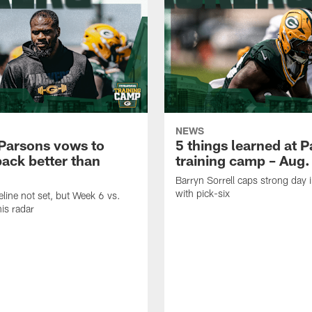
NEWS
Parsons vows to
5 things learned at 
ack better than
training camp – Aug.
Barryn Sorrell caps strong day 
with pick-six
eline not set, but Week 6 vs.
his radar