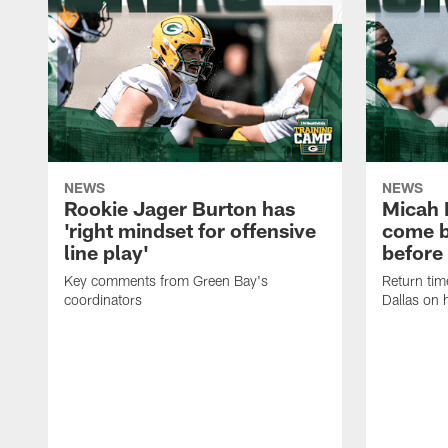
NEWS
NEWS
Rookie Jager Burton has
Micah 
'right mindset for offensive
come b
line play'
before
Key comments from Green Bay's
Return tim
coordinators
Dallas on 