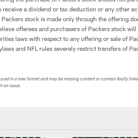
to receive a dividend or tax deduction or any other e
f Packers stock is made only through the offering d
lieve offerees and purchasers of Packers stock will 
rities laws with respect to any offering or sale of Pa
laws and NFL rules severely restrict transfers of Pa
duced in a new format and may be missing content or contain faulty link
ort an issue.