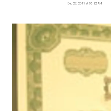
Dec 27, 2011 at 06:32 AM