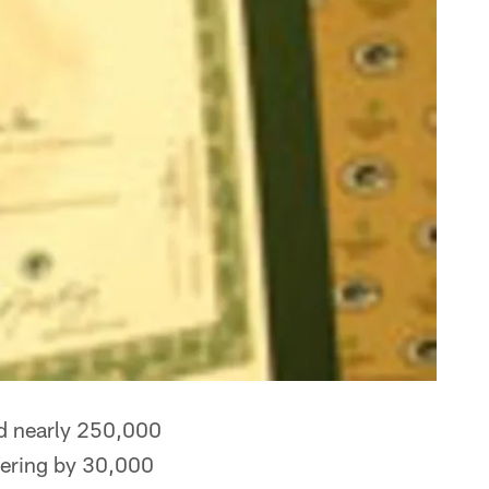
ed nearly 250,000
ffering by 30,000