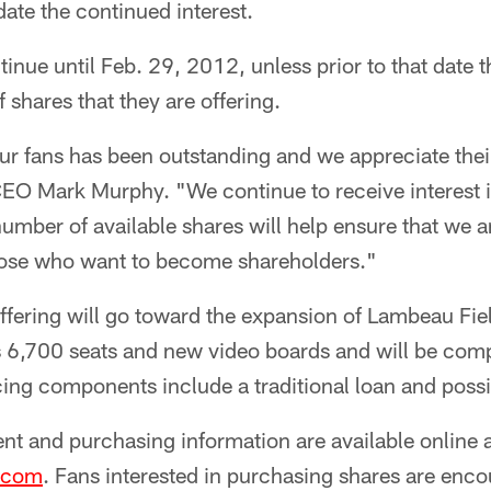
te the continued interest.
tinue until Feb. 29, 2012, unless prior to that date t
hares that they are offering.
ur fans has been outstanding and we appreciate thei
EO Mark Murphy. "We continue to receive interest in
number of available shares will help ensure that we a
ose who want to become shareholders."
fering will go toward the expansion of Lambeau Fiel
es 6,700 seats and new video boards and will be com
cing components include a traditional loan and poss
t and purchasing information are available online 
.com
. Fans interested in purchasing shares are enco