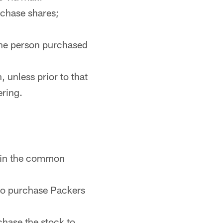
rchase shares;
the person purchased
, unless prior to that
ering.
" in the common
 to purchase Packers
hase the stock to