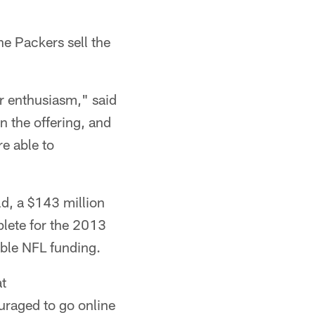
he Packers sell the
r enthusiasm," said
 the offering, and
re able to
d, a $143 million
plete for the 2013
ible NFL funding.
at
uraged to go online