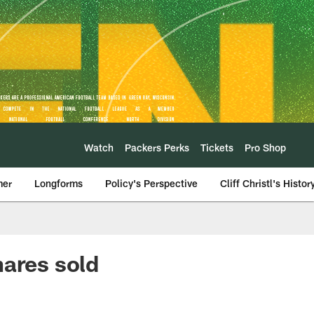
Watch
Packers Perks
Tickets
Pro Shop
mer
Longforms
Policy's Perspective
Cliff Christl's Histor
hares sold