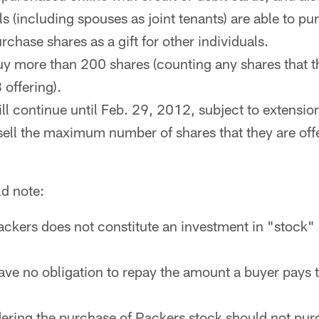
ls (including spouses as joint tenants) are able to pu
rchase shares as a gift for other individuals.
y more than 200 shares (counting any shares that 
offering).
ll continue until Feb. 29, 2012, subject to extension
sell the maximum number of shares that they are off
ld note:
ackers does not constitute an investment in "stock
ve no obligation to repay the amount a buyer pays
ring the purchase of Packers stock should not purc