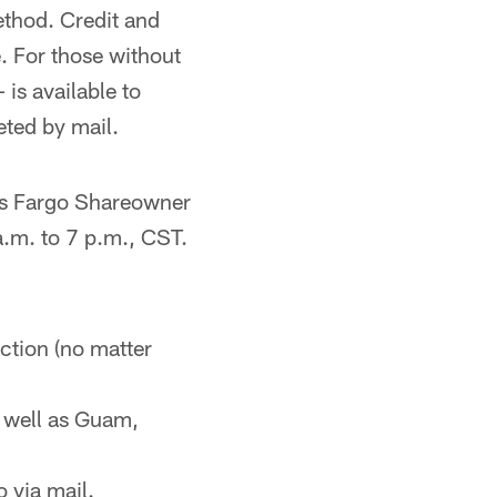
ethod. Credit and
. For those without
is available to
eted by mail.
ls Fargo Shareowner
.m. to 7 p.m., CST.
ction (no matter
as well as Guam,
 via mail.