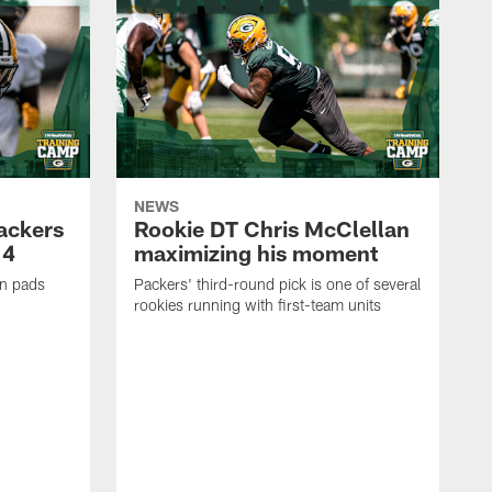
NEWS
Packers
Rookie DT Chris McClellan
 4
maximizing his moment
in pads
Packers' third-round pick is one of several
rookies running with first-team units