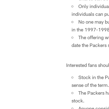
Only individua
individuals can pu
No one may bu
in the 1997-1998 
The offering wi
date the Packers 
Interested fans shou
Stock in the P
sense of the term.
The Packers ha
stock.
Anyone conside