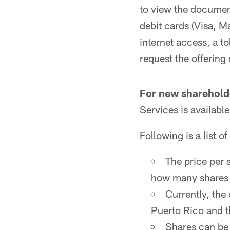
to view the document
debit cards (Visa, 
internet access, a 
request the offering
For new sharehold
Services is availab
Following is a list of
The price per 
how many shares 
Currently, the 
Puerto Rico and t
Shares can be 