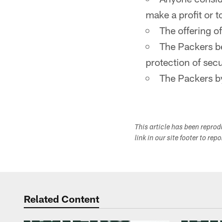
make a profit or 
The offering o
The Packers be
protection of secu
The Packers by
This article has been repro
link in our site footer to rep
Related Content