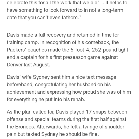
celebrate this for all the work that we did' … It helps to
have something to look forward to in not a long-term
date that you can't even fathom."
Davis made a full recovery and returned in time for
training camp. In recognition of his comeback, the
Packers' coaches made the 6-foot-4, 252-pound tight
end a captain for his first preseason game against
Denver last August.
Davis' wife Sydney sent him a nice text message
beforehand, congratulating her husband on his
achievement and expressing how proud she was of him
for everything he put into his rehab.
As the plan called for, Davis played 17 snaps between
offense and special teams during the first half against
the Broncos. Afterwards, he felt a twinge of shoulder
pain but texted Sydney he should be fine.