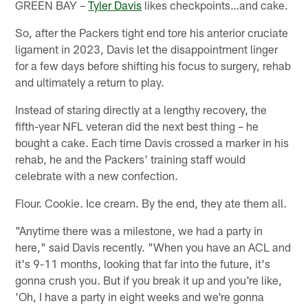
GREEN BAY –
Tyler Davis
likes checkpoints…and cake.
So, after the Packers tight end tore his anterior cruciate
ligament in 2023, Davis let the disappointment linger
for a few days before shifting his focus to surgery, rehab
and ultimately a return to play.
Instead of staring directly at a lengthy recovery, the
fifth-year NFL veteran did the next best thing – he
bought a cake. Each time Davis crossed a marker in his
rehab, he and the Packers' training staff would
celebrate with a new confection.
Flour. Cookie. Ice cream. By the end, they ate them all.
"Anytime there was a milestone, we had a party in
here," said Davis recently. "When you have an ACL and
it's 9-11 months, looking that far into the future, it's
gonna crush you. But if you break it up and you're like,
'Oh, I have a party in eight weeks and we're gonna