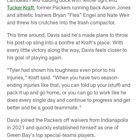
Tucker Kraft
, former Packers running back Aaron Jones
and athletic trainers Bryan "Flea" Engel and Nate Weir
and threw his crutches into the trash compactor.
This time around, Davis said he's made plans to throw
his post-op sling into a bonfire at Kraft's place. With
every little victory along the way, Davis feels closer to
his goal of playing again.
"Tyler had shown his toughness even prior to his
injuries," Kraft said. "When you have two season-
ending injuries like that, you can fold up your (stuff) and
pack it up and go home, or you can go to work like he
does every single day and continue to progress and get
better and be a good teammate."
Davis joined the Packers off waivers from Indianapolis
in 2021 and quickly established himself as one of
Green Bay's top special-teams players.