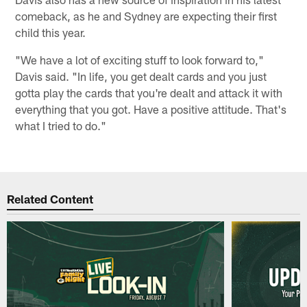
comeback, as he and Sydney are expecting their first
child this year.
"We have a lot of exciting stuff to look forward to,"
Davis said. "In life, you get dealt cards and you just
gotta play the cards that you're dealt and attack it with
everything that you got. Have a positive attitude. That's
what I tried to do."
Related Content