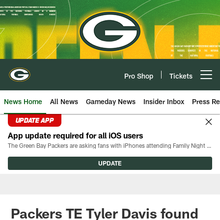
Skip
to
main
content
Pro Shop
Tickets
Open menu button
News Home
All News
Gameday News
Insider Inbox
Press Re
UPDATE APP
App update required for all iOS users
The Green Bay Packers are asking fans with iPhones attending Family Night to download the latest version of the Packers mobile app, 8.2.3.
UPDATE
Packers TE Tyler Davis found