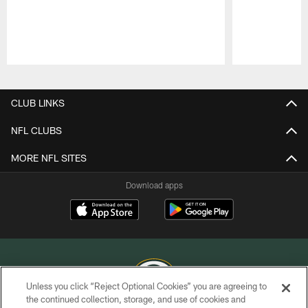
Pause
Play
CLUB LINKS
NFL CLUBS
MORE NFL SITES
Download apps
Unless you click “Reject Optional Cookies” you are agreeing to
the continued collection, storage, and use of cookies and