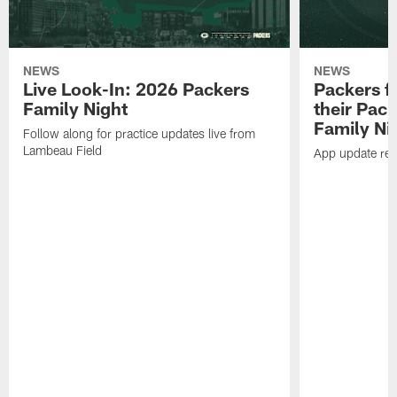
NEWS
NEWS
Live Look-In: 2026 Packers
Packers f
Family Night
their Pac
Family Ni
Follow along for practice updates live from
Lambeau Field
App update requ