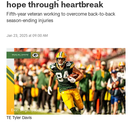
hope through heartbreak
Fifth-year veteran working to overcome back-to-back
season-ending injuries
Jan 23, 2025 at 09:00 AM
Evan Siegle, packers.com
TE Tyler Davis