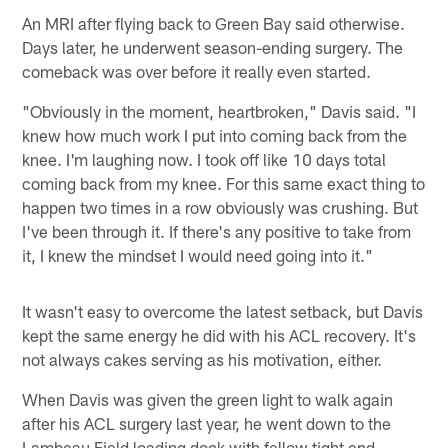
An MRI after flying back to Green Bay said otherwise.
Days later, he underwent season-ending surgery. The
comeback was over before it really even started.
"Obviously in the moment, heartbroken," Davis said. "I
knew how much work I put into coming back from the
knee. I'm laughing now. I took off like 10 days total
coming back from my knee. For this same exact thing to
happen two times in a row obviously was crushing. But
I've been through it. If there's any positive to take from
it, I knew the mindset I would need going into it."
It wasn't easy to overcome the latest setback, but Davis
kept the same energy he did with his ACL recovery. It's
not always cakes serving as his motivation, either.
When Davis was given the green light to walk again
after his ACL surgery last year, he went down to the
Lambeau Field loading dock with fellow tight end