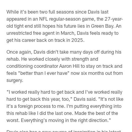
While it's been two full seasons since Davis last
appeared in an NFL regular-season game, the 27-year-
old tight end still hopes his future lies in Green Bay. An
unrestricted free agent in March, Davis feels ready to
get his career back on track in 2025.
Once again, Davis didn't take many days off during his
rehab. He worked closely with strength and
conditioning coordinator Aaron Hill to stay on track and
feels "better than I ever have" now six months out from
surgery.
"I worked really hard to get back and I've worked really
hard to get back this year, too," Davis said. "It's not like
it's a foreign process to me. I'm putting everything into
this rehab like I did the last one. Made the best of the
worst. Everything's moving in the right direction."
Davis also has a new source of inspiration in his latest