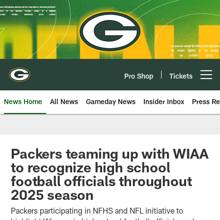
Skip
to
main
content
Pro Shop
Tickets
Open menu button
News Home
All News
Gameday News
Insider Inbox
Press Re
Packers teaming up with WIAA
to recognize high school
football officials throughout
2025 season
Packers participating in NFHS and NFL initiative to