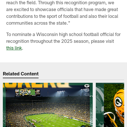
reach the field. Through this recognition program, we
are excited to showcase officials that have made great
contributions to the sport of football and also their local
communities across the state."
To nominate a Wisconsin high school football official for
recognition throughout the 2025 season, please visit
this link
.
Related Content