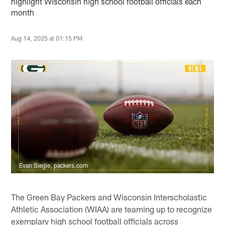
highlight Wisconsin high school football officials each
month
Aug 14, 2025 at 01:15 PM
Evan Siegle, packers.com
The Green Bay Packers and Wisconsin Interscholastic
Athletic Association (WIAA) are teaming up to recognize
exemplary high school football officials across