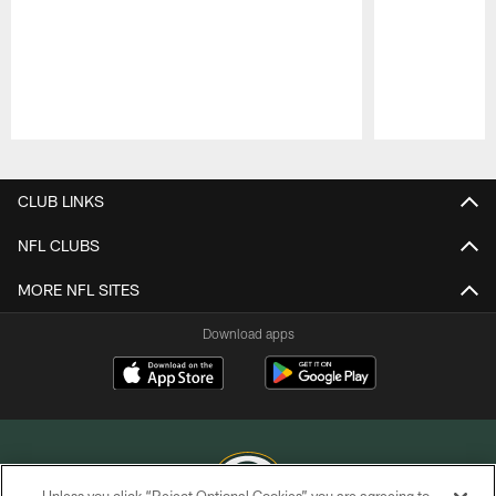
Pause
Play
CLUB LINKS
NFL CLUBS
MORE NFL SITES
Download apps