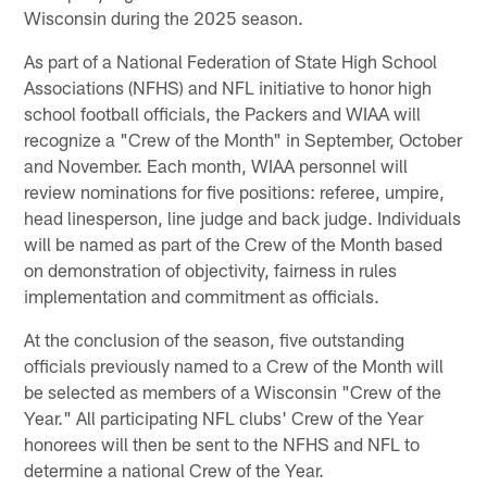
Wisconsin during the 2025 season.
As part of a National Federation of State High School
Associations (NFHS) and NFL initiative to honor high
school football officials, the Packers and WIAA will
recognize a "Crew of the Month" in September, October
and November. Each month, WIAA personnel will
review nominations for five positions: referee, umpire,
head linesperson, line judge and back judge. Individuals
will be named as part of the Crew of the Month based
on demonstration of objectivity, fairness in rules
implementation and commitment as officials.
At the conclusion of the season, five outstanding
officials previously named to a Crew of the Month will
be selected as members of a Wisconsin "Crew of the
Year." All participating NFL clubs' Crew of the Year
honorees will then be sent to the NFHS and NFL to
determine a national Crew of the Year.