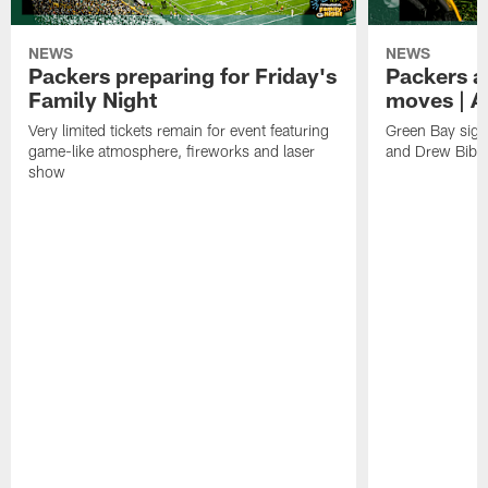
NEWS
NEWS
Packers preparing for Friday's
Packers a
Family Night
moves | A
Very limited tickets remain for event featuring
Green Bay sign
game-like atmosphere, fireworks and laser
and Drew Bibe
show