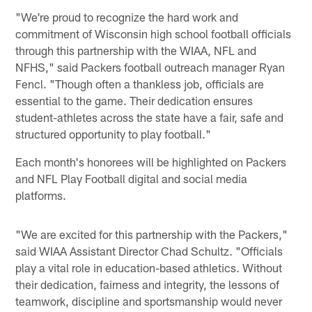
"We're proud to recognize the hard work and
commitment of Wisconsin high school football officials
through this partnership with the WIAA, NFL and
NFHS," said Packers football outreach manager Ryan
Fencl. "Though often a thankless job, officials are
essential to the game. Their dedication ensures
student-athletes across the state have a fair, safe and
structured opportunity to play football."
Each month's honorees will be highlighted on Packers
and NFL Play Football digital and social media
platforms.
"We are excited for this partnership with the Packers,"
said WIAA Assistant Director Chad Schultz. "Officials
play a vital role in education-based athletics. Without
their dedication, fairness and integrity, the lessons of
teamwork, discipline and sportsmanship would never