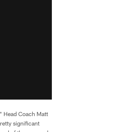
r," Head Coach Matt
etty significant