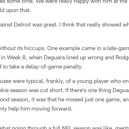
 takes some time. We were really happy with him at the
ld upon that.
ainst Detroit was great. I think that really showed w
 without its hiccups. One example came in a late-gam
 in Week 8, when Deguara lined up wrong and Rodge
 to take a delay-of-game penalty.
ses were typical, frankly, of a young player who on
kie season was cut short. If there's one thing Degu
cond season, it was that he missed just one game, a
nly help him moving forward.
 what going through a full NFL season was like, menta