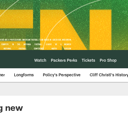
Watch
Packers Perks
Tickets
Pro Shop
mer
Longforms
Policy's Perspective
Cliff Christl's Histor
ng new