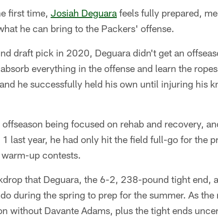
 first time,
Josiah Deguara
feels fully prepared, me
what he can bring to the Packers' offense.
und draft pick in 2020, Deguara didn't get an offsea
bsorb everything in the offense and learn the ropes
 and he successfully held his own until injuring his k
 offseason being focused on rehab and recovery, and
 last year, he had only hit the field full-go for the p
o warm-up contests.
ckdrop that Deguara, the 6-2, 238-pound tight end, 
 do during the spring to prep for the summer. As the
ion without Davante Adams, plus the tight ends unce