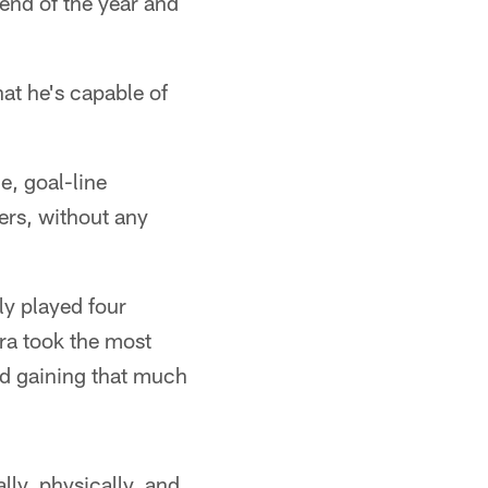
 end of the year and
hat he's capable of
e, goal-line
rs, without any
ly played four
ara took the most
nd gaining that much
lly, physically, and