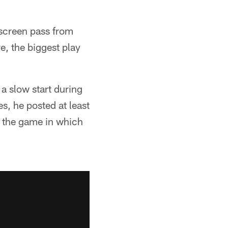
a screen pass from
e, the biggest play
a slow start during
s, he posted at least
h the game in which