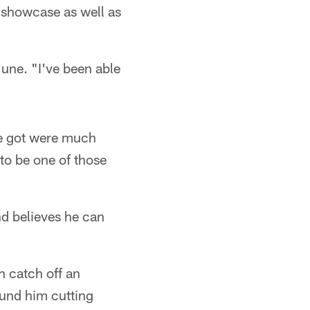
 showcase as well as
June. "I've been able
 he got were much
 to be one of those
nd believes he can
 catch off an
und him cutting