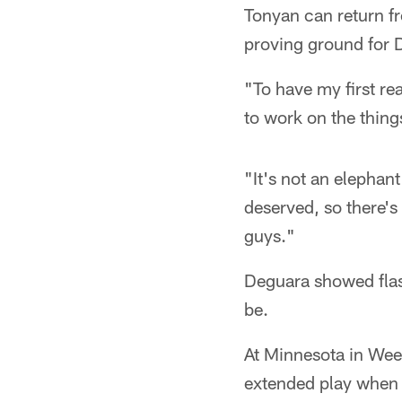
Tonyan can return f
proving ground for D
"To have my first rea
to work on the thing
"It's not an elephan
deserved, so there's 
guys."
Deguara showed flash
be.
At Minnesota in Wee
extended play when