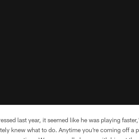
essed last year, it seemed like he was playing faste
itely knew what to do. Anytime you're coming off a pr