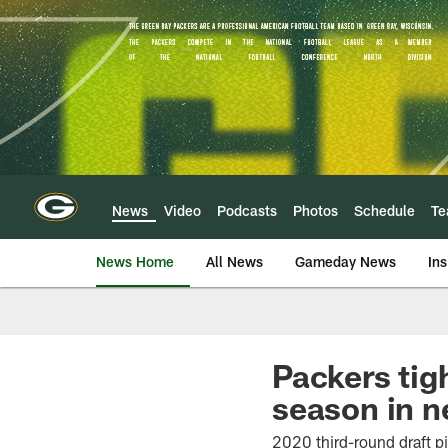
Skip
to
main
content
News
Video
Podcasts
Photos
Schedule
T
News Home
All News
Gameday News
Ins
Packers tig
season in n
2020 third-round draft p