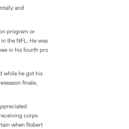
ntally and
son program or
 in the NFL. He was
nee in his fourth pro
 while he got his
reseason finale,
appreciated
 receiving corps
rtain when Robert