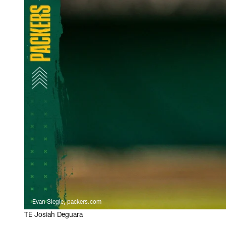
Evan Siegle, packers.com
TE Josiah Deguara