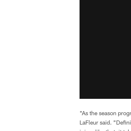
"As the season progr
LaFleur said. "Defin