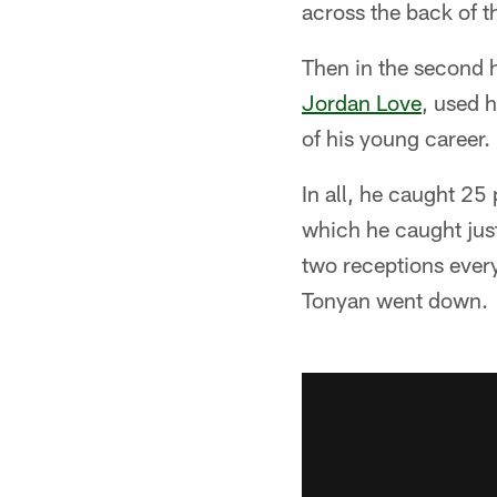
across the back of t
Then in the second h
Jordan Love
, used 
of his young career.
In all, he caught 25
which he caught just
two receptions every
Tonyan went down.