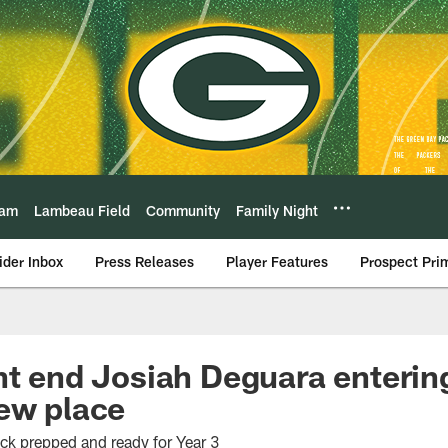
eam
Lambeau Field
Community
Family Night
ider Inbox
Press Releases
Player Features
Prospect Pri
ht end Josiah Deguara enteri
ew place
ick prepped and ready for Year 3