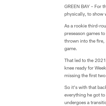
GREEN BAY – For the
physically, to show 
As a rookie third-ro
preseason games to a
thrown into the fire,
game.
That led to the 2021
knee ready for Week 1
missing the first tw
So it's with that ba
everything he got to
undergoes a transit