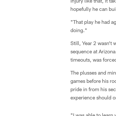
injury like that, it
hopefully he can bui
"That play he had ag
doing."
Still, Year 2 wasn't
sequence at Arizona
timeouts, was forced
The plusses and minu
games before his roo
pride in from his se
experience should o
"I was able to learn