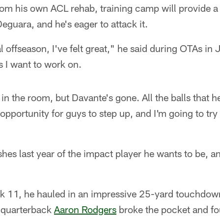
rom his own ACL rehab, training camp will provide a
eguara, and he's eager to attack it.
l offseason, I've felt great," he said during OTAs in 
s I want to work on.
t in the room, but Davante's gone. All the balls that
opportunity for guys to step up, and I'm going to try
es last year of the impact player he wants to be, a
k 11, he hauled in an impressive 25-yard touchdown
 quarterback
Aaron Rodgers
broke the pocket and fo