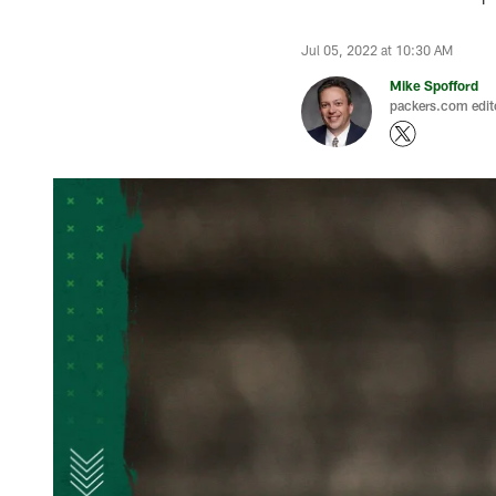
Jul 05, 2022 at 10:30 AM
Mike Spofford
packers.com edit