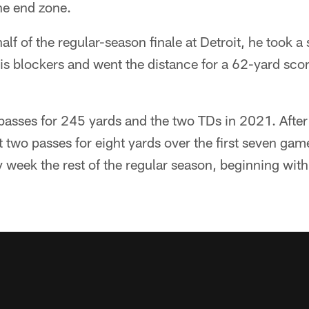
he end zone.
alf of the regular-season finale at Detroit, he took 
his blockers and went the distance for a 62-yard scor
 passes for 245 yards and the two TDs in 2021. After 
 two passes for eight yards over the first seven game
 week the rest of the regular season, beginning wit