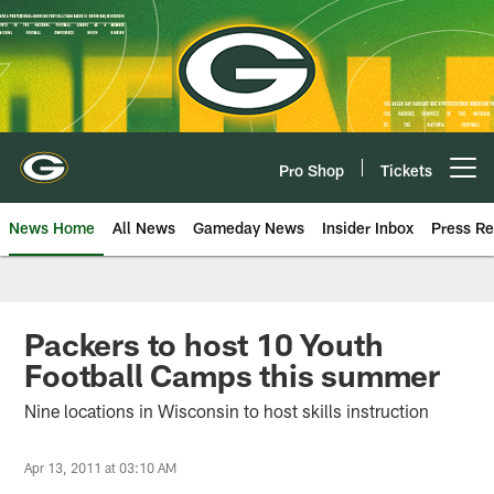
Skip
to
main
content
Pro Shop
Tickets
Open menu button
News Home
All News
Gameday News
Insider Inbox
Press Re
Packers to host 10 Youth
Football Camps this summer
Nine locations in Wisconsin to host skills instruction
Apr 13, 2011 at 03:10 AM