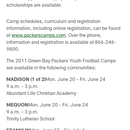
scholarships are available.
Camp schedules, curriculum and registration
information, including online registration, can be found
at
www.packerscamps.com
. Over the phone,
information and registration is available at 866-246-
9800.
The 2011 Green Bay Packers Youth Football Camps
are available in the following communities:
MADISON (1 of 2)
Mon. June 20 – Fri. June 24
9 a.m. – 3 p.m.
Abundant Life Christian Academy
MEQUON
Mon. June 20 – Fri. June 24
9 a.m. – 3 p.m.
Trinity Lutheran School
FRANKLIN
Mon. June 27 – Fri. July 1