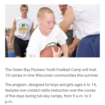
The Green Bay Packers Youth Football Camp will host
10 camps in nine Wisconsin communities this summer.
The program, designed for boys and girls ages 6 to 14,
features non-contact skills instruction over the course
of five days during full-day camps, from 9 a.m. to 3
p.m.