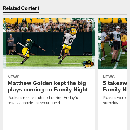
Related Content
NEWS
NEWS
Matthew Golden kept the big
5 takeawa
plays coming on Family Night
Family Ni
Packers receiver shined during Friday's
Players were gr
practice inside Lambeau Field
humidity