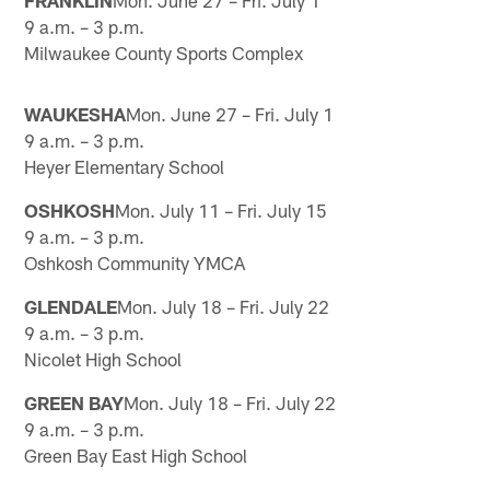
9 a.m. – 3 p.m.
Milwaukee County Sports Complex
WAUKESHA
Mon. June 27 – Fri. July 1
9 a.m. – 3 p.m.
Heyer Elementary School
OSHKOSH
Mon. July 11 – Fri. July 15
9 a.m. – 3 p.m.
Oshkosh Community YMCA
GLENDALE
Mon. July 18 – Fri. July 22
9 a.m. – 3 p.m.
Nicolet High School
GREEN BAY
Mon. July 18 – Fri. July 22
9 a.m. – 3 p.m.
Green Bay East High School