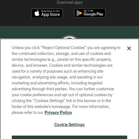
Download apps
Unless you click “Reject Optional Cookies” you are agreeing to
the continued collection, storage, and use of cookies and
similar technologies (e.g., pixels) on this specific property,
COPYRIGHT © GREEN BAY PACKERS, INC.
device, and browser. Cookies and similar technologies are
used for a variety of purposes such as enhancing site
PRIVACY POLICY
navigation, analyzing site usage, and assisting in our
TERMS OF SERVICE
marketing and advertising efforts, including targeted
advertising through third parties. You can further customize
CONTACT US
your cookie preferences and opt out of optional cookies by
clicking the “Cookies Settings” link in this banner or in the
ACCESSIBILITY
footer of this website’s homepage. For more information,
SITE MAP
please refer to our
Privacy Policy
AD CHOICES
Cookie Settings
YOUR PRIVACY CHOICES