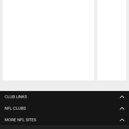
Pause
Play
CLUB LINKS
NFL CLUBS
MORE NFL SITES