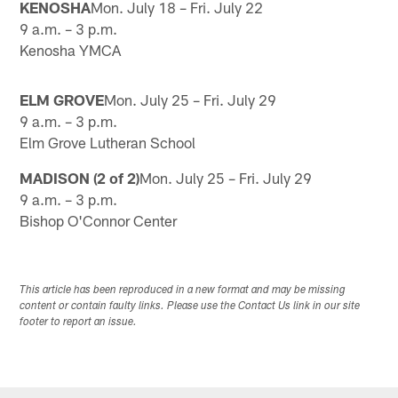
KENOSHA
Mon. July 18 – Fri. July 22
9 a.m. – 3 p.m.
Kenosha YMCA
ELM GROVE
Mon. July 25 – Fri. July 29
9 a.m. – 3 p.m.
Elm Grove Lutheran School
MADISON (2 of 2)
Mon. July 25 – Fri. July 29
9 a.m. – 3 p.m.
Bishop O'Connor Center
This article has been reproduced in a new format and may be missing
content or contain faulty links. Please use the Contact Us link in our site
footer to report an issue.