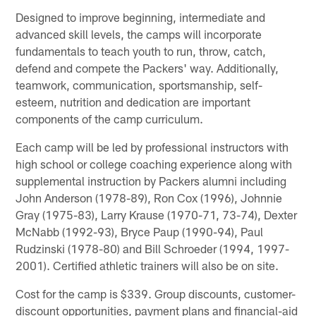
Designed to improve beginning, intermediate and
advanced skill levels, the camps will incorporate
fundamentals to teach youth to run, throw, catch,
defend and compete the Packers' way. Additionally,
teamwork, communication, sportsmanship, self-
esteem, nutrition and dedication are important
components of the camp curriculum.
Each camp will be led by professional instructors with
high school or college coaching experience along with
supplemental instruction by Packers alumni including
John Anderson (1978-89), Ron Cox (1996), Johnnie
Gray (1975-83), Larry Krause (1970-71, 73-74), Dexter
McNabb (1992-93), Bryce Paup (1990-94), Paul
Rudzinski (1978-80) and Bill Schroeder (1994, 1997-
2001). Certified athletic trainers will also be on site.
Cost for the camp is $339. Group discounts, customer-
discount opportunities, payment plans and financial-aid