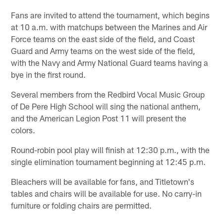
Fans are invited to attend the tournament, which begins
at 10 a.m. with matchups between the Marines and Air
Force teams on the east side of the field, and Coast
Guard and Army teams on the west side of the field,
with the Navy and Army National Guard teams having a
bye in the first round.
Several members from the Redbird Vocal Music Group
of De Pere High School will sing the national anthem,
and the American Legion Post 11 will present the
colors.
Round-robin pool play will finish at 12:30 p.m., with the
single elimination tournament beginning at 12:45 p.m.
Bleachers will be available for fans, and Titletown's
tables and chairs will be available for use. No carry-in
furniture or folding chairs are permitted.