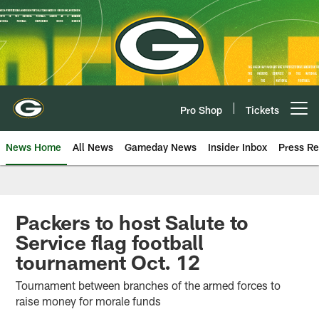
Skip
to
main
content
Pro Shop
Tickets
Open menu button
News Home
All News
Gameday News
Insider Inbox
Press Re
Packers to host Salute to
Service flag football
tournament Oct. 12
Tournament between branches of the armed forces to
raise money for morale funds