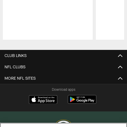
Pause
Play
CLUB LINKS
NFL CLUBS
MORE NFL SITES
Download apps