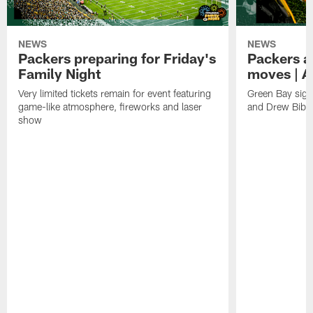
NEWS
NEWS
Packers preparing for Friday's
Packers a
Family Night
moves | A
Very limited tickets remain for event featuring
Green Bay sign
game-like atmosphere, fireworks and laser
and Drew Bibe
show