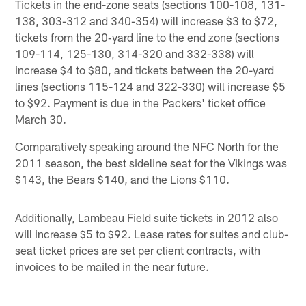
Tickets in the end-zone seats (sections 100-108, 131-
138, 303-312 and 340-354) will increase $3 to $72,
tickets from the 20‐yard line to the end zone (sections
109-114, 125-130, 314-320 and 332-338) will
increase $4 to $80, and tickets between the 20-yard
lines (sections 115-124 and 322-330) will increase $5
to $92. Payment is due in the Packers' ticket office
March 30.
Comparatively speaking around the NFC North for the
2011 season, the best sideline seat for the Vikings was
$143, the Bears $140, and the Lions $110.
Additionally, Lambeau Field suite tickets in 2012 also
will increase $5 to $92. Lease rates for suites and club-
seat ticket prices are set per client contracts, with
invoices to be mailed in the near future.