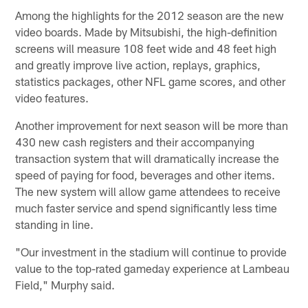
Among the highlights for the 2012 season are the new
video boards. Made by Mitsubishi, the high-definition
screens will measure 108 feet wide and 48 feet high
and greatly improve live action, replays, graphics,
statistics packages, other NFL game scores, and other
video features.
Another improvement for next season will be more than
430 new cash registers and their accompanying
transaction system that will dramatically increase the
speed of paying for food, beverages and other items.
The new system will allow game attendees to receive
much faster service and spend significantly less time
standing in line.
"Our investment in the stadium will continue to provide
value to the top-rated gameday experience at Lambeau
Field," Murphy said.