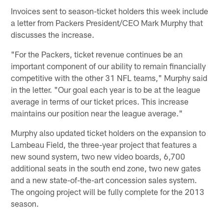
Invoices sent to season-ticket holders this week include
a letter from Packers President/CEO Mark Murphy that
discusses the increase.
"For the Packers, ticket revenue continues be an
important component of our ability to remain financially
competitive with the other 31 NFL teams," Murphy said
in the letter. "Our goal each year is to be at the league
average in terms of our ticket prices. This increase
maintains our position near the league average."
Murphy also updated ticket holders on the expansion to
Lambeau Field, the three-year project that features a
new sound system, two new video boards, 6,700
additional seats in the south end zone, two new gates
and a new state-of-the-art concession sales system.
The ongoing project will be fully complete for the 2013
season.