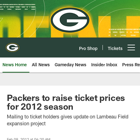
Skip
to
main
content
Pro Shop
Tickets
Open menu button
News Home
All News
Gameday News
Insider Inbox
Press Re
Packers to raise ticket prices
for 2012 season
Mailing to ticket holders gives update on Lambeau Field
expansion project
Feb 09, 2012 at 06:20 AM