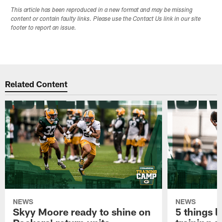
This article has been reproduced in a new format and may be missing
content or contain faulty links. Please use the Contact Us link in our site
footer to report an issue.
Related Content
NEWS
NEWS
Skyy Moore ready to shine on
5 things l