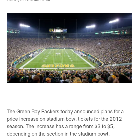
The Green Bay Packers today announced plans for a
price increase on stadium bowl tickets for the 2012
season. The increase has a range from $3 to $5,
depending on the section in the stadium bowl.