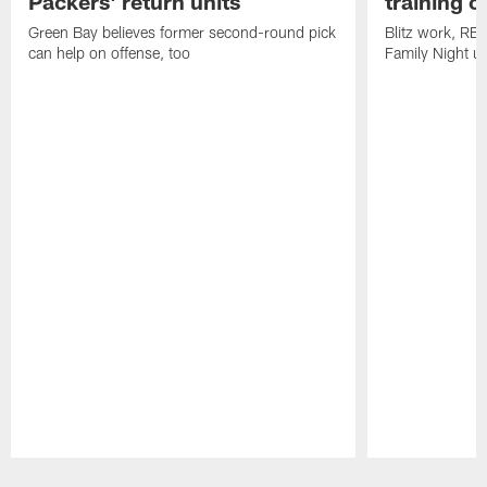
Packers' return units
training 
Green Bay believes former second-round pick
Blitz work, RB
can help on offense, too
Family Night u
Pause
Play