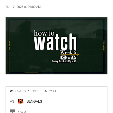
Oct 12, 2025 at 09:00 AM
WEEK 6
· Sun 10/12
· 3:25 PM CDT
VS
BENGALS
CBS