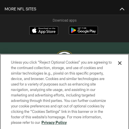
MORE NFL SITES
Download apps
Unless you click “Reject Optional Cookies” you are agreeing to
the continued collection, storage, and use of cookies and
similar technologies (e.g., pixels) on this specific property,
COPYRIGHT © GREEN BAY PACKERS, INC.
device, and browser. Cookies and similar technologies are
used for a variety of purposes such as enhancing site
PRIVACY POLICY
navigation, analyzing site usage, and assisting in our
TERMS OF SERVICE
marketing and advertising efforts, including targeted
advertising through third parties. You can further customize
CONTACT US
your cookie preferences and opt out of optional cookies by
clicking the “Cookies Settings” link in this banner or in the
ACCESSIBILITY
footer of this website’s homepage. For more information,
SITE MAP
please refer to our
Privacy Policy