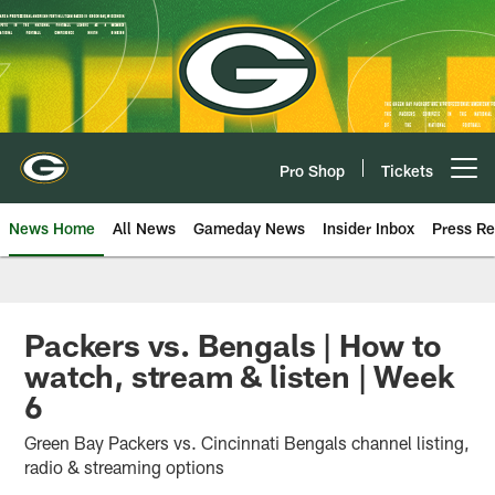
Skip
to
main
content
Pro Shop
Tickets
Open menu button
News Home
All News
Gameday News
Insider Inbox
Press Re
Packers vs. Bengals | How to
watch, stream & listen | Week
6
Green Bay Packers vs. Cincinnati Bengals channel listing,
radio & streaming options