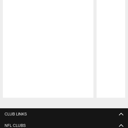
Pause
Play
CLUB LINKS
NFL CLUBS