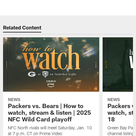
Related Content
NEWS
NEWS
Packers vs. Bears | How to
Packers vs
watch, stream & listen | 2025
watch, st
NFC Wild Card playoff
18
NFC North rivals will meet Saturday, Jan. 10
Green Bay Pack
at 7 p.m. CT on Prime Video
channel listing