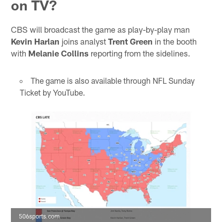
on TV?
CBS will broadcast the game as play-by-play man
Kevin Harlan
joins analyst
Trent Green
in the booth
with
Melanie Collins
reporting from the sidelines.
The game is also available through NFL Sunday
Ticket by YouTube.
506sports.com