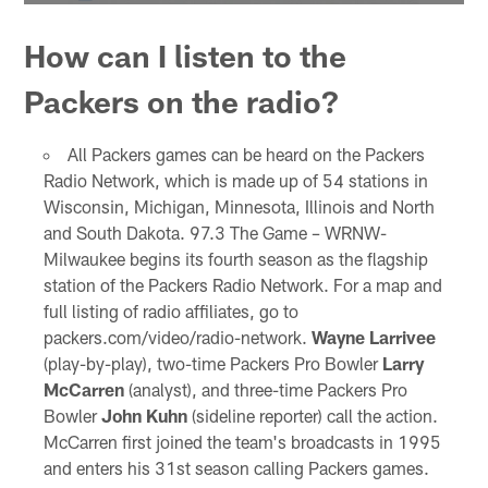
How can I listen to the
Packers on the radio?
All Packers games can be heard on the Packers
Radio Network, which is made up of 54 stations in
Wisconsin, Michigan, Minnesota, Illinois and North
and South Dakota. 97.3 The Game – WRNW-
Milwaukee begins its fourth season as the flagship
station of the Packers Radio Network. For a map and
full listing of radio affiliates, go to
packers.com/video/radio-network.
Wayne Larrivee
(play-by-play), two-time Packers Pro Bowler
Larry
McCarren
(analyst), and three-time Packers Pro
Bowler
John Kuhn
(sideline reporter) call the action.
McCarren first joined the team's broadcasts in 1995
and enters his 31st season calling Packers games.