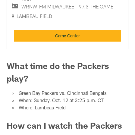
WRNW-FM MILWAUKEE - 97.3 THE GAME
LAMBEAU FIELD
Game Center
What time do the Packers
play?
Green Bay Packers vs. Cincinnati Bengals
When: Sunday, Oct. 12 at 3:25 p.m. CT
Where: Lambeau Field
How can I watch the Packers