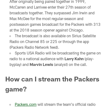
After originally being paired together in 1999,
McCarren and Larrivee enter their 27th season of
broadcasts together. They surpassed Jim Irwin and
Max McGee for the most regular-season and
postseason games broadcast for the Packers with 313
at the 2018 season opener against Chicago.
The broadcast is also available on Sirius Satellite
Radio on Channel 85 or 225 or through the app
(Packers Radio Network feed).
Sports USA Radio will be broadcasting the game on
radio to a national audience with
Larry Kahn
(play-
byplay) and
Marvin Lewis
(analyst) on the call.
How can I stream the Packers
game?
Packers.com
will stream the team's official radio