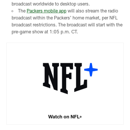
broadcast worldwide to desktop users.
The
Packers mobile app
will also stream the radio
broadcast within the Packers' home market, per NFL
broadcast restrictions. The broadcast will start with the
pre-game show at 1:05 p.m. CT.
Watch on NFL+