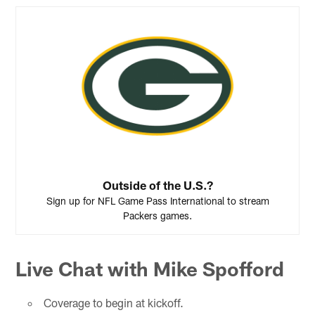
Outside of the U.S.?
Sign up for NFL Game Pass International to stream
Packers games.
Live Chat with Mike Spofford
Coverage to begin at kickoff.