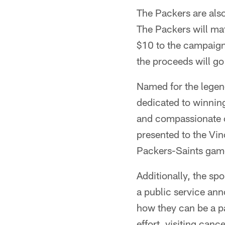
The Packers are also
The Packers will mat
$10 to the campaign
the proceeds will g
Named for the legen
dedicated to winnin
and compassionate c
presented to the Vi
Packers-Saints gam
Additionally, the sp
a public service an
how they can be a pa
effort, visiting canc