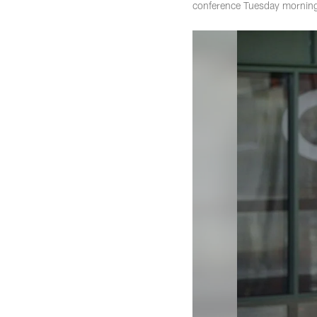
conference Tuesday morning