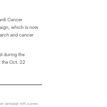
ardi Cancer
paign, which is now
search and cancer
ld during the
t the Oct. 22
cer campaign with a press