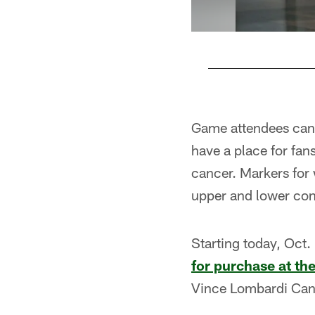
Pause
Play
Game attendees can 
have a place for fa
cancer. Markers for 
upper and lower con
Starting today, Oct.
for purchase at th
Vince Lombardi Can