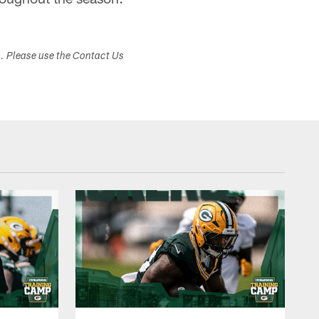
s. Please use the Contact Us