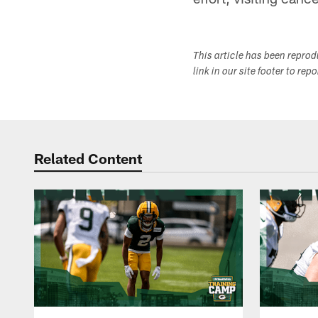
This article has been repro
link in our site footer to rep
Related Content