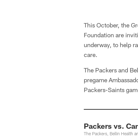
This October, the G
Foundation are invit
underway, to help ra
care.
The Packers and Bell
pregame Ambassador L
Packers-Saints gam
Packers vs. Ca
The Packers, Bellin Health 