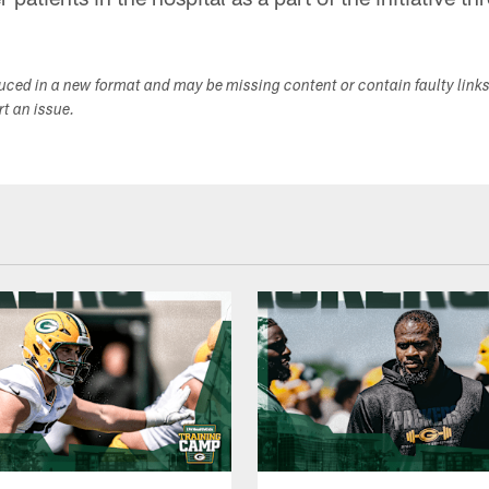
duced in a new format and may be missing content or contain faulty link
ort an issue.