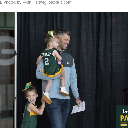
. Photos by Ryan Hartwig, packers.com.