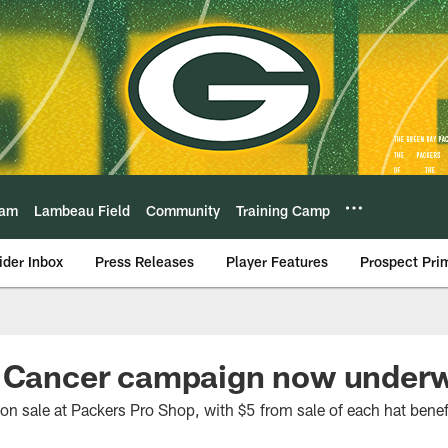
eam
Lambeau Field
Community
Training Camp
ider Inbox
Press Releases
Player Features
Prospect Pri
. Cancer campaign now under
n sale at Packers Pro Shop, with $5 from sale of each hat bene