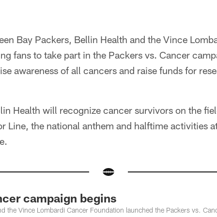
reen Bay Packers, Bellin Health and the Vince Lomb
ing fans to take part in the Packers vs. Cancer cam
ise awareness of all cancers and raise funds for re
in Health will recognize cancer survivors on the fie
ine, the national anthem and halftime activities a
e.
ncer campaign begins
and the Vince Lombardi Cancer Foundation launched the Packers vs. Can