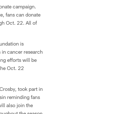
-donate campaign.
te, fans can donate
h Oct. 22. All of
undation is
 in cancer research
g efforts will be
the Oct. 22
Crosby, took part in
sin reminding fans
ll also join the
throughout the season.