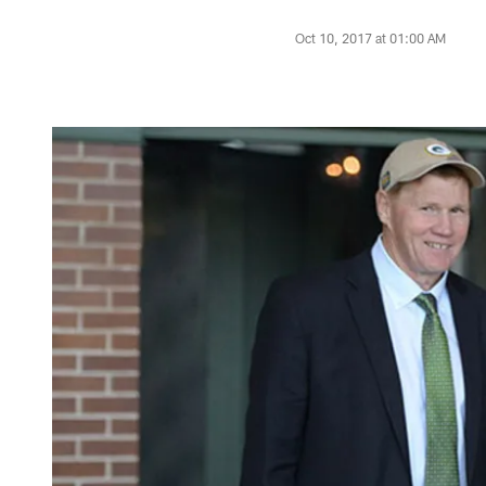
Oct 10, 2017 at 01:00 AM