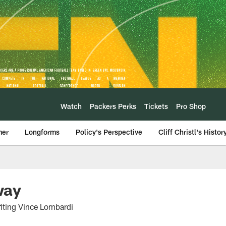
Watch
Packers Perks
Tickets
Pro Shop
mer
Longforms
Policy's Perspective
Cliff Christl's Histor
way
fiting Vince Lombardi