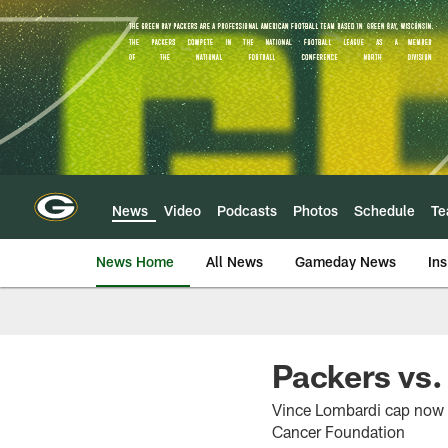
Skip
to
main
content
News
Video
Podcasts
Photos
Schedule
T
News Home
All News
Gameday News
Ins
Packers vs
Vince Lombardi cap now o
Cancer Foundation