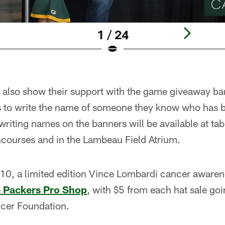
1 / 24
also show their support with the game giveaway ban
ns to write the name of someone they know who has 
writing names on the banners will be available at ta
courses and in the Lambeau Field Atrium.
 10, a limited edition Vince Lombardi cancer awaren
e
Packers Pro Shop
, with $5 from each hat sale goi
cer Foundation.