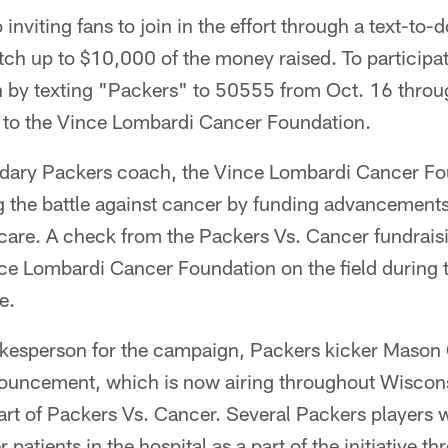
 inviting fans to join in the effort through a text-to
ch up to $10,000 of the money raised. To participa
 by texting "Packers" to 50555 from Oct. 16 throug
o to the Vince Lombardi Cancer Foundation.
dary Packers coach, the Vince Lombardi Cancer Fo
g the battle against cancer by funding advancements
are. A check from the Packers Vs. Cancer fundraisin
nce Lombardi Cancer Foundation on the field during 
e.
okesperson for the campaign, Packers kicker Mason 
nouncement, which is now airing throughout Wiscon
rt of Packers Vs. Cancer. Several Packers players wi
er patients in the hospital as a part of the initiative 