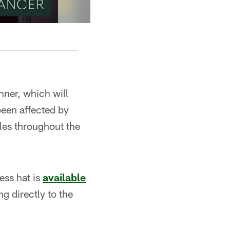
ner, which will
been affected by
bles throughout the
ess hat is
available
ng directly to the