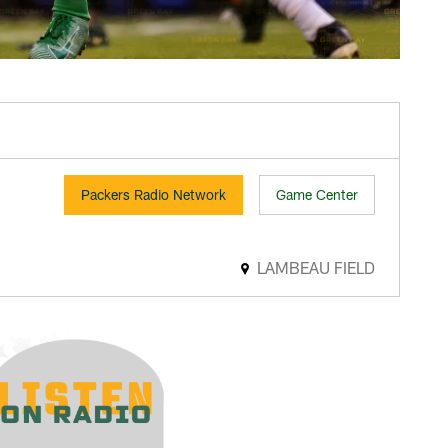
Packers Radio Network
Game Center
LAMBEAU FIELD