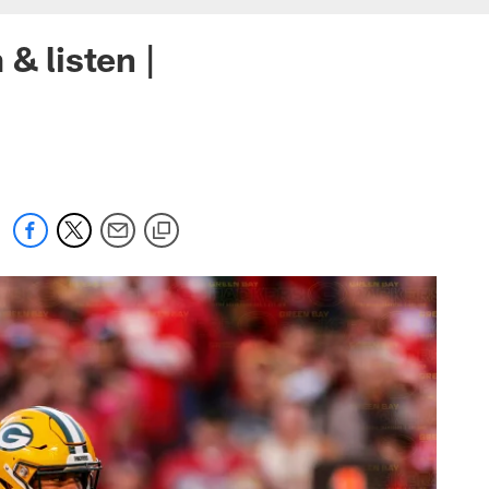
& listen |