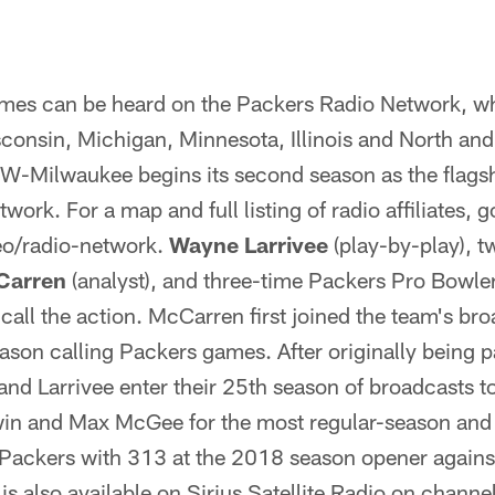
ames can be heard on the Packers Radio Network, wh
sconsin, Michigan, Minnesota, Illinois and North an
Milwaukee begins its second season as the flagshi
ork. For a map and full listing of radio affiliates, g
o/radio-network.
Wayne Larrivee
(play-by-play), 
Carren
(analyst), and three-time Packers Pro Bowle
) call the action. McCarren first joined the team's b
ason calling Packers games. After originally being p
d Larrivee enter their 25th season of broadcasts t
win and Max McGee for the most regular-season an
 Packers with 313 at the 2018 season opener again
is also available on Sirius Satellite Radio on channe