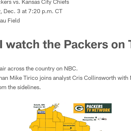
kers vs. Kansas City Chiefs
 Dec. 3 at 7:20 p.m. CT
au Field
I watch the Packers on
air across the country on NBC.
an Mike Tirico joins analyst Cris Collinsworth with
om the sidelines.