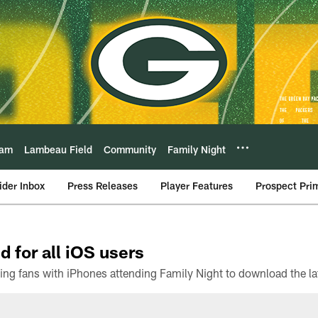
eam
Lambeau Field
Community
Family Night
ider Inbox
Press Releases
Player Features
Prospect Pri
d for all iOS users