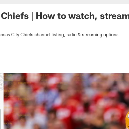
 Chiefs | How to watch, stream 
nsas City Chiefs channel listing, radio & streaming options