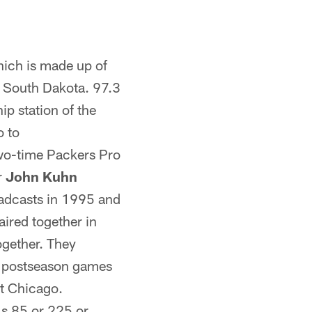
ich is made up of
d South Dakota. 97.3
p station of the
o to
two-time Packers Pro
r
John Kuhn
roadcasts in 1995 and
aired together in
ogether. They
d postseason games
st Chicago.
ls 85 or 225 or