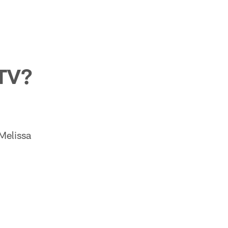
 TV?
 Melissa