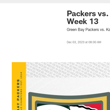
Packers vs.
Week 13
Green Bay Packers vs. Ka
Dec 03, 2023 at 08:00 AM