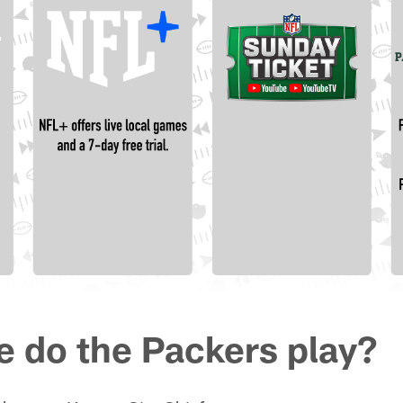
e do the Packers play?