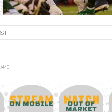
CST
GAME