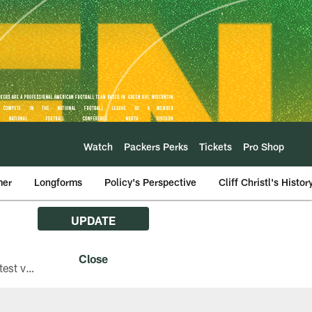
Watch
Packers Perks
Tickets
Pro Shop
mer
Longforms
Policy's Perspective
Cliff Christl's Histor
UPDATE
The Green Bay Packers are asking fans with iPhones attending Family Night to download the latest version of the Packers mobile app, 8.2.3.