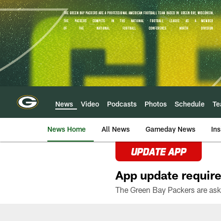
Skip
to
main
content
News
Video
Podcasts
Photos
Schedule
T
News Home
All News
Gameday News
Ins
UPDATE APP
App update require