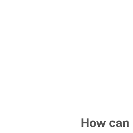
How can I