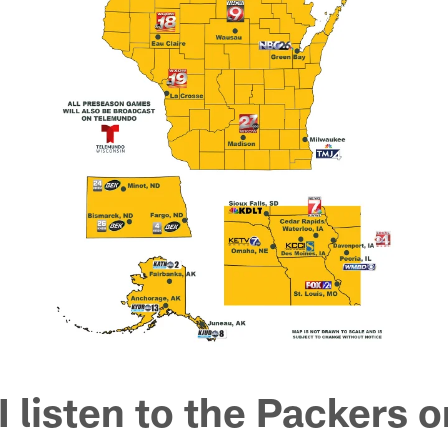
 listen to the Packers o