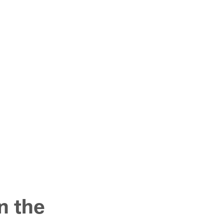
n the