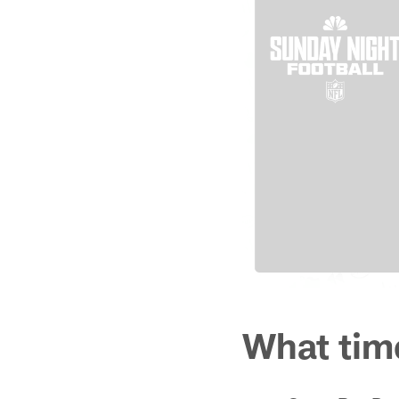
What tim