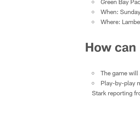
Green Bay Pac
When: Sunday,
Where: Lambe
How can 
The game will 
Play-by-play m
Stark reporting fr