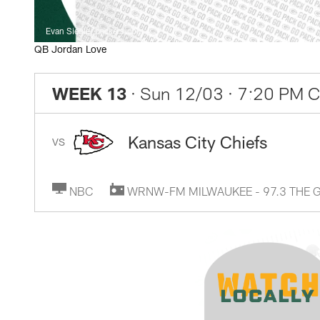
Evan Siegle, packers.com
QB Jordan Love
WEEK 13
· Sun 12/03
· 7:20 PM 
Kansas City Chiefs
VS
NBC
WRNW-FM MILWAUKEE - 97.3 THE 