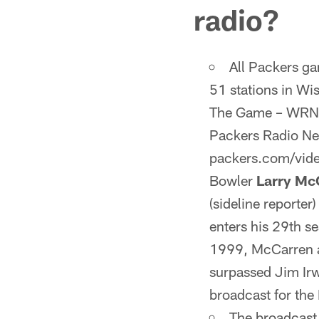
radio?
All Packers g
51 stations in Wi
The Game – WRNW-
Packers Radio Netw
packers.com/vide
Bowler
Larry Mc
(sideline reporter
enters his 29th se
1999, McCarren an
surpassed Jim Ir
broadcast for the
The broadcast 