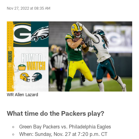
Nov 27, 2022 at 08:35 AM
Evan Siegle, packers.com
WR Allen Lazard
What time do the Packers play?
Green Bay Packers vs. Philadelphia Eagles
When: Sunday, Nov. 27 at 7:20 p.m. CT