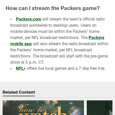
How can I stream the Packers game?
Packers.com
will stream the team's official radio
broadcast worldwide to desktop users. Users on
mobile devices must be within the Packers' home
market, per NFL broadcast restrictions. The
Packers
mobile app
will also stream the radio broadcast within
the Packers' home market, per NFL broadcast
restrictions. The broadcast will start with the pre-game
show at 5 p.m. CT.
NFL+
offers live local games and a 7-day free trial.
Related Content