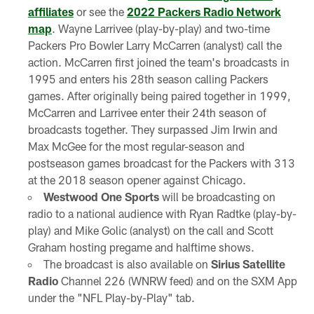
affiliates
or see the
2022 Packers Radio Network
map
. Wayne Larrivee (play-by-play) and two-time
Packers Pro Bowler Larry McCarren (analyst) call the
action. McCarren first joined the team's broadcasts in
1995 and enters his 28th season calling Packers
games. After originally being paired together in 1999,
McCarren and Larrivee enter their 24th season of
broadcasts together. They surpassed Jim Irwin and
Max McGee for the most regular-season and
postseason games broadcast for the Packers with 313
at the 2018 season opener against Chicago.
Westwood One Sports
will be broadcasting on
radio to a national audience with Ryan Radtke (play-by-
play) and Mike Golic (analyst) on the call and Scott
Graham hosting pregame and halftime shows.
The broadcast is also available on
Sirius Satellite
Radio
Channel 226 (WNRW feed) and on the SXM App
under the "NFL Play-by-Play" tab.