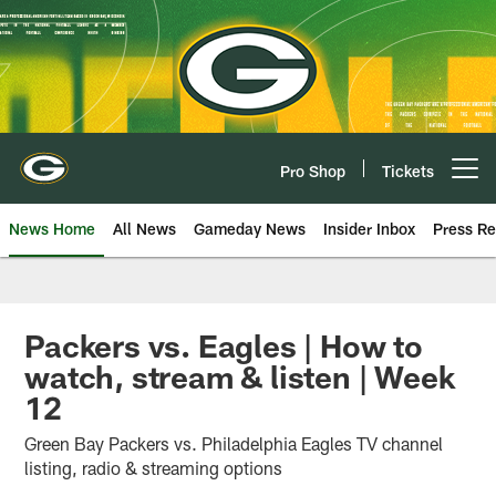
Skip
to
main
content
Pro Shop
Tickets
Open menu button
News Home
All News
Gameday News
Insider Inbox
Press Re
Packers vs. Eagles | How to
watch, stream & listen | Week
12
Green Bay Packers vs. Philadelphia Eagles TV channel
listing, radio & streaming options