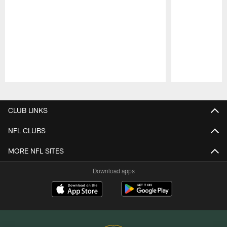
Pause
Play
CLUB LINKS
NFL CLUBS
MORE NFL SITES
Download apps