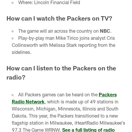
Where: Lincoln Financial Field
How can I watch the Packers on TV?
The game will air across the country on
NBC
.
Play-by-play man Mike Tirico joins analyst Cris
Collinsworth with Melissa Stark reporting from the
sidelines.
How can I listen to the Packers on the
radio?
All Packers games can be heard on the
Packers
Radio Network
, which is made up of 49 stations in
Wisconsin, Michigan, Minnesota, Illinois and South
Dakota. This year, the Packers transitioned to a new
flagship station in Milwaukee, iHeartRadio Milwaukee's
97.3 The Game WRNW.
See a full listing of radio