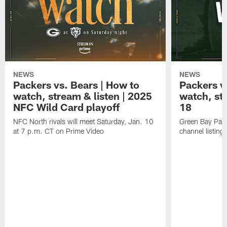
NEWS
NEWS
Packers vs. Bears | How to
Packers vs
watch, stream & listen | 2025
watch, st
NFC Wild Card playoff
18
NFC North rivals will meet Saturday, Jan. 10
Green Bay Pack
at 7 p.m. CT on Prime Video
channel listing