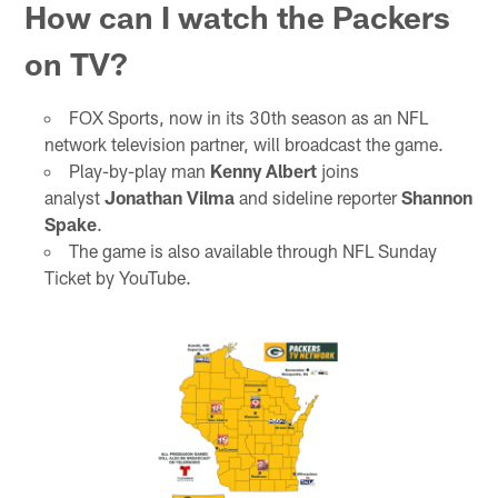
How can I watch the Packers
on TV?
FOX Sports, now in its 30th season as an NFL
network television partner, will broadcast the game.
Play-by-play man
Kenny Albert
joins
analyst
Jonathan Vilma
and sideline reporter
Shannon
Spake
.
The game is also available through NFL Sunday
Ticket by YouTube.