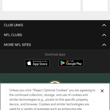
Pause
Play
CLUB LINKS
NFL CLUBS
MORE NFL SITES
Download apps
Unless you click “Reject Optional Cookies” you are agreeing to
the continued collection, storage, and use of cookies and
similar technologies (e.g., pixels) on this specific property,
COPYRIGHT © GREEN BAY PACKERS, INC.
device, and browser. Cookies and similar technologies are
used for a variety of purposes such as enhancing site
PRIVACY POLICY