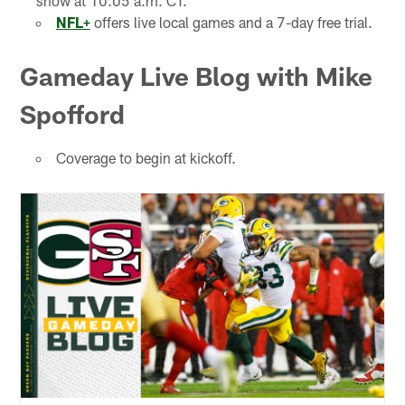
show at 10:05 a.m. CT.
NFL+
offers live local games and a 7-day free trial.
Gameday Live Blog with Mike
Spofford
Coverage to begin at kickoff.