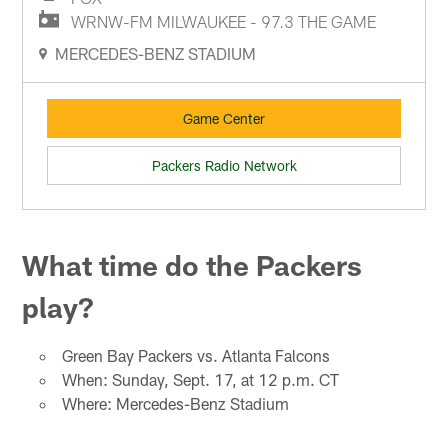
WRNW-FM MILWAUKEE - 97.3 THE GAME
MERCEDES-BENZ STADIUM
Game Center
Packers Radio Network
What time do the Packers
play?
Green Bay Packers vs. Atlanta Falcons
When: Sunday, Sept. 17, at 12 p.m. CT
Where: Mercedes-Benz Stadium