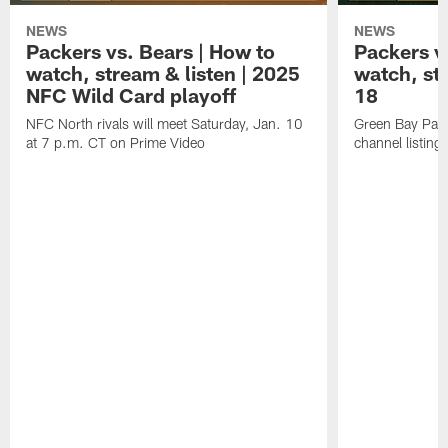
NEWS
NEWS
Packers vs. Bears | How to
Packers vs
watch, stream & listen | 2025
watch, st
NFC Wild Card playoff
18
NFC North rivals will meet Saturday, Jan. 10
Green Bay Pack
at 7 p.m. CT on Prime Video
channel listing