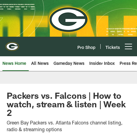
Skip
to
main
content
Pro Shop
Tickets
Open menu button
News Home
All News
Gameday News
Insider Inbox
Press Re
Packers vs. Falcons | How to
watch, stream & listen | Week
2
Green Bay Packers vs. Atlanta Falcons channel listing,
radio & streaming options