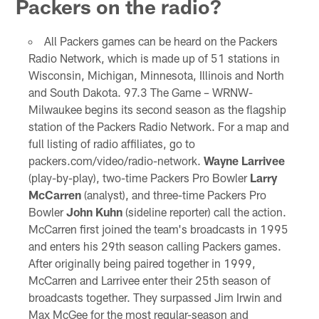
Packers on the radio?
All Packers games can be heard on the Packers
Radio Network, which is made up of 51 stations in
Wisconsin, Michigan, Minnesota, Illinois and North
and South Dakota. 97.3 The Game – WRNW-
Milwaukee begins its second season as the flagship
station of the Packers Radio Network. For a map and
full listing of radio affiliates, go to
packers.com/video/radio-network.
Wayne Larrivee
(play-by-play), two-time Packers Pro Bowler
Larry
McCarren
(analyst), and three-time Packers Pro
Bowler
John Kuhn
(sideline reporter) call the action.
McCarren first joined the team's broadcasts in 1995
and enters his 29th season calling Packers games.
After originally being paired together in 1999,
McCarren and Larrivee enter their 25th season of
broadcasts together. They surpassed Jim Irwin and
Max McGee for the most regular-season and