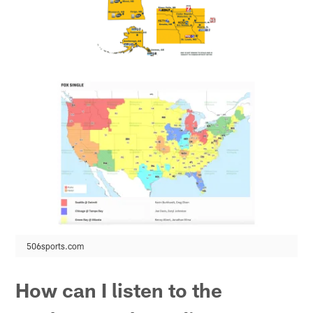
506sports.com
How can I listen to the