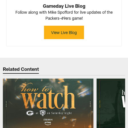
Gameday Live Blog
Follow along with Mike Spofford for live updates of the
Packers-49ers game!
View Live Blog
Related Content