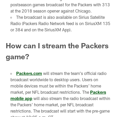
postseason games broadcast for the Packers with 313
at the 2018 season opener against Chicago.
The broadcast is also available on Sirius Satellite
Radio (Packers Radio Network feed is on SiriusXM 135
or 384 and on the SiriusXM App).
How can I stream the Packers
game?
Packers.com
will stream the team's official radio
broadcast worldwide to desktop users. Users on
mobile devices must be within the Packers' home
market, per NFL broadcast restrictions. The
Packers
mobile app
will also stream the radio broadcast within
the Packers' home market, per NFL broadcast
restrictions. The broadcast will start with the pre-game