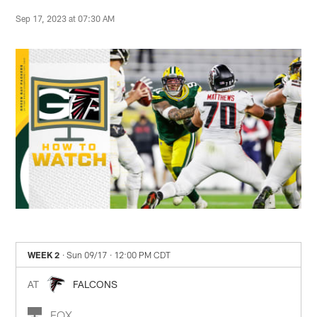
Sep 17, 2023 at 07:30 AM
WEEK 2
· Sun 09/17
· 12:00 PM CDT
AT
FALCONS
FOX