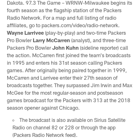
Dakota. 97.3 The Game – WRNW-Milwaukee begins its
fourth season as the flagship station of the Packers
Radio Network. For a map and full listing of radio
affiliates, go to packers.com/video/radio-network.
Wayne Larrivee
(play-by-play) and two-time Packers
Pro Bowler
Larry McCarren
(analyst), and three-time
Packers Pro Bowler
John Kuhn
(sideline reporter) call
the action. McCarren first joined the team's broadcasts
in 1995 and enters his 31st season calling Packers
games. After originally being paired together in 1999,
McCarren and Larrivee enter their 27th season of
broadcasts together. They surpassed Jim Irwin and Max
McGee for the most regular-season and postseason
games broadcast for the Packers with 313 at the 2018
season opener against Chicago.
The broadcast is also available on Sirius Satellite
Radio on channel 82 or 228 or through the app
(Packers Radio Network feed).