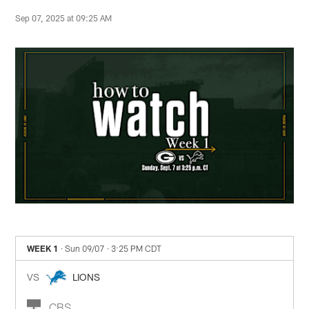
Sep 07, 2025 at 09:25 AM
WEEK 1
· Sun 09/07
· 3:25 PM CDT
VS
LIONS
CBS