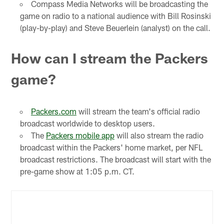
Compass Media Networks will be broadcasting the
game on radio to a national audience with Bill Rosinski
(play-by-play) and Steve Beuerlein (analyst) on the call.
How can I stream the Packers
game?
Packers.com
will stream the team's official radio
broadcast worldwide to desktop users.
The
Packers mobile app
will also stream the radio
broadcast within the Packers' home market, per NFL
broadcast restrictions. The broadcast will start with the
pre-game show at 1:05 p.m. CT.