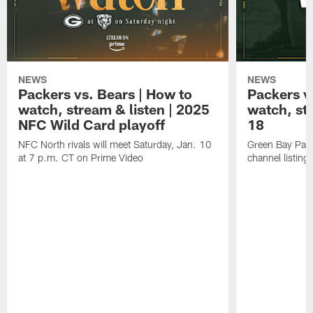
NEWS
NEWS
Packers vs. Bears | How to
Packers vs
watch, stream & listen | 2025
watch, st
NFC Wild Card playoff
18
NFC North rivals will meet Saturday, Jan. 10
Green Bay Pack
at 7 p.m. CT on Prime Video
channel listing