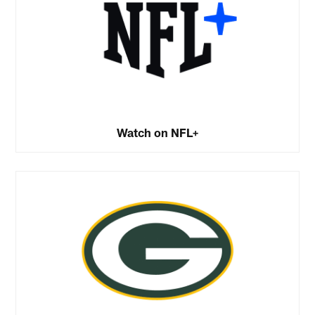
Watch on NFL+