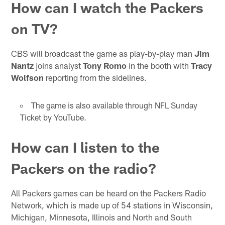
How can I watch the Packers
on TV?
CBS will broadcast the game as play-by-play man
Jim
Nantz
joins analyst
Tony Romo
in the booth with
Tracy
Wolfson
reporting from the sidelines.
The game is also available through NFL Sunday
Ticket by YouTube.
How can I listen to the
Packers on the radio?
All Packers games can be heard on the Packers Radio
Network, which is made up of 54 stations in Wisconsin,
Michigan, Minnesota, Illinois and North and South