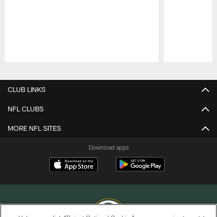
Pause
Play
CLUB LINKS
NFL CLUBS
MORE NFL SITES
Download apps