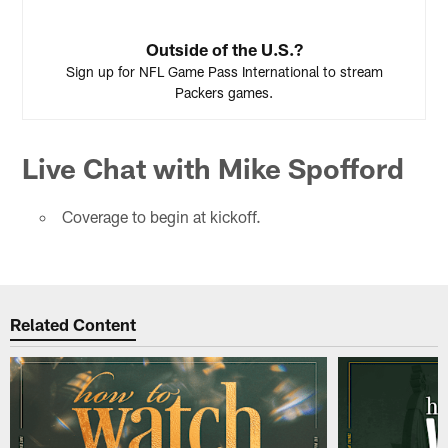
Outside of the U.S.?
Sign up for NFL Game Pass International to stream
Packers games.
Live Chat with Mike Spofford
Coverage to begin at kickoff.
Related Content