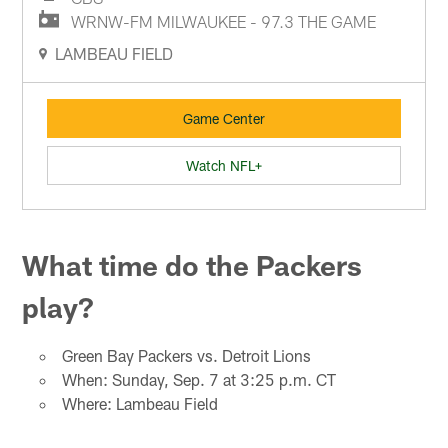
WRNW-FM MILWAUKEE - 97.3 THE GAME
LAMBEAU FIELD
Game Center
Watch NFL+
What time do the Packers
play?
Green Bay Packers vs. Detroit Lions
When: Sunday, Sep. 7 at 3:25 p.m. CT
Where: Lambeau Field