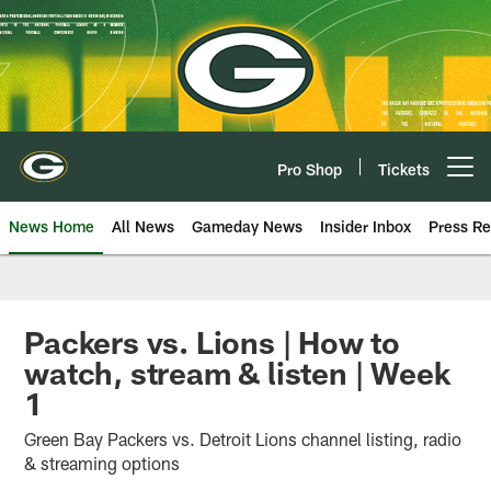
Skip
to
main
content
Pro Shop
Tickets
Open menu button
News Home
All News
Gameday News
Insider Inbox
Press Re
Packers vs. Lions | How to
watch, stream & listen | Week
1
Green Bay Packers vs. Detroit Lions channel listing, radio
& streaming options