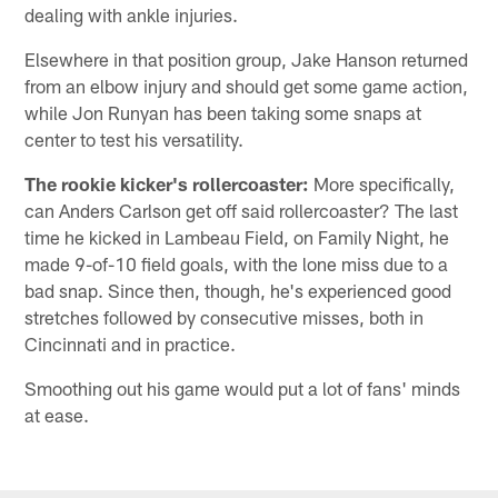
dealing with ankle injuries.
Elsewhere in that position group, Jake Hanson returned
from an elbow injury and should get some game action,
while Jon Runyan has been taking some snaps at
center to test his versatility.
The rookie kicker's rollercoaster:
More specifically,
can Anders Carlson get off said rollercoaster? The last
time he kicked in Lambeau Field, on Family Night, he
made 9-of-10 field goals, with the lone miss due to a
bad snap. Since then, though, he's experienced good
stretches followed by consecutive misses, both in
Cincinnati and in practice.
Smoothing out his game would put a lot of fans' minds
at ease.