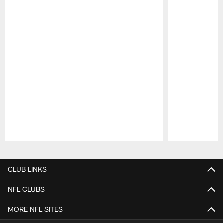
Pause
Play
CLUB LINKS
NFL CLUBS
MORE NFL SITES