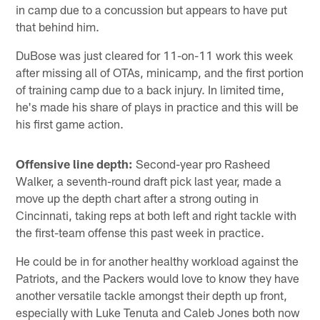
in camp due to a concussion but appears to have put
that behind him.
DuBose was just cleared for 11-on-11 work this week
after missing all of OTAs, minicamp, and the first portion
of training camp due to a back injury. In limited time,
he's made his share of plays in practice and this will be
his first game action.
Offensive line depth:
Second-year pro Rasheed
Walker, a seventh-round draft pick last year, made a
move up the depth chart after a strong outing in
Cincinnati, taking reps at both left and right tackle with
the first-team offense this past week in practice.
He could be in for another healthy workload against the
Patriots, and the Packers would love to know they have
another versatile tackle amongst their depth up front,
especially with Luke Tenuta and Caleb Jones both now