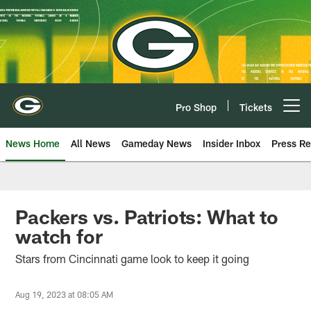
Skip
to
main
content
Pro Shop
Tickets
Open menu button
News Home
All News
Gameday News
Insider Inbox
Press Re
Packers vs. Patriots: What to
watch for
Stars from Cincinnati game look to keep it going
Aug 19, 2023 at 08:05 AM