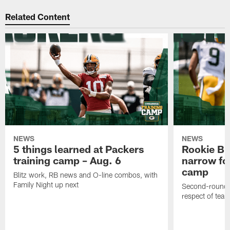
Related Content
NEWS
NEWS
5 things learned at Packers
Rookie Br
training camp – Aug. 6
narrow foc
camp
Blitz work, RB news and O-line combos, with
Family Night up next
Second-round c
respect of tea