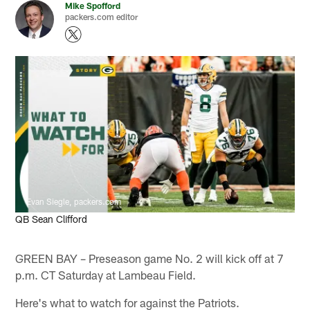
Mike Spofford
packers.com editor
Evan Siegle, packers.com
QB Sean Clifford
GREEN BAY – Preseason game No. 2 will kick off at 7
p.m. CT Saturday at Lambeau Field.
Here's what to watch for against the Patriots.