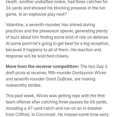
Heath, another undrafted rookie, had three catches for
36 yards and showed his blocking prowess in the run
game. Is an explosive play next?
Valentine, a seventh-rounder, has shined during
practices and the preseason opener, generating plenty
of buzz about him finding some kind of role on defense.
At some point he's going to get beat for a big reception,
because it happens to all of them. His reaction and
response will be watched closely.
More from the receiver competition:
The two Day 3
draft picks at receiver, fifth-rounder Dontayvion Wicks
and seventh-rounder Grant DuBose, are making
noteworthy strides.
This past week, Wicks was getting reps with the first-
team offense after catching three passes for 68 yards,
including a 47-yard catch-and-run on an in-breaker
from Clifford, in Cincinnati. He missed some time early