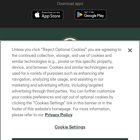
Download apps
Unless you click “Reject Optional Cookies” you are agreeing to
the continued collection, storage, and use of cookies and
similar technologies (e.g., pixels) on this specific property,
COPYRIGHT © GREEN BAY PACKERS, INC.
device, and browser. Cookies and similar technologies are
used for a variety of purposes such as enhancing site
PRIVACY POLICY
navigation, analyzing site usage, and assisting in our
TERMS OF SERVICE
marketing and advertising efforts, including targeted
advertising through third parties. You can further customize
CONTACT US
your cookie preferences and opt out of optional cookies by
clicking the “Cookies Settings” link in this banner or in the
ACCESSIBILITY
footer of this website’s homepage. For more information,
SITE MAP
please refer to our
Privacy Policy
AD CHOICES
Cookie Settings
YOUR PRIVACY CHOICES