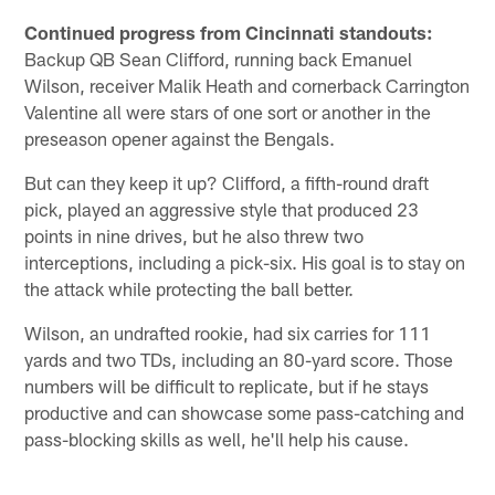
Continued progress from Cincinnati standouts:
Backup QB Sean Clifford, running back Emanuel
Wilson, receiver Malik Heath and cornerback Carrington
Valentine all were stars of one sort or another in the
preseason opener against the Bengals.
But can they keep it up? Clifford, a fifth-round draft
pick, played an aggressive style that produced 23
points in nine drives, but he also threw two
interceptions, including a pick-six. His goal is to stay on
the attack while protecting the ball better.
Wilson, an undrafted rookie, had six carries for 111
yards and two TDs, including an 80-yard score. Those
numbers will be difficult to replicate, but if he stays
productive and can showcase some pass-catching and
pass-blocking skills as well, he'll help his cause.