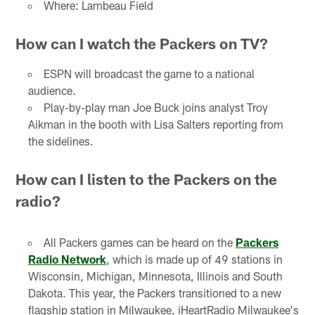
Where: Lambeau Field
How can I watch the Packers on TV?
ESPN will broadcast the game to a national
audience.
Play-by-play man Joe Buck joins analyst Troy
Aikman in the booth with Lisa Salters reporting from
the sidelines.
How can I listen to the Packers on the
radio?
All Packers games can be heard on the
Packers
Radio Network
, which is made up of 49 stations in
Wisconsin, Michigan, Minnesota, Illinois and South
Dakota. This year, the Packers transitioned to a new
flagship station in Milwaukee, iHeartRadio Milwaukee's