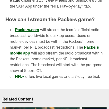
Radio
Channel 225 (WNRW feed) and SiriusXM 83 on
the SXM App under the "NFL Play-by-Play" tab.
How can I stream the Packers game?
Packers.com
will stream the team's official radio
broadcast worldwide to desktop users. Users on
mobile devices must be within the Packers' home
market, per NFL broadcast restrictions. The
Packers
mobile app
will also stream the radio broadcast within
the Packers' home market, per NFL broadcast
restrictions. The broadcast will start with the pre-game
show at 5 p.m. CT.
NFL+
offers live local games and a 7-day free trial.
Related Content