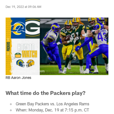
Dec 19, 2022 at 09:06 AM
Evan Siegle, packers.com
RB Aaron Jones
What time do the Packers play?
Green Bay Packers vs. Los Angeles Rams
When: Monday, Dec. 19 at 7:15 p.m. CT