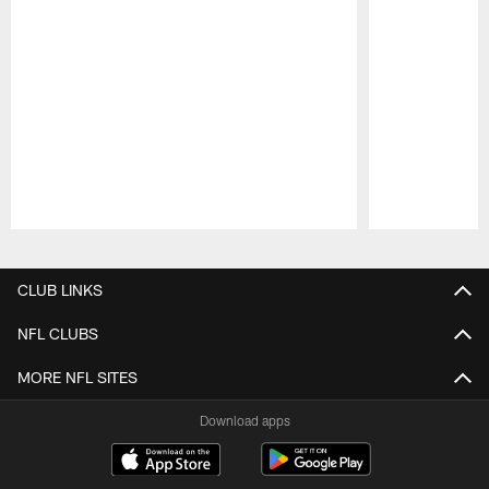
Pause
Play
CLUB LINKS
NFL CLUBS
MORE NFL SITES
Download apps