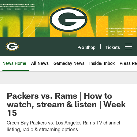
Skip
to
main
content
Pro Shop
Tickets
Open menu button
News Home
All News
Gameday News
Insider Inbox
Press Re
Packers vs. Rams | How to
watch, stream & listen | Week
15
Green Bay Packers vs. Los Angeles Rams TV channel
listing, radio & streaming options