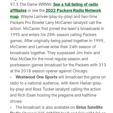
97.3 The Game WRNW.
See a full listing of radio
affiliates
or see the
2022 Packers Radio Network
map
. Wayne Larrivee (play-by-play) and two-time
Packers Pro Bowler Larry McCarren (analyst) call the
action. McCarren first joined the team's broadcasts in
1995 and enters his 28th season calling Packers
games. After originally being paired together in 1999,
McCarren and Larrivee enter their 24th season of
broadcasts together. They surpassed Jim Irwin and
Max McGee for the most regular-season and
postseason games broadcast for the Packers with 313
at the 2018 season opener against Chicago.
Westwood One Sports
will broadcast the game on
radio to a national audience, with Kevin Harlan (play-
by-play) and Ross Tucker (analyst) calling the action
and Rich Eisen hosting the pregame and halftime
shows.
The broadcast is also available on
Sirius Satellite