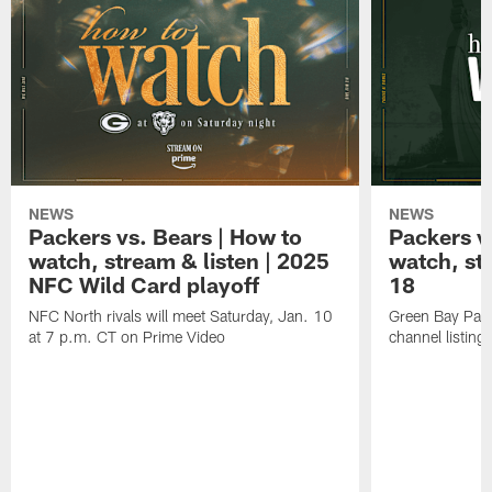
NEWS
NEWS
Packers vs. Bears | How to
Packers vs
watch, stream & listen | 2025
watch, st
NFC Wild Card playoff
18
NFC North rivals will meet Saturday, Jan. 10
Green Bay Pack
at 7 p.m. CT on Prime Video
channel listing