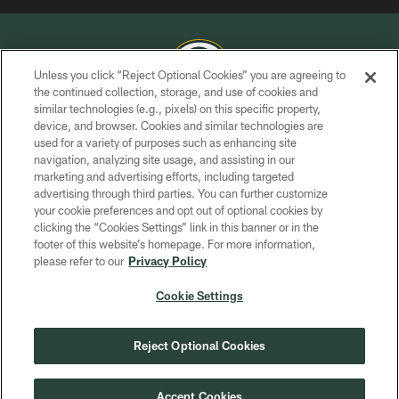
Unless you click “Reject Optional Cookies” you are agreeing to
the continued collection, storage, and use of cookies and
similar technologies (e.g., pixels) on this specific property,
COPYRIGHT © GREEN BAY PACKERS, INC.
device, and browser. Cookies and similar technologies are
used for a variety of purposes such as enhancing site
PRIVACY POLICY
navigation, analyzing site usage, and assisting in our
TERMS OF SERVICE
marketing and advertising efforts, including targeted
advertising through third parties. You can further customize
CONTACT US
your cookie preferences and opt out of optional cookies by
clicking the “Cookies Settings” link in this banner or in the
ACCESSIBILITY
footer of this website’s homepage. For more information,
SITE MAP
please refer to our
Privacy Policy
AD CHOICES
Cookie Settings
YOUR PRIVACY CHOICES
COOKIE SETTINGS
Reject Optional Cookies
PREFERENCE CENTER
Accept Cookies