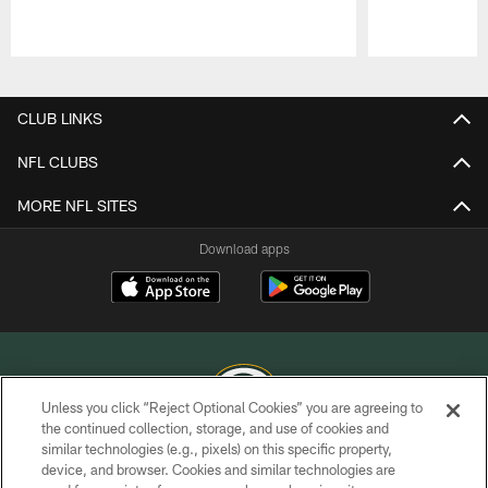
Pause
Play
CLUB LINKS
NFL CLUBS
MORE NFL SITES
Download apps
Unless you click “Reject Optional Cookies” you are agreeing to
the continued collection, storage, and use of cookies and
similar technologies (e.g., pixels) on this specific property,
COPYRIGHT © GREEN BAY PACKERS, INC.
device, and browser. Cookies and similar technologies are