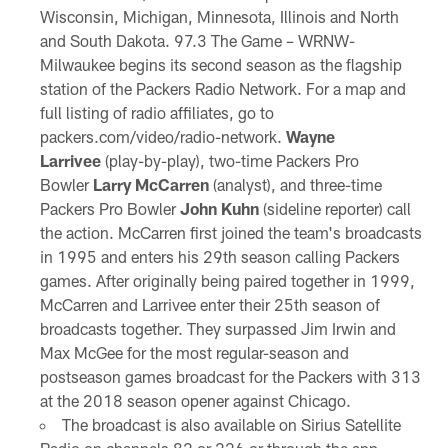
Wisconsin, Michigan, Minnesota, Illinois and North
and South Dakota. 97.3 The Game – WRNW-
Milwaukee begins its second season as the flagship
station of the Packers Radio Network. For a map and
full listing of radio affiliates, go to
packers.com/video/radio-network.
Wayne
Larrivee
(play-by-play), two-time Packers Pro
Bowler
Larry McCarren
(analyst), and three-time
Packers Pro Bowler
John Kuhn
(sideline reporter) call
the action. McCarren first joined the team's broadcasts
in 1995 and enters his 29th season calling Packers
games. After originally being paired together in 1999,
McCarren and Larrivee enter their 25th season of
broadcasts together. They surpassed Jim Irwin and
Max McGee for the most regular-season and
postseason games broadcast for the Packers with 313
at the 2018 season opener against Chicago.
The broadcast is also available on Sirius Satellite