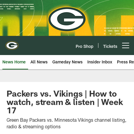
Skip
to
main
content
Pro Shop
Tickets
Open menu button
News Home
All News
Gameday News
Insider Inbox
Press Re
Packers vs. Vikings | How to
watch, stream & listen | Week
17
Green Bay Packers vs. Minnesota Vikings channel listing,
radio & streaming options