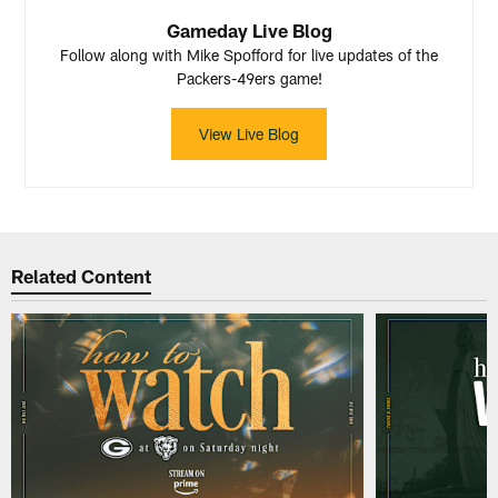
Gameday Live Blog
Follow along with Mike Spofford for live updates of the
Packers-49ers game!
View Live Blog
Related Content