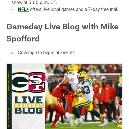
show at 5:05 p.m. CT.
NFL+
offers live local games and a 7-day free trial.
Gameday Live Blog with Mike
Spofford
Coverage to begin at kickoff.