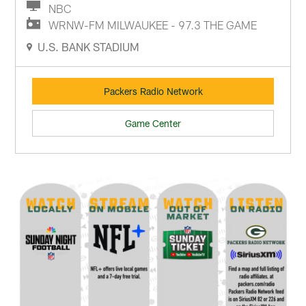
NBC
WRNW-FM MILWAUKEE - 97.3 THE GAME
U.S. BANK STADIUM
Packers Radio Network
Game Center