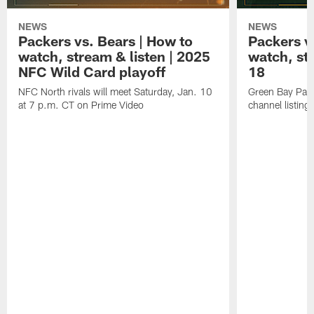
NEWS
NEWS
Packers vs. Bears | How to
Packers vs
watch, stream & listen | 2025
watch, st
NFC Wild Card playoff
18
NFC North rivals will meet Saturday, Jan. 10
Green Bay Pack
at 7 p.m. CT on Prime Video
channel listing