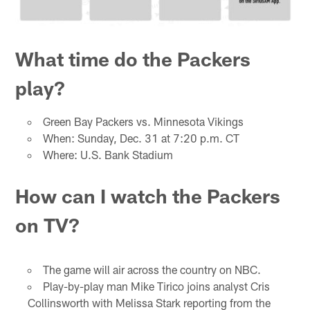
What time do the Packers
play?
Green Bay Packers vs. Minnesota Vikings
When: Sunday, Dec. 31 at 7:20 p.m. CT
Where: U.S. Bank Stadium
How can I watch the Packers
on TV?
The game will air across the country on NBC.
Play-by-play man Mike Tirico joins analyst Cris
Collinsworth with Melissa Stark reporting from the