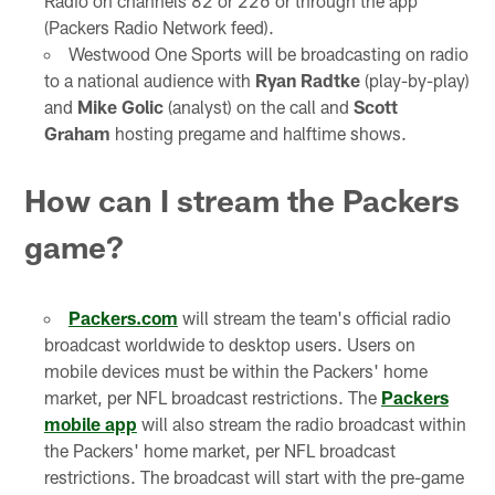
Radio on channels 82 or 226 or through the app
(Packers Radio Network feed).
Westwood One Sports will be broadcasting on radio
to a national audience with
Ryan Radtke
(play-by-play)
and
Mike Golic
(analyst) on the call and
Scott
Graham
hosting pregame and halftime shows.
How can I stream the Packers
game?
Packers.com
will stream the team's official radio
broadcast worldwide to desktop users. Users on
mobile devices must be within the Packers' home
market, per NFL broadcast restrictions. The
Packers
mobile app
will also stream the radio broadcast within
the Packers' home market, per NFL broadcast
restrictions. The broadcast will start with the pre-game