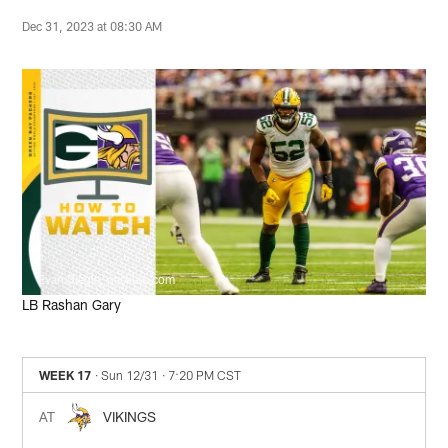
Dec 31, 2023 at 08:30 AM
Evan Siegle, packers.com
LB Rashan Gary
WEEK 17
· Sun 12/31
· 7:20 PM CST
AT
VIKINGS