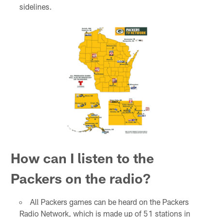
sidelines.
How can I listen to the
Packers on the radio?
All Packers games can be heard on the Packers
Radio Network, which is made up of 51 stations in