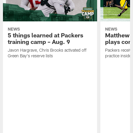
NEWS
NEWS
5 things learned at Packers
Matthew G
training camp – Aug. 9
plays com
Javon Hargrave, Chris Brooks activated off
Packers receive
Green Bay's reserve lists
practice inside