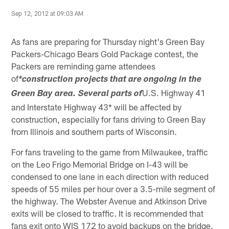
Sep 12, 2012 at 09:03 AM
As fans are preparing for Thursday night's Green Bay
Packers-Chicago Bears Gold Package contest, the
Packers are reminding game attendees
of
*construction projects that are ongoing in the
U.S. Highway 41
Green Bay area. Several parts of
and Interstate Highway 43* will be affected by
construction, especially for fans driving to Green Bay
from Illinois and southern parts of Wisconsin.
For fans traveling to the game from Milwaukee, traffic
on the Leo Frigo Memorial Bridge on I-43 will be
condensed to one lane in each direction with reduced
speeds of 55 miles per hour over a 3.5-mile segment of
the highway. The Webster Avenue and Atkinson Drive
exits will be closed to traffic. It is recommended that
fans exit onto WIS 172 to avoid backups on the bridge.