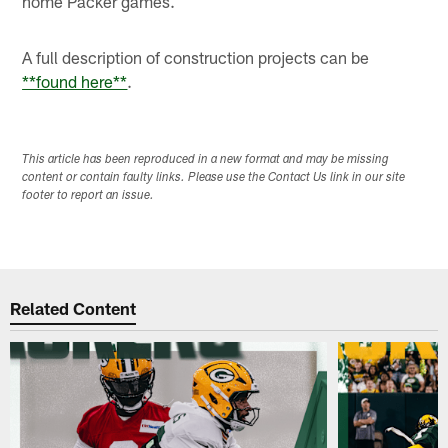
home Packer games.
A full description of construction projects can be
**found here**
.
This article has been reproduced in a new format and may be missing
content or contain faulty links. Please use the Contact Us link in our site
footer to report an issue.
Related Content