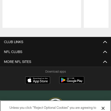
Pause
Play
CLUB LINKS
NFL CLUBS
MORE NFL SITES
Download apps
Unless you click “Reject Optional Cookies” you are agreeing to