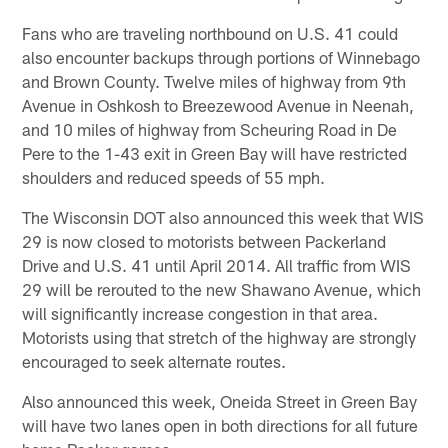
Fans who are traveling northbound on U.S. 41 could
also encounter backups through portions of Winnebago
and Brown County. Twelve miles of highway from 9th
Avenue in Oshkosh to Breezewood Avenue in Neenah,
and 10 miles of highway from Scheuring Road in De
Pere to the 1-43 exit in Green Bay will have restricted
shoulders and reduced speeds of 55 mph.
The Wisconsin DOT also announced this week that WIS
29 is now closed to motorists between Packerland
Drive and U.S. 41 until April 2014. All traffic from WIS
29 will be rerouted to the new Shawano Avenue, which
will significantly increase congestion in that area.
Motorists using that stretch of the highway are strongly
encouraged to seek alternate routes.
Also announced this week, Oneida Street in Green Bay
will have two lanes open in both directions for all future