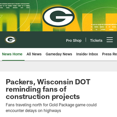
Skip
to
main
content
Pro Shop
Tickets
Open menu button
News Home
All News
Gameday News
Insider Inbox
Press Re
Packers, Wisconsin DOT
reminding fans of
construction projects
Fans traveling north for Gold Package game could
encounter delays on highways