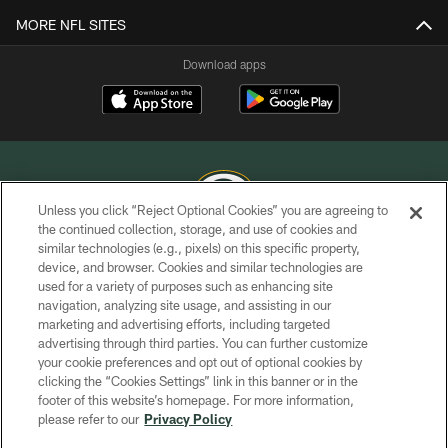
MORE NFL SITES
Download apps
Unless you click “Reject Optional Cookies” you are agreeing to
the continued collection, storage, and use of cookies and
similar technologies (e.g., pixels) on this specific property,
COPYRIGHT © GREEN BAY PACKERS, INC.
device, and browser. Cookies and similar technologies are
used for a variety of purposes such as enhancing site
PRIVACY POLICY
navigation, analyzing site usage, and assisting in our
TERMS OF SERVICE
marketing and advertising efforts, including targeted
advertising through third parties. You can further customize
CONTACT US
your cookie preferences and opt out of optional cookies by
clicking the “Cookies Settings” link in this banner or in the
ACCESSIBILITY
footer of this website’s homepage. For more information,
SITE MAP
please refer to our
Privacy Policy