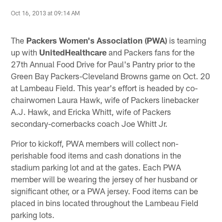
Oct 16, 2013 at 09:14 AM
The
Packers Women's Association
(PWA)
is teaming
up with
UnitedHealthcare
and Packers fans for the
27th Annual Food Drive for Paul's Pantry prior to the
Green Bay Packers-Cleveland Browns game on Oct. 20
at Lambeau Field. This year's effort is headed by co-
chairwomen Laura Hawk, wife of Packers linebacker
A.J. Hawk, and Ericka Whitt, wife of Packers
secondary-cornerbacks coach Joe Whitt Jr.
Prior to kickoff, PWA members will collect non-
perishable food items and cash donations in the
stadium parking lot and at the gates. Each PWA
member will be wearing the jersey of her husband or
significant other, or a PWA jersey. Food items can be
placed in bins located throughout the Lambeau Field
parking lots.