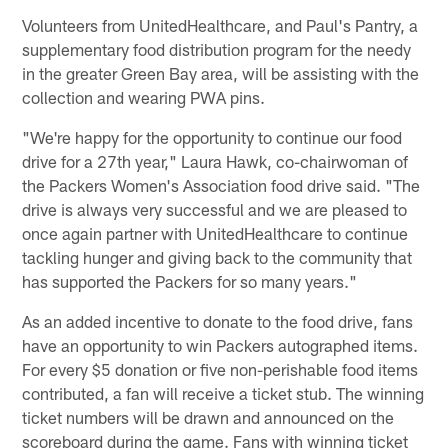
Volunteers from UnitedHealthcare, and Paul's Pantry, a
supplementary food distribution program for the needy
in the greater Green Bay area, will be assisting with the
collection and wearing PWA pins.
"We're happy for the opportunity to continue our food
drive for a 27th year," Laura Hawk, co-chairwoman of
the Packers Women's Association food drive said. "The
drive is always very successful and we are pleased to
once again partner with UnitedHealthcare to continue
tackling hunger and giving back to the community that
has supported the Packers for so many years."
As an added incentive to donate to the food drive, fans
have an opportunity to win Packers autographed items.
For every $5 donation or five non-perishable food items
contributed, a fan will receive a ticket stub. The winning
ticket numbers will be drawn and announced on the
scoreboard during the game. Fans with winning ticket