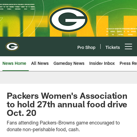
Skip
to
main
content
Pro Shop
Tickets
Open menu button
News Home
All News
Gameday News
Insider Inbox
Press Re
Packers Women's Association
to hold 27th annual food drive
Oct. 20
Fans attending Packers-Browns game encouraged to
donate non-perishable food, cash.