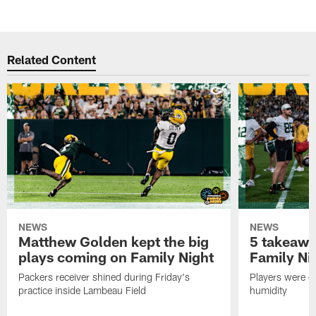
Related Content
NEWS
NEWS
Matthew Golden kept the big
5 takeawa
plays coming on Family Night
Family Ni
Packers receiver shined during Friday's
Players were gr
practice inside Lambeau Field
humidity