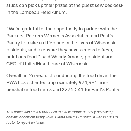
stubs can pick up their prizes at the guest services desk
in the Lambeau Field Atrium.
"We're grateful for the opportunity to partner with the
Packers, Packers Women's Association and Paul's
Pantry to make a difference in the lives of Wisconsin
residents, and to ensure they have access to fresh,
nutritious food," said Wendy Arnone, president and
CEO of UnitedHealthcare of Wisconsin.
Overall, in 26 years of conducting the food drive, the
PWA has collected approximately 971,981 non-
perishable food items and $276,541 for Paul's Pantry.
This article has been reproduced in a new format and may be missing
content or contain faulty links. Please use the Contact Us link in our site
footer to report an issue.