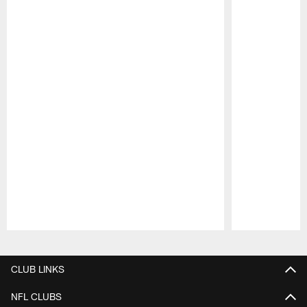
Pause
Play
CLUB LINKS
NFL CLUBS