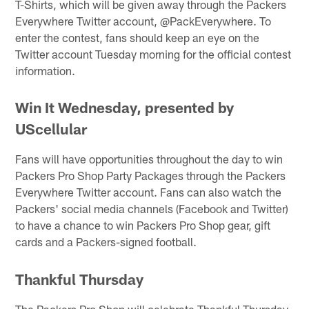
T-Shirts, which will be given away through the Packers
Everywhere Twitter account, @PackEverywhere. To
enter the contest, fans should keep an eye on the
Twitter account Tuesday morning for the official contest
information.
Win It Wednesday, presented by
UScellular
Fans will have opportunities throughout the day to win
Packers Pro Shop Party Packages through the Packers
Everywhere Twitter account. Fans can also watch the
Packers' social media channels (Facebook and Twitter)
to have a chance to win Packers Pro Shop gear, gift
cards and a Packers-signed football.
Thankful Thursday
The Packers Pro Shop will celebrate Thankful Thursday