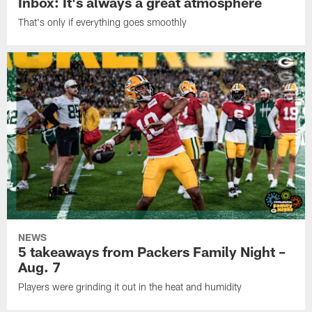
Inbox: It's always a great atmosphere
That's only if everything goes smoothly
NEWS
5 takeaways from Packers Family Night –
Aug. 7
Players were grinding it out in the heat and humidity