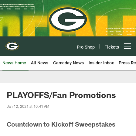
Skip
to
main
content
Pro Shop
Tickets
Open menu button
News Home
All News
Gameday News
Insider Inbox
Press Re
PLAYOFFS/Fan Promotions
Jan 12, 2021 at 10:41 AM
Countdown to Kickoff Sweepstakes