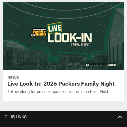
NEWS
Live Look-In: 2026 Packers Family Night
Follow along for practice updates live from Lambeau Field
CLUB LINKS