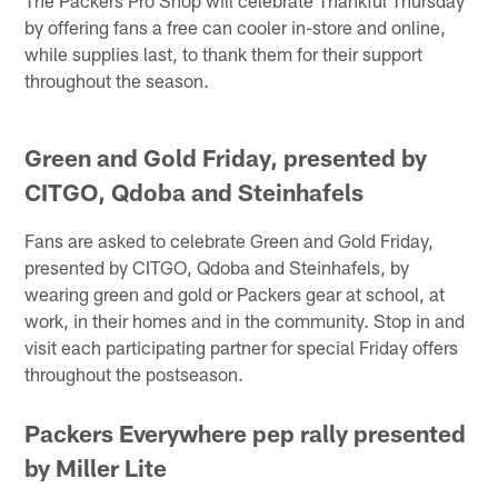
by offering fans a free can cooler in-store and online,
while supplies last, to thank them for their support
throughout the season.
Green and Gold Friday, presented by
CITGO, Qdoba and Steinhafels
Fans are asked to celebrate Green and Gold Friday,
presented by CITGO, Qdoba and Steinhafels, by
wearing green and gold or Packers gear at school, at
work, in their homes and in the community. Stop in and
visit each participating partner for special Friday offers
throughout the postseason.
Packers Everywhere pep rally presented
by Miller Lite