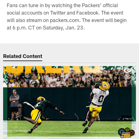
Fans can tune in by watching the Packers' official
social accounts on Twitter and Facebook. The event
will also stream on packers.com. The event will begin
at 6 p.m. CT on Saturday, Jan. 23.
Related Content