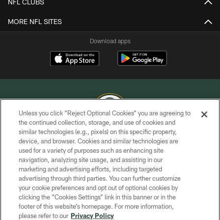
NFL CLUBS
MORE NFL SITES
Download apps
Unless you click “Reject Optional Cookies” you are agreeing to
the continued collection, storage, and use of cookies and
similar technologies (e.g., pixels) on this specific property,
COPYRIGHT © GREEN BAY PACKERS, INC.
device, and browser. Cookies and similar technologies are
used for a variety of purposes such as enhancing site
PRIVACY POLICY
navigation, analyzing site usage, and assisting in our
TERMS OF SERVICE
marketing and advertising efforts, including targeted
advertising through third parties. You can further customize
CONTACT US
your cookie preferences and opt out of optional cookies by
clicking the “Cookies Settings” link in this banner or in the
ACCESSIBILITY
footer of this website’s homepage. For more information,
SITE MAP
please refer to our
Privacy Policy