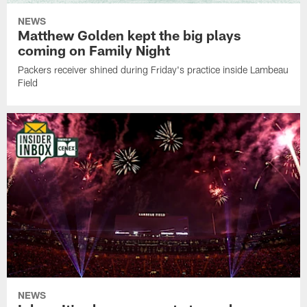
NEWS
Matthew Golden kept the big plays
coming on Family Night
Packers receiver shined during Friday's practice inside Lambeau
Field
NEWS