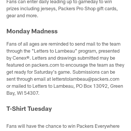
Fans can enter daily leading up to gameday to win
prizes including jerseys, Packers Pro Shop gift cards,
gear and more.
Monday Madness
Fans of all ages are reminded to send mail to the team
through the "Letters to Lambeau" program, presented
by Cenex®. Letters and drawings submitted may be
featured on packers.com to encourage the team as they
get ready for Saturday's game. Submissions can be
sent through email at letterstolambeau@packers.com
or mailed to Letters to Lambeau, PO Box 13092, Green
Bay, WI 54307.
T-Shirt Tuesday
Fans will have the chance to win Packers Everywhere