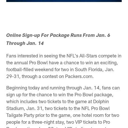
Online Sign-up For Package Runs From Jan. 6
Through Jan. 14
Fans interested in seeing the NFL's All-Stars compete in
the annual Pro Bowl have a chance to win an exciting,
football-filled weekend for two in South Florida, Jan.
29-31, through a contest on Packers.com.
Beginning today and running through Jan. 14, fans can
sign up for the chance to win the Pro Bowl package,
which includes two tickets to the game at Dolphin
Stadium, Jan. 31, two tickets to the NFL Pro Bowl
Tailgate Party prior to the game, one hotel room for two
people for a three-night stay, two VIP tickets to Pro