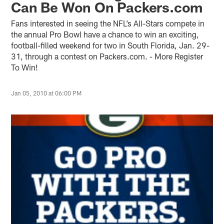
Can Be Won On Packers.com
Fans interested in seeing the NFL’s All-Stars compete in
the annual Pro Bowl have a chance to win an exciting,
football-filled weekend for two in South Florida, Jan. 29-
31, through a contest on Packers.com. - More Register
To Win!
Jan 05, 2010 at 06:00 PM