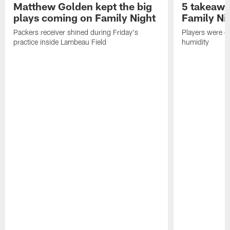
Matthew Golden kept the big
5 takeawa
plays coming on Family Night
Family Ni
Packers receiver shined during Friday's
Players were gr
practice inside Lambeau Field
humidity