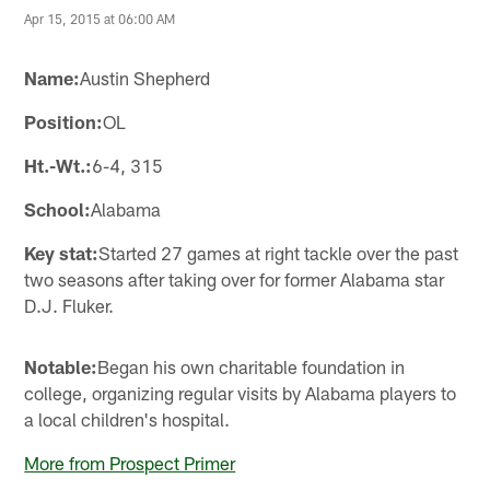
Apr 15, 2015 at 06:00 AM
Name:
Austin Shepherd
Position:
OL
Ht.-Wt.:
6-4, 315
School:
Alabama
Key stat:
Started 27 games at right tackle over the past
two seasons after taking over for former Alabama star
D.J. Fluker.
Notable:
Began his own charitable foundation in
college, organizing regular visits by Alabama players to
a local children's hospital.
More from Prospect Primer