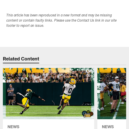
This article has been reproduced in a new format and may be missing
content or contain faulty links. Please use the Contact Us link in our site
footer to report an issue.
Related Content
NEWS
NEWS