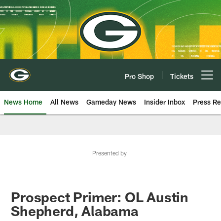
Skip
to
main
content
Pro Shop
Tickets
Open menu button
News Home
All News
Gameday News
Insider Inbox
Press Re
Presented by
Prospect Primer: OL Austin
Shepherd, Alabama