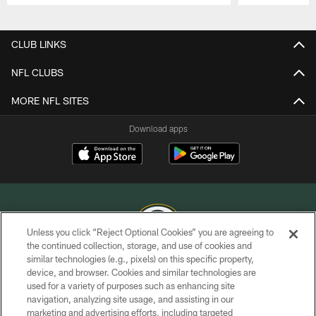
Pause
Play
CLUB LINKS
NFL CLUBS
MORE NFL SITES
Download apps
Unless you click “Reject Optional Cookies” you are agreeing to
the continued collection, storage, and use of cookies and
similar technologies (e.g., pixels) on this specific property,
COPYRIGHT © GREEN BAY PACKERS, INC.
device, and browser. Cookies and similar technologies are
used for a variety of purposes such as enhancing site
PRIVACY POLICY
navigation, analyzing site usage, and assisting in our
TERMS OF SERVICE
marketing and advertising efforts, including targeted