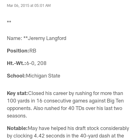
Mar 06, 2015 at 05:01 AM
**
Name: **Jeremy Langford
Position:
RB
Ht.-Wt.:
6-0, 208
School:
Michigan State
Key stat:
Closed his career by rushing for more than
100 yards in 16 consecutive games against Big Ten
opponents. Also rushed for 40 TDs over his last two
seasons.
Notable:
May have helped his draft stock considerably
by clocking 4.42 seconds in the 40-yard dash at the