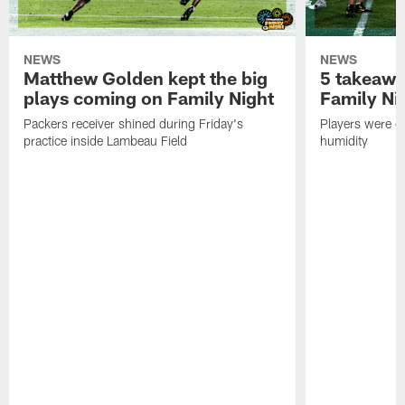
NEWS
NEWS
Matthew Golden kept the big
5 takeawa
plays coming on Family Night
Family Ni
Packers receiver shined during Friday's
Players were gr
practice inside Lambeau Field
humidity