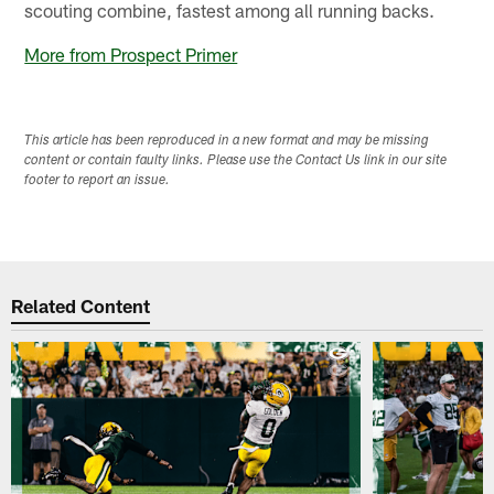
scouting combine, fastest among all running backs.
More from Prospect Primer
This article has been reproduced in a new format and may be missing
content or contain faulty links. Please use the Contact Us link in our site
footer to report an issue.
Related Content