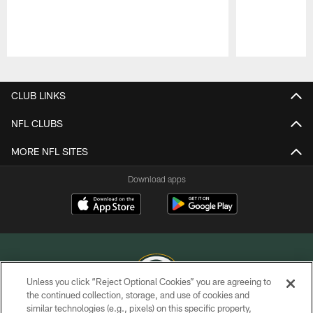
Pause
Play
CLUB LINKS
NFL CLUBS
MORE NFL SITES
Download apps
Unless you click “Reject Optional Cookies” you are agreeing to
the continued collection, storage, and use of cookies and
similar technologies (e.g., pixels) on this specific property,
COPYRIGHT © GREEN BAY PACKERS, INC.