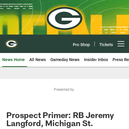
Skip
to
main
content
Pro Shop
Tickets
Open menu button
News Home
All News
Gameday News
Insider Inbox
Press Re
Presented by
Prospect Primer: RB Jeremy
Langford, Michigan St.