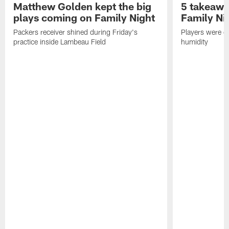
Matthew Golden kept the big
5 takeawa
plays coming on Family Night
Family Ni
Packers receiver shined during Friday's
Players were gr
practice inside Lambeau Field
humidity