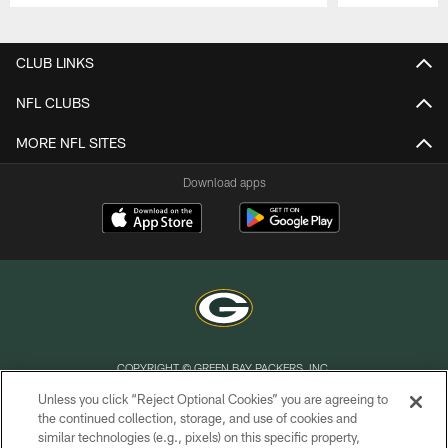
Pause
Play
CLUB LINKS
NFL CLUBS
MORE NFL SITES
Download apps
COPYRIGHT © GREEN BAY PACKERS, INC.
Unless you click “Reject Optional Cookies” you are agreeing to
PRIVACY POLICY
the continued collection, storage, and use of cookies and
similar technologies (e.g., pixels) on this specific property,
TERMS OF SERVICE