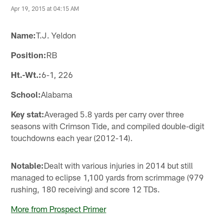
Apr 19, 2015 at 04:15 AM
Name:
T.J. Yeldon
Position:
RB
Ht.-Wt.:
6-1, 226
School:
Alabama
Key stat:
Averaged 5.8 yards per carry over three
seasons with Crimson Tide, and compiled double-digit
touchdowns each year (2012-14).
Notable:
Dealt with various injuries in 2014 but still
managed to eclipse 1,100 yards from scrimmage (979
rushing, 180 receiving) and score 12 TDs.
More from Prospect Primer