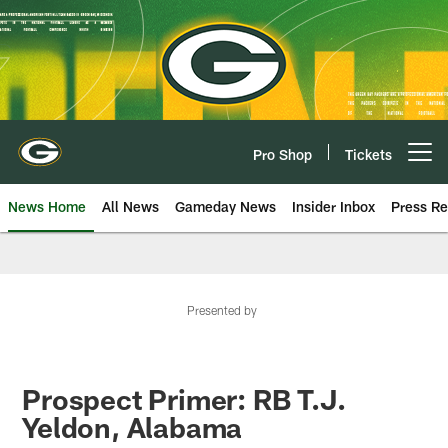
Skip
to
main
content
Pro Shop
Tickets
Open menu button
News Home
All News
Gameday News
Insider Inbox
Press Re
Presented by
Prospect Primer: RB T.J.
Yeldon, Alabama