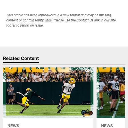
This article has been reproduced in a new format and may be missing
content or contain faulty links. Please use the Contact Us link in our site
footer to report an issue.
Related Content
NEWS
NEWS