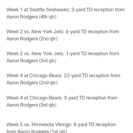
Week 1 at Seattle Seahawks: 3-yard TD reception from
Aaron Rodgers (4th qtr.)
Week 2 vs. New York Jets: 6-yard TD reception from
Aaron Rodgers (2nd qtr.)
Week 2 vs. New York Jets: 1-yard TD reception from
Aaron Rodgers (3rd qtr.)
Week 4 at Chicago Bears: 22-yard TD reception from
Aaron Rodgers (2nd qtr.)
Week 4 at Chicago Bears: 3-yard TD reception from
Aaron Rodgers (3rd qtr.)
Week 5 vs. Minnesota Vikings: 8-yard TD reception
from Aaron Rodgers (1st qtr.)