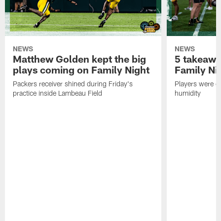
NEWS
NEWS
Matthew Golden kept the big
5 takeawa
plays coming on Family Night
Family Ni
Packers receiver shined during Friday's
Players were gr
practice inside Lambeau Field
humidity