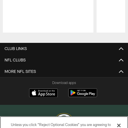
Pause
Play
CLUB LINKS
NFL CLUBS
MORE NFL SITES
Download apps
Unless you click “Reject Optional Cookies” you are agreeing to