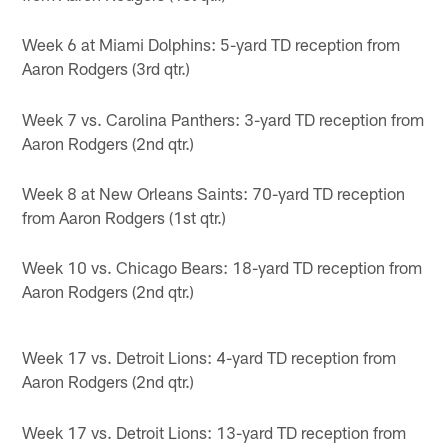
Week 6 at Miami Dolphins: 5-yard TD reception from
Aaron Rodgers (3rd qtr.)
Week 7 vs. Carolina Panthers: 3-yard TD reception from
Aaron Rodgers (2nd qtr.)
Week 8 at New Orleans Saints: 70-yard TD reception
from Aaron Rodgers (1st qtr.)
Week 10 vs. Chicago Bears: 18-yard TD reception from
Aaron Rodgers (2nd qtr.)
Week 17 vs. Detroit Lions: 4-yard TD reception from
Aaron Rodgers (2nd qtr.)
Week 17 vs. Detroit Lions: 13-yard TD reception from