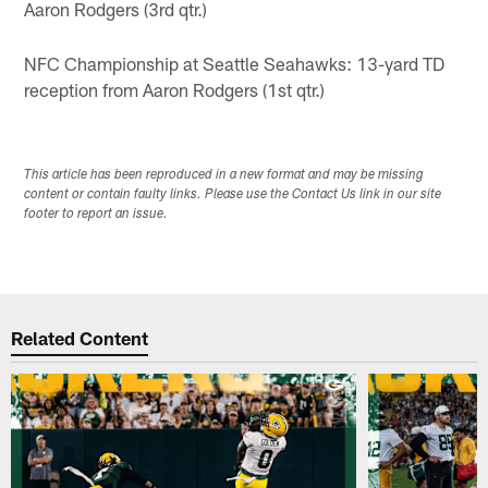
Aaron Rodgers (3rd qtr.)
NFC Championship at Seattle Seahawks: 13-yard TD
reception from Aaron Rodgers (1st qtr.)
This article has been reproduced in a new format and may be missing
content or contain faulty links. Please use the Contact Us link in our site
footer to report an issue.
Related Content