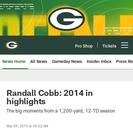
Skip
to
main
content
Pro Shop
Tickets
Open menu button
News Home
All News
Gameday News
Insider Inbox
Press Re
Randall Cobb: 2014 in
highlights
The big moments from a 1,200-yard, 12-TD season
Mar 09, 2015 at 09:52 AM