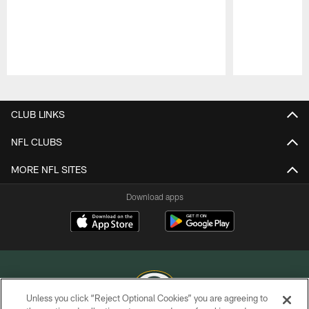
Pause
Play
CLUB LINKS
NFL CLUBS
MORE NFL SITES
Download apps
Unless you click “Reject Optional Cookies” you are agreeing to