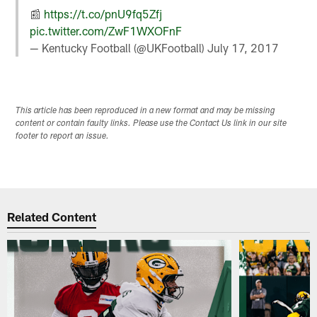
📰
https://t.co/pnU9fq5Zfj
pic.twitter.com/ZwF1WXOFnF
— Kentucky Football (@UKFootball)
July 17, 2017
This article has been reproduced in a new format and may be missing
content or contain faulty links. Please use the Contact Us link in our site
footer to report an issue.
Related Content