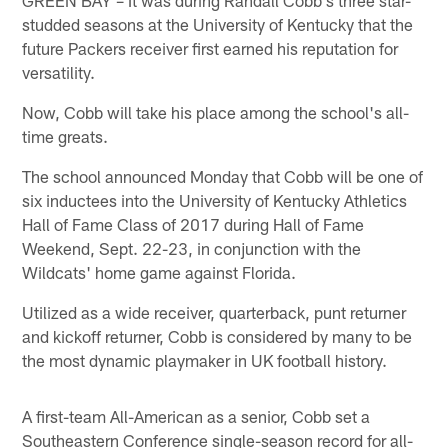
studded seasons at the University of Kentucky that the
future Packers receiver first earned his reputation for
versatility.
Now, Cobb will take his place among the school's all-
time greats.
The school announced Monday that Cobb will be one of
six inductees into the University of Kentucky Athletics
Hall of Fame Class of 2017 during Hall of Fame
Weekend, Sept. 22-23, in conjunction with the
Wildcats' home game against Florida.
Utilized as a wide receiver, quarterback, punt returner
and kickoff returner, Cobb is considered by many to be
the most dynamic playmaker in UK football history.
A first-team All-American as a senior, Cobb set a
Southeastern Conference single-season record for all-