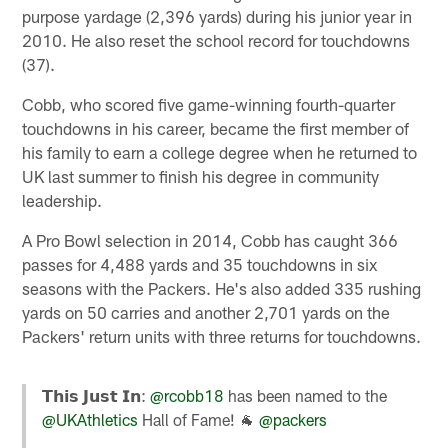
purpose yardage (2,396 yards) during his junior year in
2010. He also reset the school record for touchdowns
(37).
Cobb, who scored five game-winning fourth-quarter
touchdowns in his career, became the first member of
his family to earn a college degree when he returned to
UK last summer to finish his degree in community
leadership.
A Pro Bowl selection in 2014, Cobb has caught 366
passes for 4,488 yards and 35 touchdowns in six
seasons with the Packers. He's also added 335 rushing
yards on 50 carries and another 2,701 yards on the
Packers' return units with three returns for touchdowns.
𝗧𝗵𝗶𝘀 𝗝𝘂𝘀𝘁 𝗜𝗻:
@rcobb18
has been named to the
@UKAthletics
Hall of Fame! 🐐
@packers