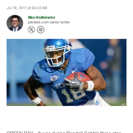
Jul 18, 2017 at 04:22 AM
Wes Hodkiewicz
packers.com senior writer
GREEN BAY – It was during Randall Cobb's three star-