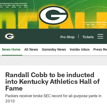
Skip
to
main
content
Pro Shop
Tickets
Open menu button
News Home
All News
Gameday News
Insider Inbox
Press Re
Randall Cobb to be inducted
into Kentucky Athletics Hall of
Fame
Packers receiver broke SEC record for all-purpose yards in
2010