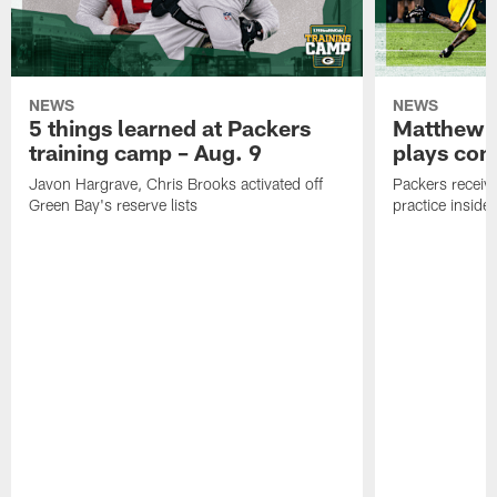
NEWS
NEWS
5 things learned at Packers
Matthew G
training camp – Aug. 9
plays com
Javon Hargrave, Chris Brooks activated off
Packers receive
Green Bay's reserve lists
practice inside