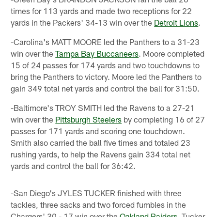
times for 113 yards and made two receptions for 22
yards in the Packers' 34-13 win over the
Detroit Lions
.
-Carolina's MATT MOORE led the Panthers to a 31-23
win over the
Tampa Bay Buccaneers
. Moore completed
15 of 24 passes for 174 yards and two touchdowns to
bring the Panthers to victory. Moore led the Panthers to
gain 349 total net yards and control the ball for 31:50.
-Baltimore's TROY SMITH led the Ravens to a 27-21
win over the
Pittsburgh Steelers
by completing 16 of 27
passes for 171 yards and scoring one touchdown.
Smith also carried the ball five times and totaled 23
rushing yards, to help the Ravens gain 334 total net
yards and control the ball for 36:42.
-San Diego's JYLES TUCKER finished with three
tackles, three sacks and two forced fumbles in the
Chargers' 30 - 17 win over the
Oakland Raiders
. Tucker