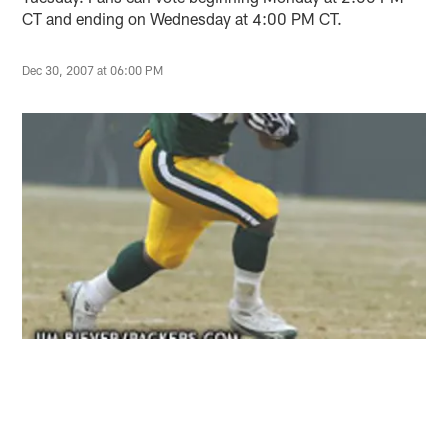
CT and ending on Wednesday at 4:00 PM CT.
Dec 30, 2007 at 06:00 PM