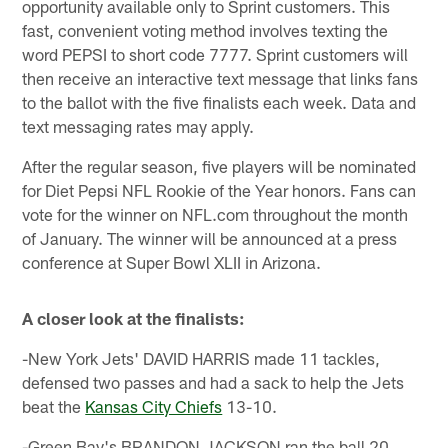
opportunity available only to Sprint customers. This
fast, convenient voting method involves texting the
word PEPSI to short code 7777. Sprint customers will
then receive an interactive text message that links fans
to the ballot with the five finalists each week. Data and
text messaging rates may apply.
After the regular season, five players will be nominated
for Diet Pepsi NFL Rookie of the Year honors. Fans can
vote for the winner on NFL.com throughout the month
of January. The winner will be announced at a press
conference at Super Bowl XLII in Arizona.
A closer look at the finalists:
-New York Jets' DAVID HARRIS made 11 tackles,
defensed two passes and had a sack to help the Jets
beat the
Kansas City Chiefs
13-10.
-Green Bay's BRANDON JACKSON ran the ball 20