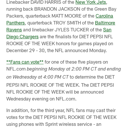
Linebacker DAVID HARRIS of the
New York Jets
,
running back BRANDON JACKSON of the Green Bay
Packers, quarterback MATT MOORE of the
Carolina
Panthers
, quarterback TROY SMITH of the
Baltimore
Ravens
and linebacker JYLES TUCKER of the
San
Diego Chargers
are the finalists for DIET PEPSI NFL
ROOKIE OF THE WEEK honors for games played on
December 29 - 30, the NFL announced Monday.
**Fans can vote**
for one of these five players on
NFL.com
beginning Monday at 2:00 PM CT and ending
to determine the DIET
on Wednesday at 4:00 PM CT
PEPSI NFL ROOKIE OF THE WEEK. The DIET PEPSI
NFL ROOKIE OF THE WEEK will be announced
Wednesday evening on NFL.com.
In addition, for the third year, NFL fans may cast their
votes for the DIET PEPSI NFL ROOKIE OF THE WEEK
using phones with Sprint wireless service - an