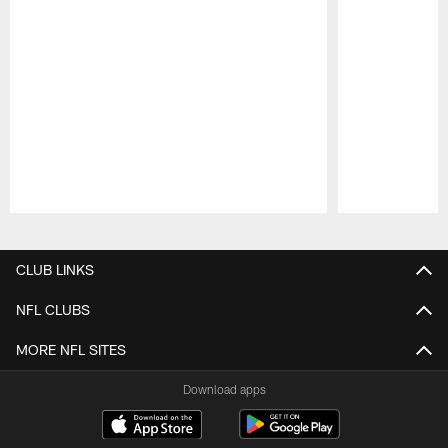
Pause
Play
CLUB LINKS
NFL CLUBS
MORE NFL SITES
Download apps