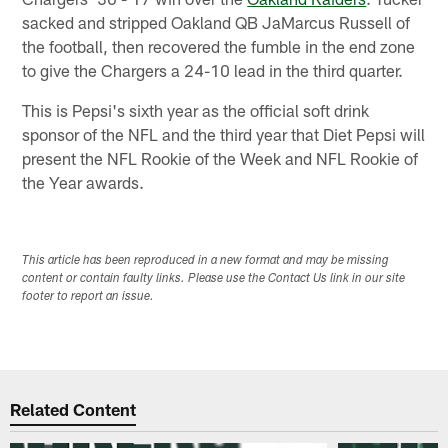
sacked and stripped Oakland QB JaMarcus Russell of
the football, then recovered the fumble in the end zone
to give the Chargers a 24-10 lead in the third quarter.
This is Pepsi's sixth year as the official soft drink
sponsor of the NFL and the third year that Diet Pepsi will
present the NFL Rookie of the Week and NFL Rookie of
the Year awards.
This article has been reproduced in a new format and may be missing
content or contain faulty links. Please use the Contact Us link in our site
footer to report an issue.
Related Content