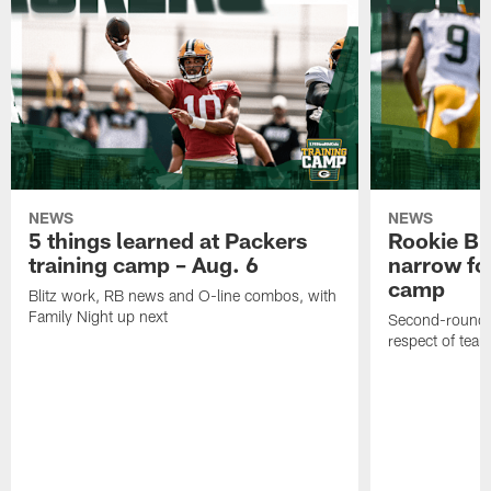
NEWS
NEWS
5 things learned at Packers
Rookie Br
training camp – Aug. 6
narrow foc
camp
Blitz work, RB news and O-line combos, with
Family Night up next
Second-round c
respect of tea