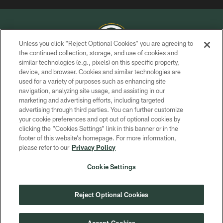
Unless you click “Reject Optional Cookies” you are agreeing to
the continued collection, storage, and use of cookies and
similar technologies (e.g., pixels) on this specific property,
COPYRIGHT © GREEN BAY PACKERS, INC.
device, and browser. Cookies and similar technologies are
used for a variety of purposes such as enhancing site
PRIVACY POLICY
navigation, analyzing site usage, and assisting in our
TERMS OF SERVICE
marketing and advertising efforts, including targeted
advertising through third parties. You can further customize
CONTACT US
your cookie preferences and opt out of optional cookies by
clicking the “Cookies Settings” link in this banner or in the
ACCESSIBILITY
footer of this website’s homepage. For more information,
SITE MAP
please refer to our
Privacy Policy
AD CHOICES
Cookie Settings
YOUR PRIVACY CHOICES
COOKIE SETTINGS
Reject Optional Cookies
PREFERENCE CENTER