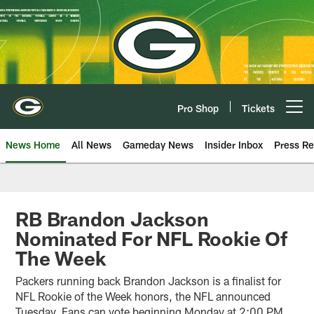
Skip
to
main
content
Pro Shop
Tickets
Open menu button
News Home
All News
Gameday News
Insider Inbox
Press Re
RB Brandon Jackson
Nominated For NFL Rookie Of
The Week
Packers running back Brandon Jackson is a finalist for
NFL Rookie of the Week honors, the NFL announced
Tuesday. Fans can vote beginning Monday at 2:00 PM