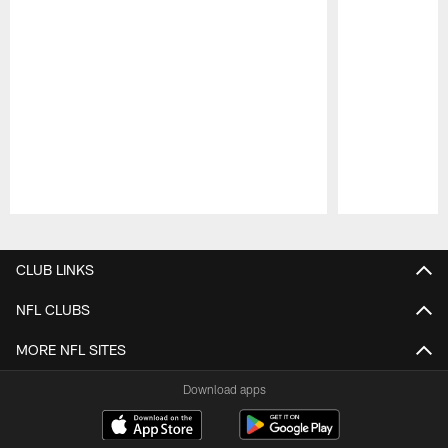
Pause
Play
CLUB LINKS
NFL CLUBS
MORE NFL SITES
Download apps