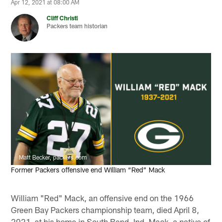
Apr 12, 2021 at 08:00 AM
Cliff Christl
Packers team historian
Matt Becker, packers.com
Former Packers offensive end William “Red” Mack
William "Red" Mack, an offensive end on the 1966
Green Bay Packers championship team, died April 8,
2021, at his home in South Bend, Ind. Mack, a native of