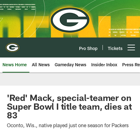
Skip
to
main
content
Pro Shop
Tickets
Open menu button
News Home
All News
Gameday News
Insider Inbox
Press Re
'Red' Mack, special-teamer on
Super Bowl I title team, dies at
83
Oconto, Wis., native played just one season for Packers