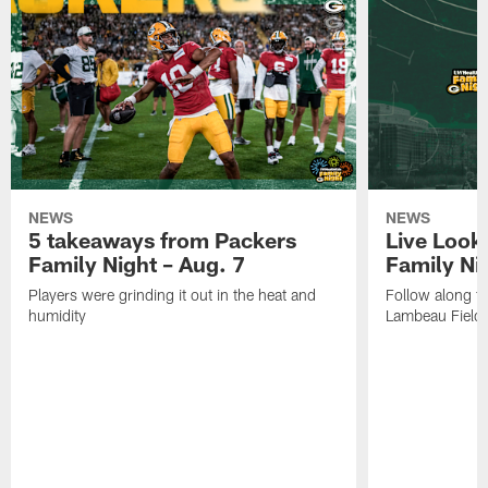
NEWS
NEWS
5 takeaways from Packers
Live Look
Family Night – Aug. 7
Family Ni
Players were grinding it out in the heat and
Follow along fo
humidity
Lambeau Field