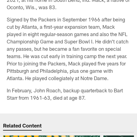
Oconto, Wis., was 83.
Signed by the Packers in September 1966 after being
cut by Atlanta, a first-year expansion team, Mack
played in eight regular-season games and also the NFL
Championship Game and Super Bowl I. He didn't catch
any passes, but he became a fan favorite on special
teams. He was cut early in training camp the next year.
Prior to joining the Packers, Mack played five years for
Pittsburgh and Philadelphia, plus one game with
Atlanta. He played collegiately at Notre Dame.
In February, John Roach, backup quarterback to Bart
Starr from 1961-63, died at age 87.
Related Content