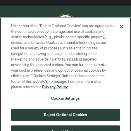
Unless you click “Reject Optional Cookies” you are agreeing to
the continued collection, storage, and use of cookies and
similar technologies (e.g., pixels) on this specific property,
COPYRIGHT © GREEN BAY PACKERS, INC.
device, and browser. Cookies and similar technologies are
used for a variety of purposes such as enhancing site
PRIVACY POLICY
navigation, analyzing site usage, and assisting in our
TERMS OF SERVICE
marketing and advertising efforts, including targeted
advertising through third parties. You can further customize
CONTACT US
your cookie preferences and opt out of optional cookies by
clicking the “Cookies Settings” link in this banner or in the
ACCESSIBILITY
footer of this website’s homepage. For more information,
SITE MAP
please refer to our
Privacy Policy
AD CHOICES
Cookie Settings
YOUR PRIVACY CHOICES
COOKIE SETTINGS
Reject Optional Cookies
PREFERENCE CENTER