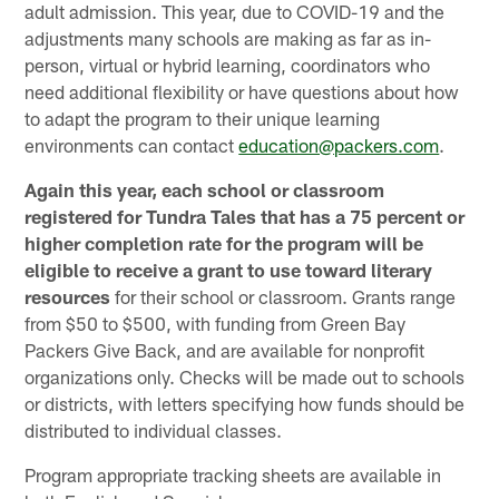
adult admission. This year, due to COVID-19 and the
adjustments many schools are making as far as in-
person, virtual or hybrid learning, coordinators who
need additional flexibility or have questions about how
to adapt the program to their unique learning
environments can contact
education@packers.com
.
Again this year, each school or classroom
registered for Tundra Tales that has a 75 percent or
higher completion rate for the program will be
eligible to receive a grant to use toward literary
resources
for their school or classroom. Grants range
from $50 to $500, with funding from Green Bay
Packers Give Back, and are available for nonprofit
organizations only. Checks will be made out to schools
or districts, with letters specifying how funds should be
distributed to individual classes.
Program appropriate tracking sheets are available in