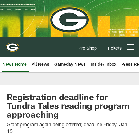
Skip
to
main
content
Pro Shop
Tickets
Open menu button
News Home
All News
Gameday News
Insider Inbox
Press Re
Registration deadline for
Tundra Tales reading program
approaching
Grant program again being offered; deadline Friday, Jan.
15