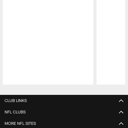
Pause
Play
CLUB LINKS
NFL CLUBS
MORE NFL SITES