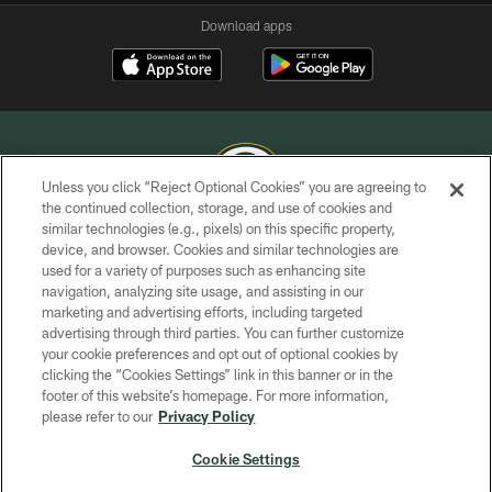
Download apps
Unless you click “Reject Optional Cookies” you are agreeing to
the continued collection, storage, and use of cookies and
similar technologies (e.g., pixels) on this specific property,
COPYRIGHT © GREEN BAY PACKERS, INC.
device, and browser. Cookies and similar technologies are
used for a variety of purposes such as enhancing site
PRIVACY POLICY
navigation, analyzing site usage, and assisting in our
TERMS OF SERVICE
marketing and advertising efforts, including targeted
advertising through third parties. You can further customize
CONTACT US
your cookie preferences and opt out of optional cookies by
clicking the “Cookies Settings” link in this banner or in the
ACCESSIBILITY
footer of this website’s homepage. For more information,
SITE MAP
please refer to our
Privacy Policy
AD CHOICES
Cookie Settings
YOUR PRIVACY CHOICES