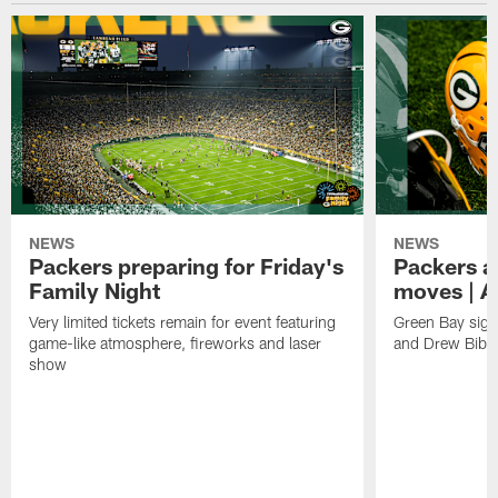
NEWS
NEWS
Packers preparing for Friday's
Packers a
Family Night
moves | A
Very limited tickets remain for event featuring
Green Bay sign
game-like atmosphere, fireworks and laser
and Drew Bibe
show