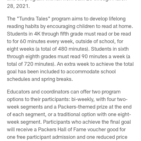
28, 2021.
The "Tundra Tales" program aims to develop lifelong
reading habits by encouraging children to read at home.
Students in 4K through fifth grade must read or be read
to for 60 minutes every week, outside of school, for
eight weeks (a total of 480 minutes). Students in sixth
through eighth grades must read 90 minutes a week (a
total of 720 minutes). An extra week to achieve the total
goal has been included to accommodate school
schedules and spring breaks.
Educators and coordinators can offer two program
options to their participants: bi-weekly, with four two-
week segments and a Packers-themed prize at the end
of each segment, or a traditional option with one eight-
week segment. Participants who achieve the final goal
will receive a Packers Hall of Fame voucher good for
one free participant admission and one reduced price