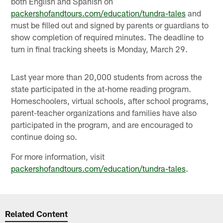
both English and Spanish on
packershofandtours.com/education/tundra-tales
and
must be filled out and signed by parents or guardians to
show completion of required minutes. The deadline to
turn in final tracking sheets is Monday, March 29.
Last year more than 20,000 students from across the
state participated in the at-home reading program.
Homeschoolers, virtual schools, after school programs,
parent-teacher organizations and families have also
participated in the program, and are encouraged to
continue doing so.
For more information, visit
packershofandtours.com/education/tundra-tales
.
Related Content