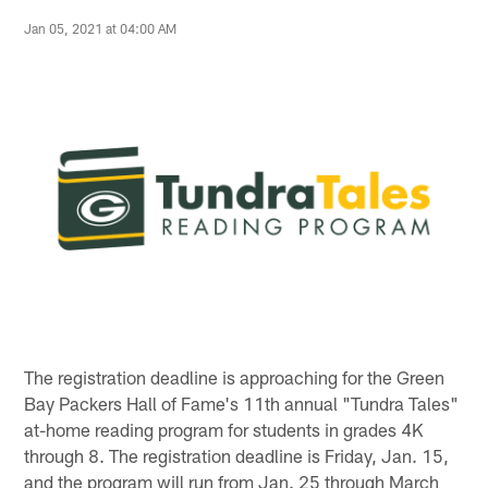
Jan 05, 2021 at 04:00 AM
The registration deadline is approaching for the Green
Bay Packers Hall of Fame's 11th annual "Tundra Tales"
at-home reading program for students in grades 4K
through 8. The registration deadline is Friday, Jan. 15,
and the program will run from Jan. 25 through March