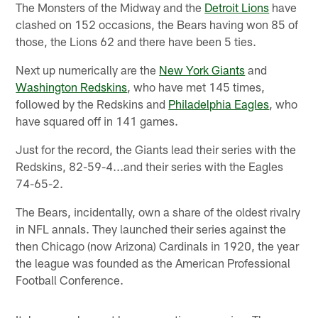
The Monsters of the Midway and the
Detroit Lions
have
clashed on 152 occasions, the Bears having won 85 of
those, the Lions 62 and there have been 5 ties.
Next up numerically are the
New York Giants
and
Washington Redskins
, who have met 145 times,
followed by the Redskins and
Philadelphia Eagles
, who
have squared off in 141 games.
Just for the record, the Giants lead their series with the
Redskins, 82-59-4...and their series with the Eagles
74-65-2.
The Bears, incidentally, own a share of the oldest rivalry
in NFL annals. They launched their series against the
then Chicago (now Arizona) Cardinals in 1920, the year
the league was founded as the American Professional
Football Conference.