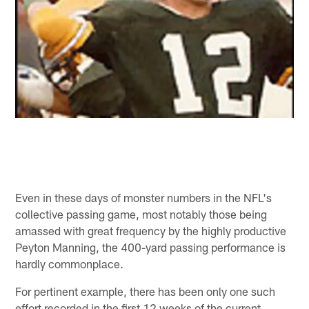
Even in these days of monster numbers in the NFL's
collective passing game, most notably those being
amassed with great frequency by the highly productive
Peyton Manning, the 400-yard passing performance is
hardly commonplace.
For pertinent example, there has been only one such
effort recorded in the first 12 weeks of the current