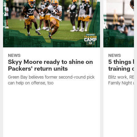
NEWS
NEWS
Skyy Moore ready to shine on
5 things l
Packers' return units
training 
Green Bay believes former second-round pick
Blitz work, RB
can help on offense, too
Family Night u