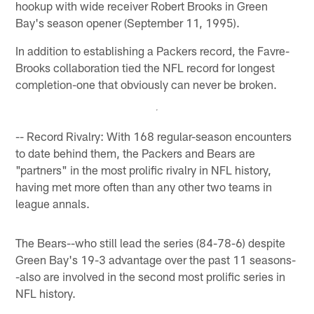
hookup with wide receiver Robert Brooks in Green
Bay's season opener (September 11, 1995).
In addition to establishing a Packers record, the Favre-
Brooks collaboration tied the NFL record for longest
completion-one that obviously can never be broken.
-- Record Rivalry: With 168 regular-season encounters
to date behind them, the Packers and Bears are
"partners" in the most prolific rivalry in NFL history,
having met more often than any other two teams in
league annals.
The Bears--who still lead the series (84-78-6) despite
Green Bay's 19-3 advantage over the past 11 seasons-
-also are involved in the second most prolific series in
NFL history.