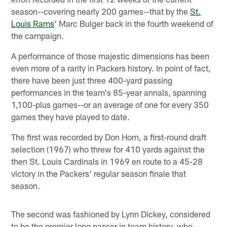
season--covering nearly 200 games--that by the
St.
Louis Rams
' Marc Bulger back in the fourth weekend of
the campaign.
A performance of those majestic dimensions has been
even more of a rarity in Packers history. In point of fact,
there have been just three 400-yard passing
performances in the team's 85-year annals, spanning
1,100-plus games--or an average of one for every 350
games they have played to date.
The first was recorded by Don Horn, a first-round draft
selection (1967) who threw for 410 yards against the
then St. Louis Cardinals in 1969 en route to a 45-28
victory in the Packers' regular season finale that
season.
The second was fashioned by Lynn Dickey, considered
to be the premier long passer in team history, who