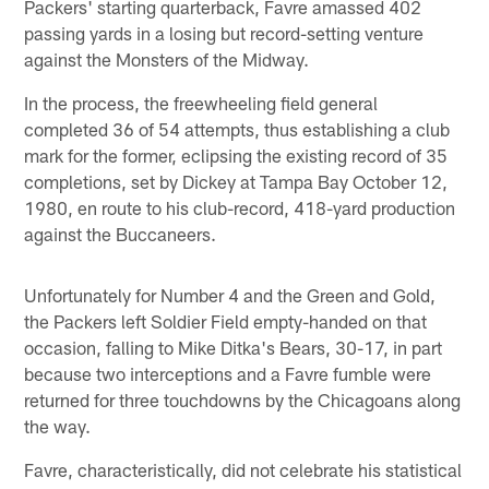
Packers' starting quarterback, Favre amassed 402
passing yards in a losing but record-setting venture
against the Monsters of the Midway.
In the process, the freewheeling field general
completed 36 of 54 attempts, thus establishing a club
mark for the former, eclipsing the existing record of 35
completions, set by Dickey at Tampa Bay October 12,
1980, en route to his club-record, 418-yard production
against the Buccaneers.
Unfortunately for Number 4 and the Green and Gold,
the Packers left Soldier Field empty-handed on that
occasion, falling to Mike Ditka's Bears, 30-17, in part
because two interceptions and a Favre fumble were
returned for three touchdowns by the Chicagoans along
the way.
Favre, characteristically, did not celebrate his statistical