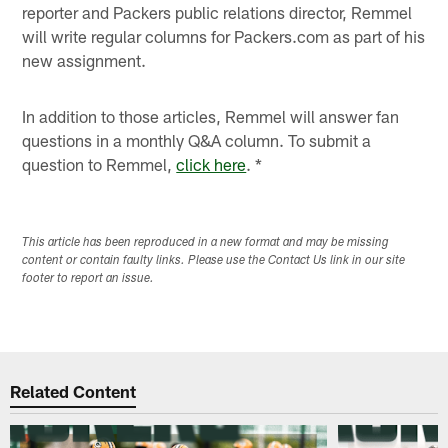
reporter and Packers public relations director, Remmel
will write regular columns for Packers.com as part of his
new assignment.
In addition to those articles, Remmel will answer fan
questions in a monthly Q&A column. To submit a
question to Remmel,
click here
. *
This article has been reproduced in a new format and may be missing
content or contain faulty links. Please use the Contact Us link in our site
footer to report an issue.
Related Content