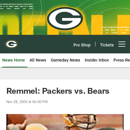
Skip
to
main
content
Pro Shop
Tickets
Open menu button
News Home
All News
Gameday News
Insider Inbox
Press Re
Remmel: Packers vs. Bears
Nov 28, 2005 at 06:00 PM