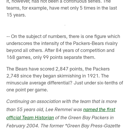
It, however, has not been a continuous series. The
teams, for example, have met only 5 times in the last
15 years.
-- On the subject of numbers, there is one figure which
underscores the intensity of the Packers-Bears rivalry
beyond all others. After 84 years of competition and
168 games, only 99 points separate them.
The Bears have scored 2,847 points, the Packers
2,748 since they began skirmishing in 1921. The
minuscule average differential? Just under six-tenths of
one point per game.
Continuing an association with the team that is more
than 55 years old, Lee Remmel was
named the first
official Team Historian
of the Green Bay Packers in
February 2004. The former *Green Bay Press-Gazette