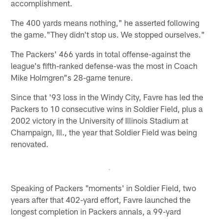
accomplishment.
The 400 yards means nothing," he asserted following
the game."They didn't stop us. We stopped ourselves."
The Packers' 466 yards in total offense-against the
league's fifth-ranked defense-was the most in Coach
Mike Holmgren"s 28-game tenure.
Since that '93 loss in the Windy City, Favre has led the
Packers to 10 consecutive wins in Soldier Field, plus a
2002 victory in the University of Illinois Stadium at
Champaign, Ill., the year that Soldier Field was being
renovated.
Speaking of Packers "moments' in Soldier Field, two
years after that 402-yard effort, Favre launched the
longest completion in Packers annals, a 99-yard