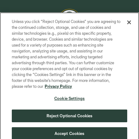
Unless you click “Reject Optional Cookies” you are agreeing to
the continued collection, storage, and use of cookies and
similar technologies (e.g., pixels) on this specific property,
COPYRIGHT © GREEN BAY PACKERS, INC.
device, and browser. Cookies and similar technologies are
used for a variety of purposes such as enhancing site
PRIVACY POLICY
navigation, analyzing site usage, and assisting in our
TERMS OF SERVICE
marketing and advertising efforts, including targeted
advertising through third parties. You can further customize
CONTACT US
your cookie preferences and opt out of optional cookies by
clicking the “Cookies Settings” link in this banner or in the
ACCESSIBILITY
footer of this website’s homepage. For more information,
SITE MAP
please refer to our
Privacy Policy
AD CHOICES
Cookie Settings
YOUR PRIVACY CHOICES
COOKIE SETTINGS
Reject Optional Cookies
PREFERENCE CENTER
Accept Cookies