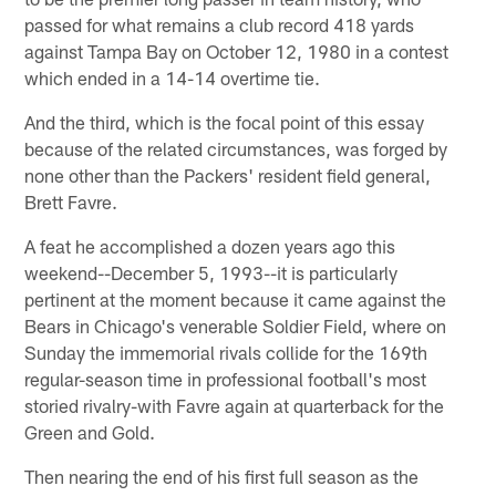
passed for what remains a club record 418 yards
against Tampa Bay on October 12, 1980 in a contest
which ended in a 14-14 overtime tie.
And the third, which is the focal point of this essay
because of the related circumstances, was forged by
none other than the Packers' resident field general,
Brett Favre.
A feat he accomplished a dozen years ago this
weekend--December 5, 1993--it is particularly
pertinent at the moment because it came against the
Bears in Chicago's venerable Soldier Field, where on
Sunday the immemorial rivals collide for the 169th
regular-season time in professional football's most
storied rivalry-with Favre again at quarterback for the
Green and Gold.
Then nearing the end of his first full season as the