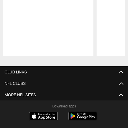
Pause
Play
CLUB LINKS
NFL CLUBS
MORE NFL SITES
Download apps